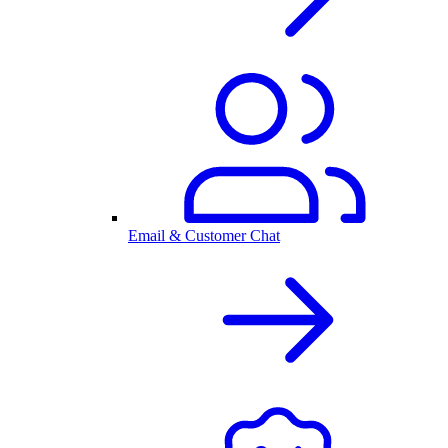
Email & Customer Chat