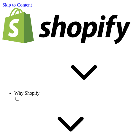
Skip to Content
Why Shopify