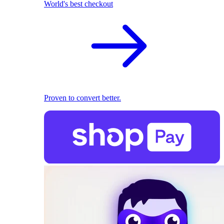
World's best checkout
Proven to convert better.