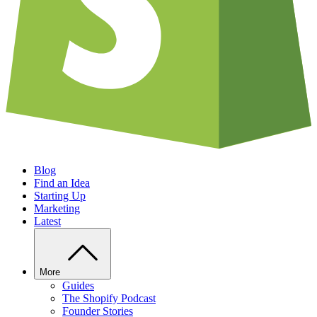
Blog
Find an Idea
Starting Up
Marketing
Latest
More
Guides
The Shopify Podcast
Founder Stories