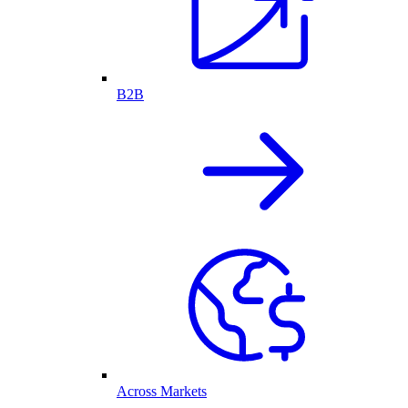
B2B
Across Markets