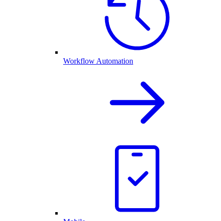
Workflow Automation