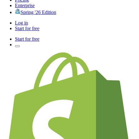
Enterprise
Spring '26 Edition
Log in
Start for free
Start for free