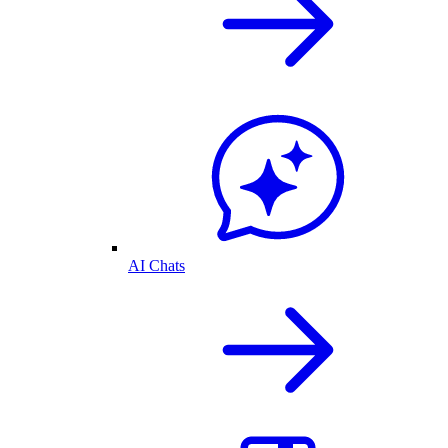
AI Chats