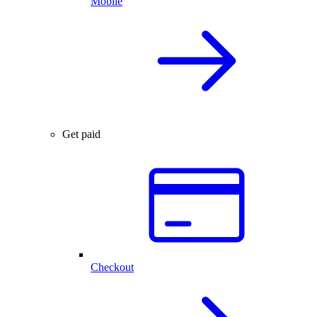
Mobile
Get paid
Checkout