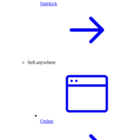
Sidekick
Sell anywhere
Online