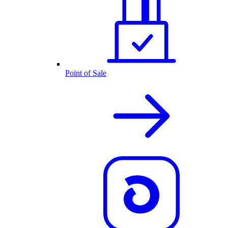
Point of Sale