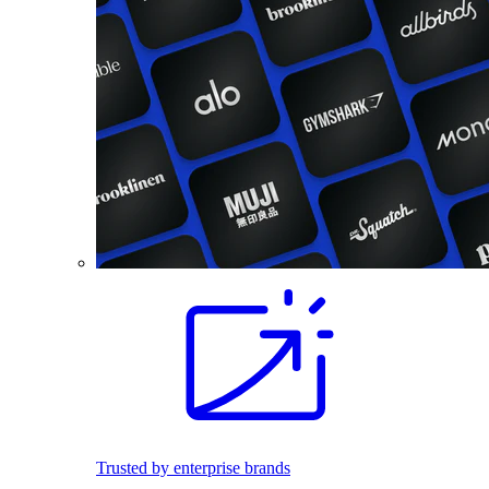
Trusted by enterprise brands