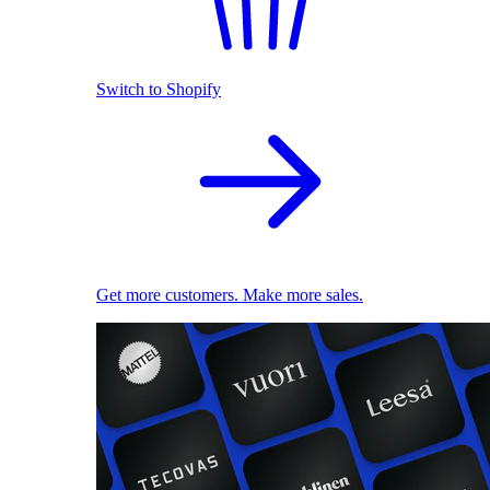
Switch to Shopify
Get more customers. Make more sales.