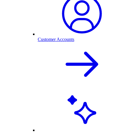
Customer Accounts