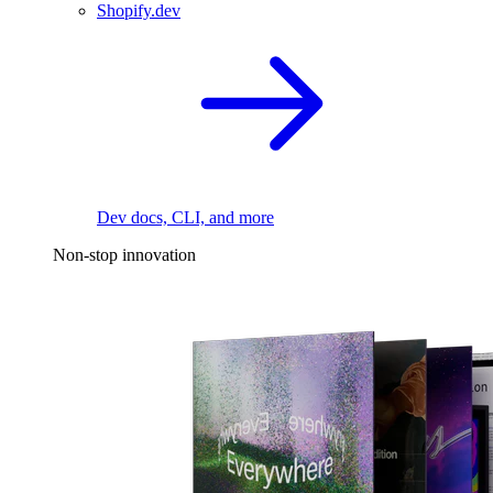
Shopify.dev
Dev docs, CLI, and more
Non-stop innovation