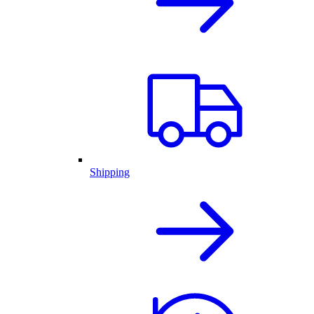
Shipping