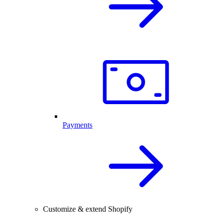
Payments
Customize & extend Shopify