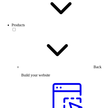
Products
Back
Build your website