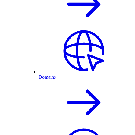
Domains