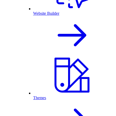
Website Builder
Themes