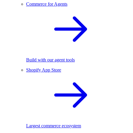
Commerce for Agents
Build with our agent tools
Shopify App Store
Largest commerce ecosystem