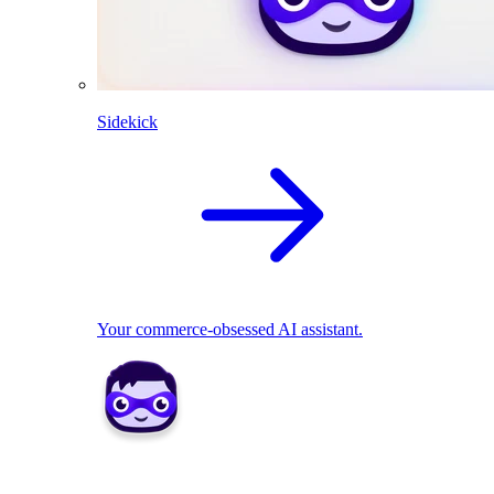
Sidekick
Your commerce-obsessed AI assistant.