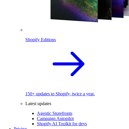
Shopify Editions
150+ updates to Shopify, twice a year.
Latest updates
Agentic Storefronts
Campaign Autopilot
Shopify AI Toolkit for devs
Pricing