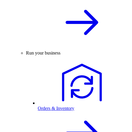
Run your business
Orders & Inventory