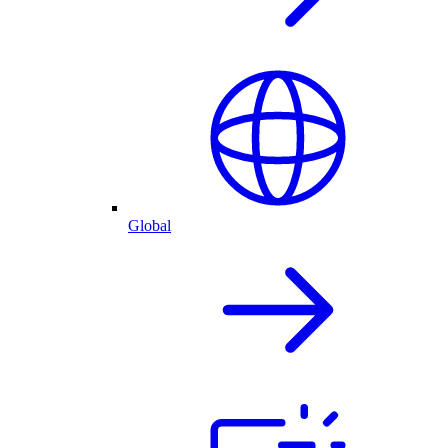
Global