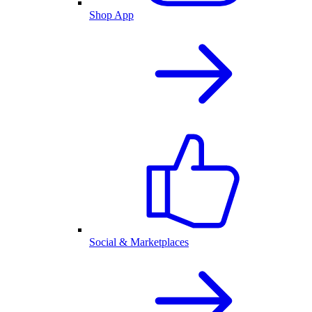
Shop App
Social & Marketplaces