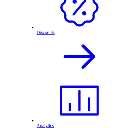
Discounts
Analytics