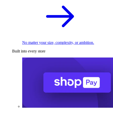
No matter your size, complexity, or ambition.
Built into every store