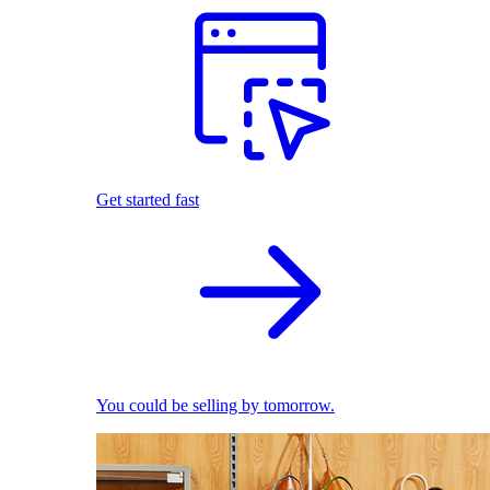
Get started fast
You could be selling by tomorrow.