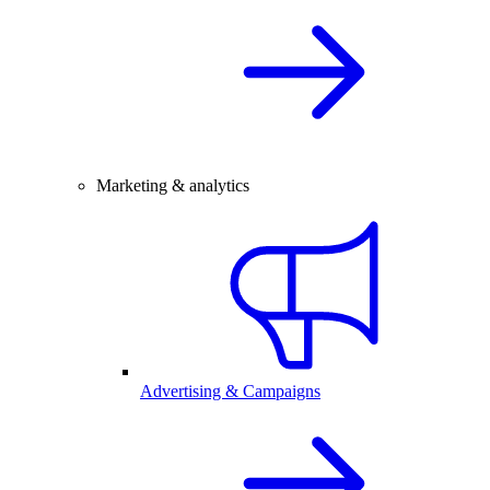
Marketing & analytics
Advertising & Campaigns