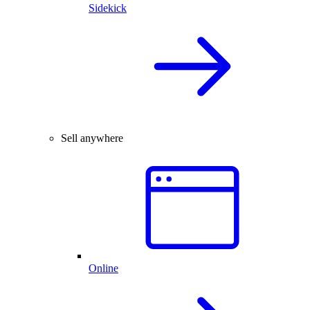
Sidekick
Sell anywhere
Online