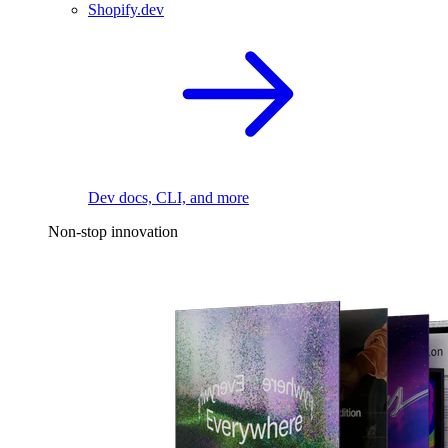
Shopify.dev
Dev docs, CLI, and more
Non-stop innovation