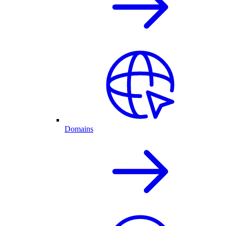
Domains