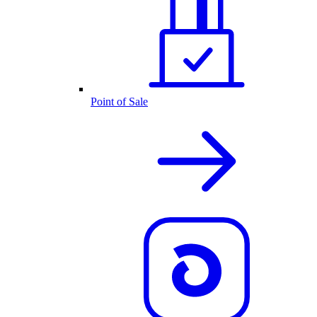
Point of Sale