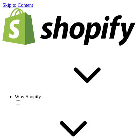
Skip to Content
Why Shopify