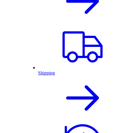
Shipping