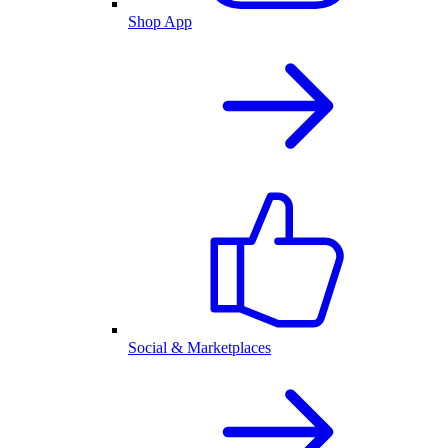
Shop App
Social & Marketplaces