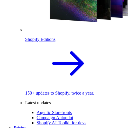
Shopify Editions
150+ updates to Shopify, twice a year.
Latest updates
Agentic Storefronts
Campaign Autopilot
Shopify AI Toolkit for devs
Pricing