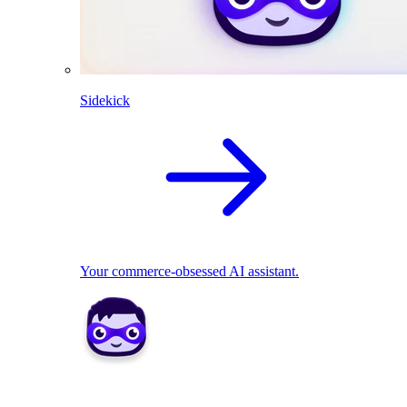
Sidekick
Your commerce-obsessed AI assistant.