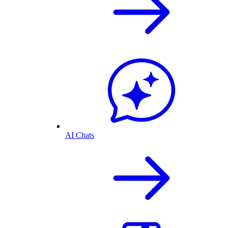
AI Chats