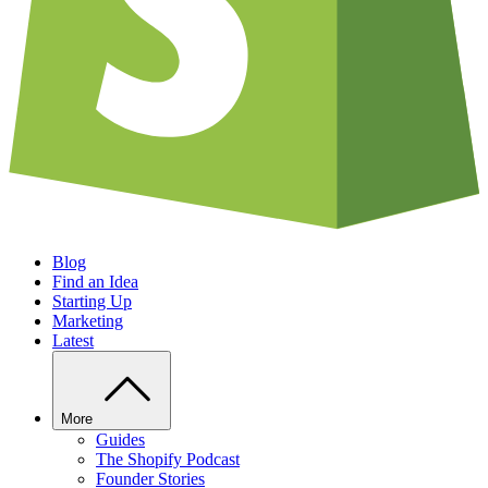
Blog
Find an Idea
Starting Up
Marketing
Latest
More
Guides
The Shopify Podcast
Founder Stories