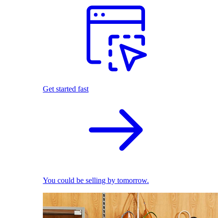
Get started fast
You could be selling by tomorrow.