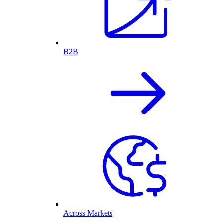
B2B
Across Markets