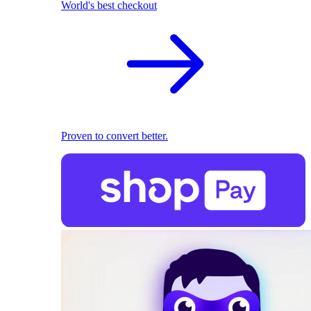
World's best checkout
Proven to convert better.