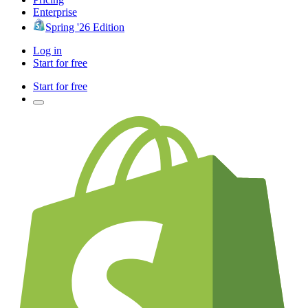
Enterprise
Spring '26 Edition
Log in
Start for free
Start for free