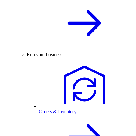
Run your business
Orders & Inventory