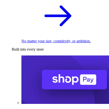
No matter your size, complexity, or ambition.
Built into every store