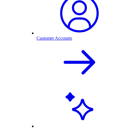
Customer Accounts