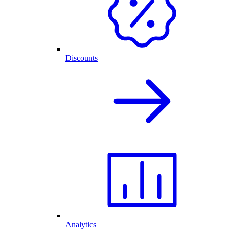
Discounts
Analytics