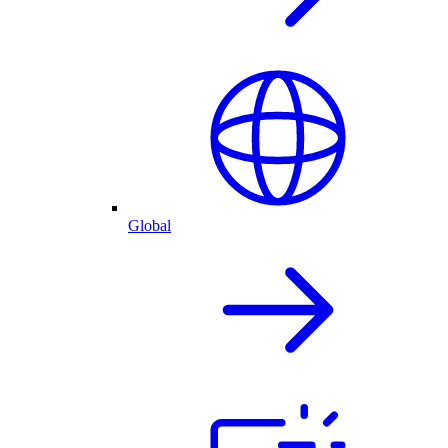
Global