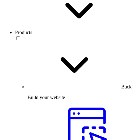
Products
Back
Build your website