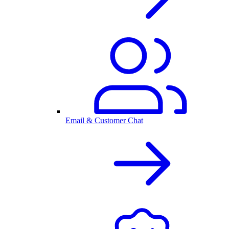
Email & Customer Chat