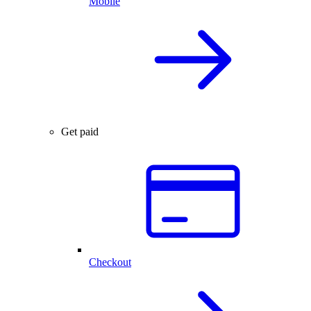
Mobile
Get paid
Checkout