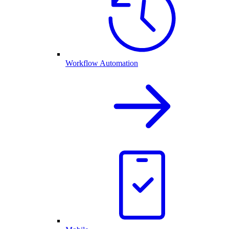
Workflow Automation