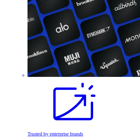
Trusted by enterprise brands