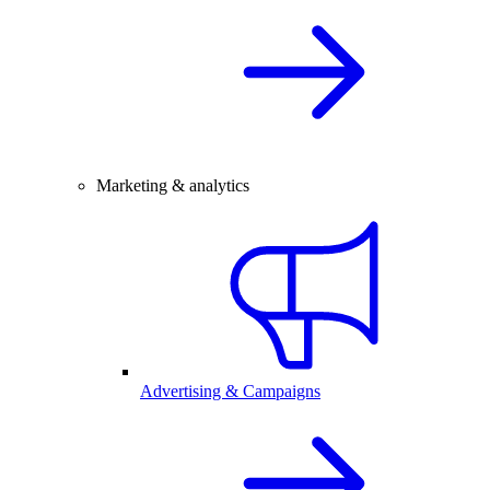
Marketing & analytics
Advertising & Campaigns