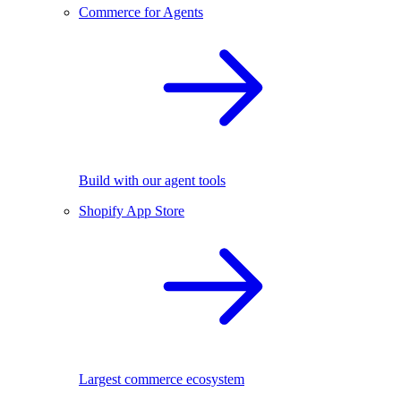
Commerce for Agents
Build with our agent tools
Shopify App Store
Largest commerce ecosystem