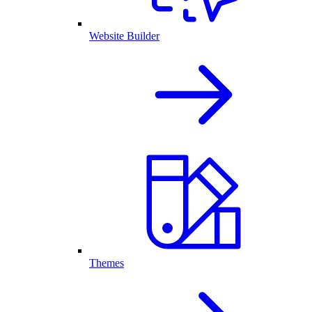
Website Builder
Themes