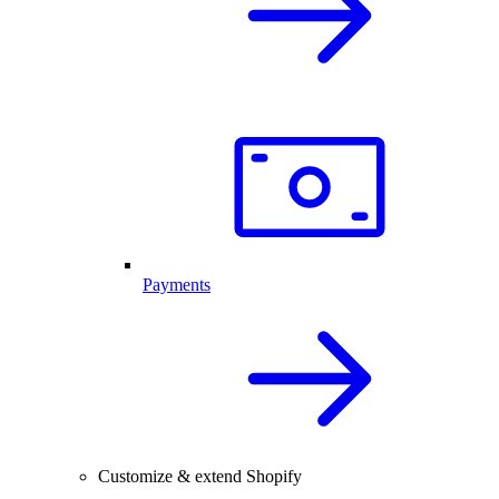
Payments
Customize & extend Shopify