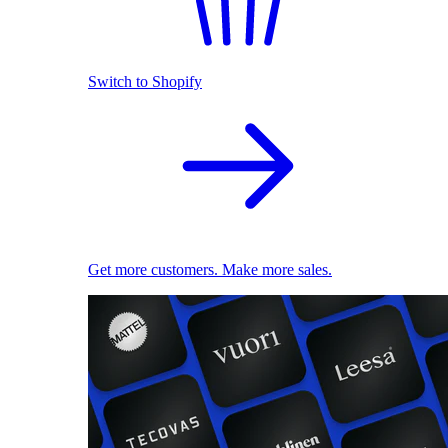
Switch to Shopify
Get more customers. Make more sales.