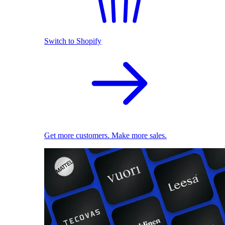
Switch to Shopify
Get more customers. Make more sales.