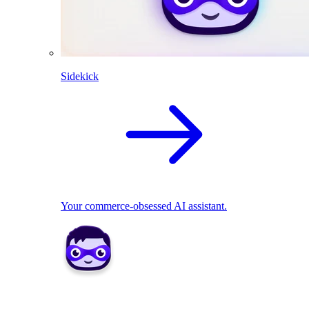
Sidekick
Your commerce-obsessed AI assistant.