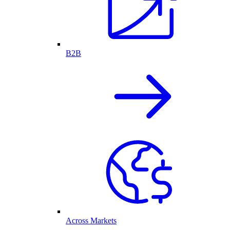
B2B
Across Markets