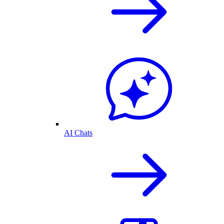
AI Chats