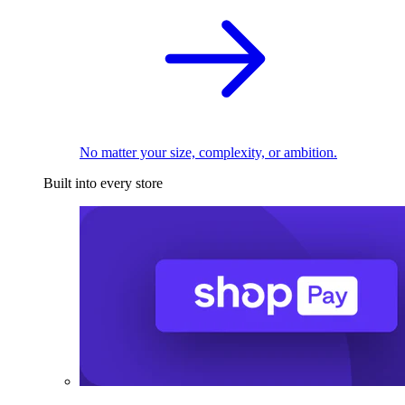
No matter your size, complexity, or ambition.
Built into every store