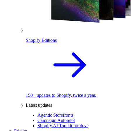
Shopify Editions
150+ updates to Shopify, twice a year.
Latest updates
Agentic Storefronts
Campaign Autopilot
Shopify AI Toolkit for devs
Pricing