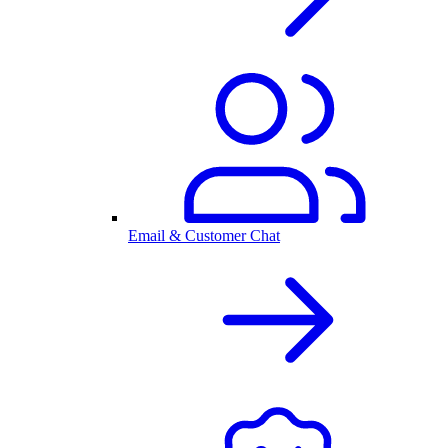
Email & Customer Chat