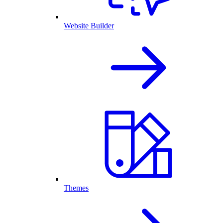
Website Builder
Themes