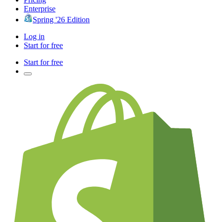
Enterprise
Spring '26 Edition
Log in
Start for free
Start for free