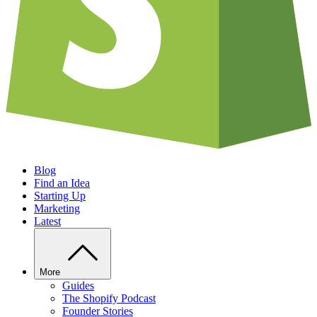
Blog
Find an Idea
Starting Up
Marketing
Latest
More
Guides
The Shopify Podcast
Founder Stories