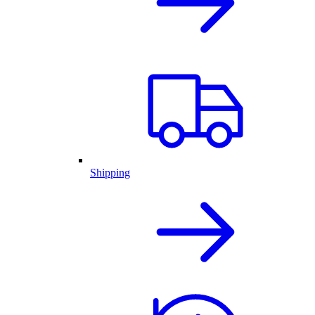
Shipping