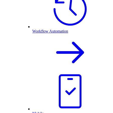
Workflow Automation