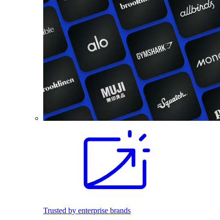
Trusted by enterprise brands