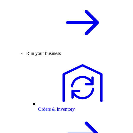
Run your business
Orders & Inventory