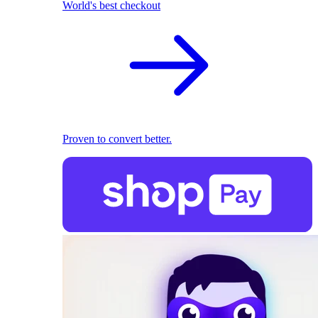
World's best checkout
Proven to convert better.