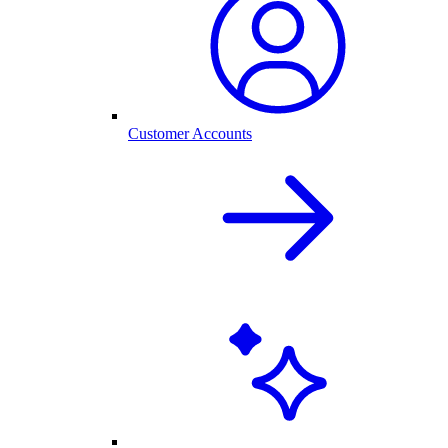
Customer Accounts