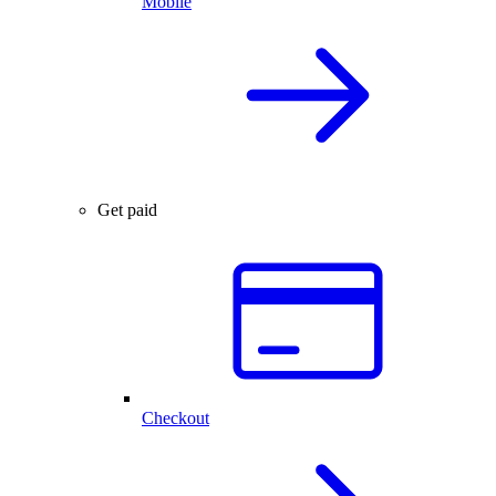
Mobile
Get paid
Checkout