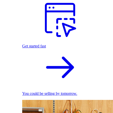
Get started fast
You could be selling by tomorrow.