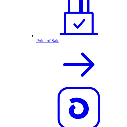
Point of Sale