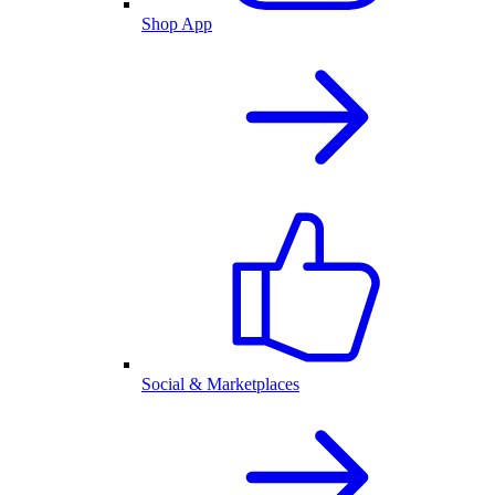
Shop App
Social & Marketplaces