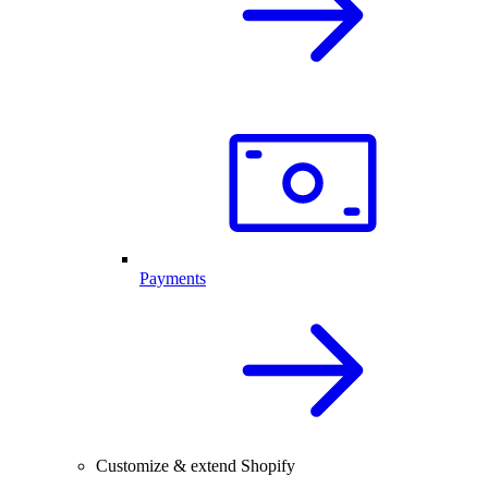
Payments
Customize & extend Shopify