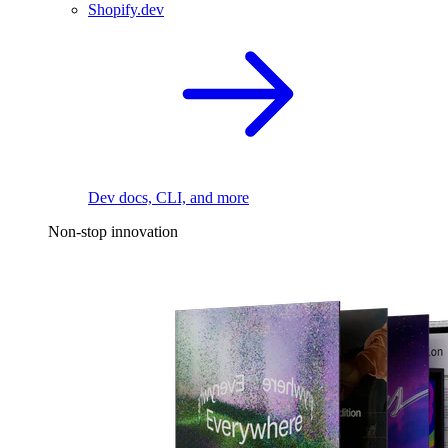
Shopify.dev
Dev docs, CLI, and more
Non-stop innovation