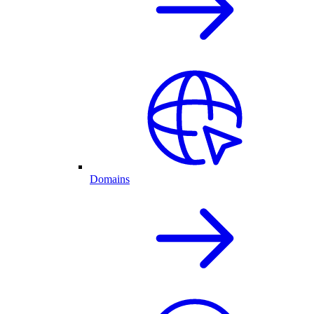
Domains