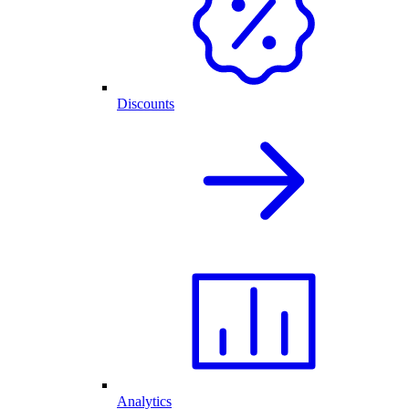
Discounts
Analytics