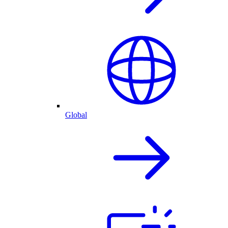
Global