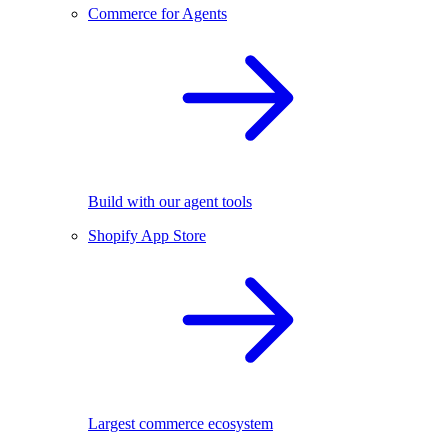
Commerce for Agents
Build with our agent tools
Shopify App Store
Largest commerce ecosystem