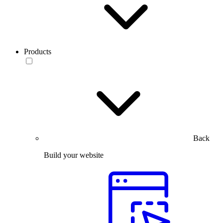
Products
Back
Build your website