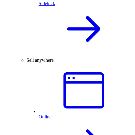
Sidekick
Sell anywhere
Online