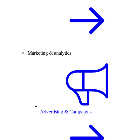
Marketing & analytics
Advertising & Campaigns