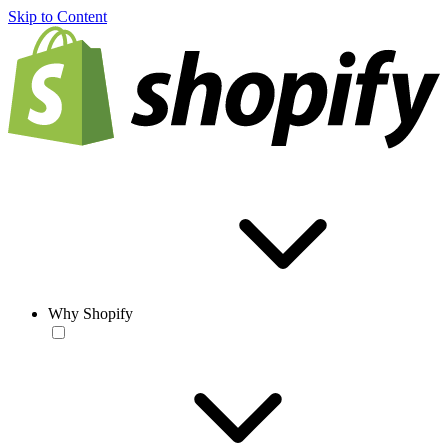
Skip to Content
Why Shopify