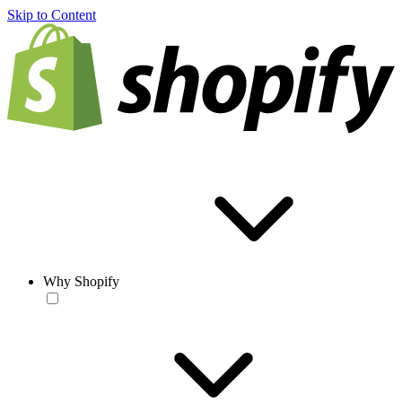
Skip to Content
Why Shopify