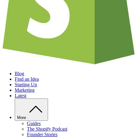
Blog
Find an Idea
Starting Up
Marketing
Latest
More
Guides
The Shopify Podcast
Founder Stories