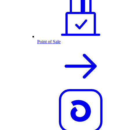
Point of Sale