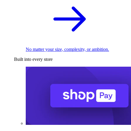
No matter your size, complexity, or ambition.
Built into every store