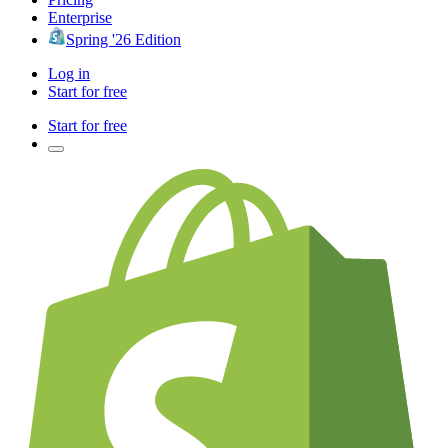
Enterprise
Spring '26 Edition
Log in
Start for free
Start for free