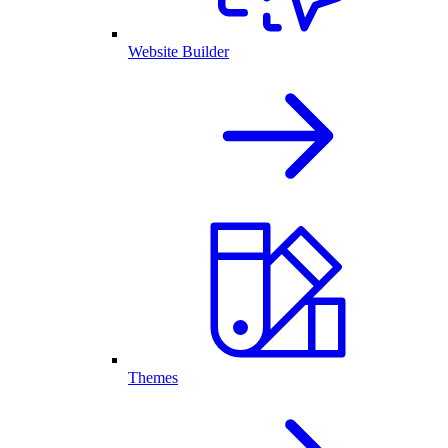
Website Builder
Themes