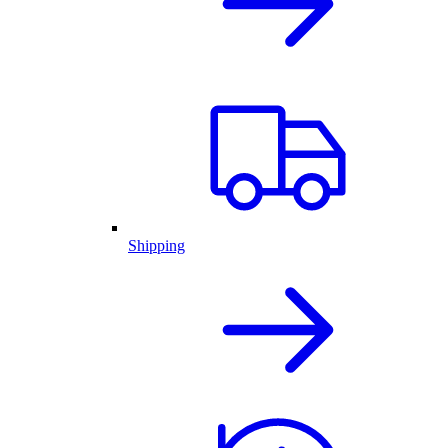
Shipping