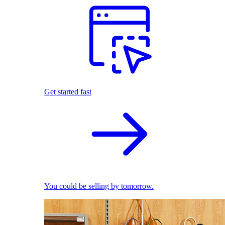
Get started fast
You could be selling by tomorrow.