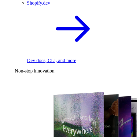
Shopify.dev
Dev docs, CLI, and more
Non-stop innovation