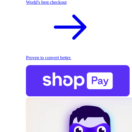
World's best checkout
Proven to convert better.