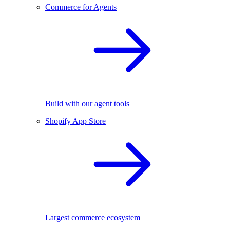
Commerce for Agents
Build with our agent tools
Shopify App Store
Largest commerce ecosystem