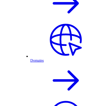
Domains