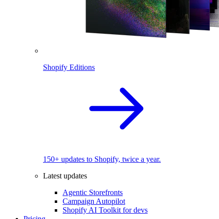
Shopify Editions
150+ updates to Shopify, twice a year.
Latest updates
Agentic Storefronts
Campaign Autopilot
Shopify AI Toolkit for devs
Pricing