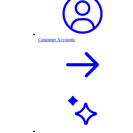
Customer Accounts