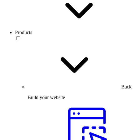
Products
Back
Build your website