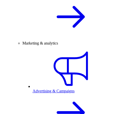
Marketing & analytics
Advertising & Campaigns