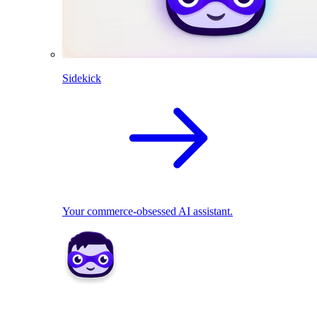
Sidekick
Your commerce-obsessed AI assistant.