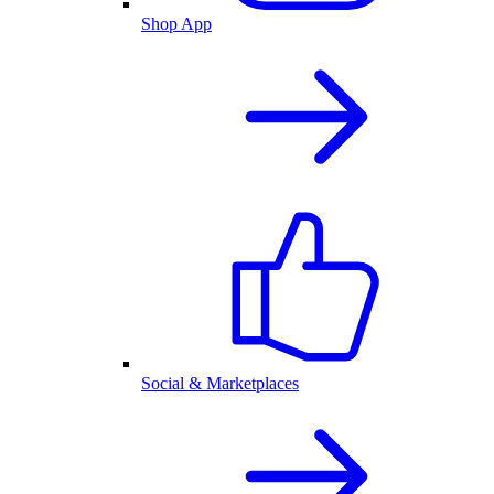
Shop App
Social & Marketplaces