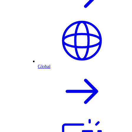
Global