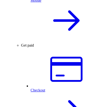
Mobile
Get paid
Checkout