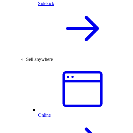
Sidekick
Sell anywhere
Online