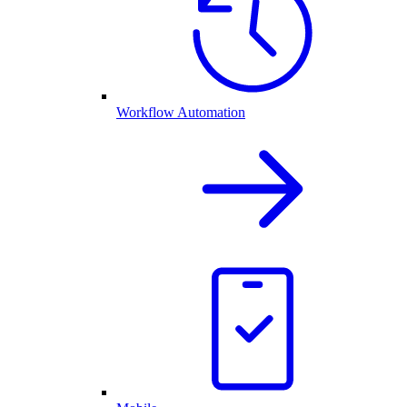
Workflow Automation