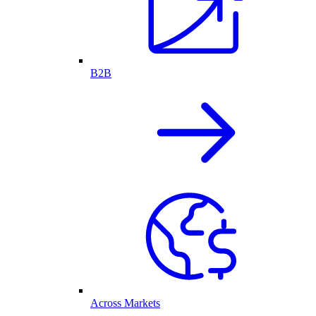
B2B
Across Markets