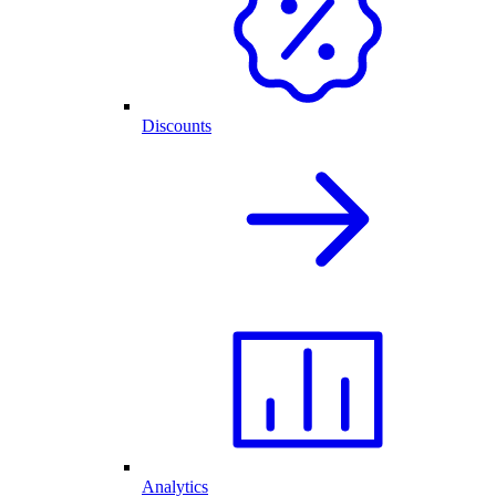
Discounts
Analytics