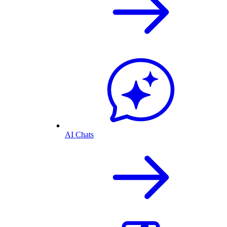
AI Chats