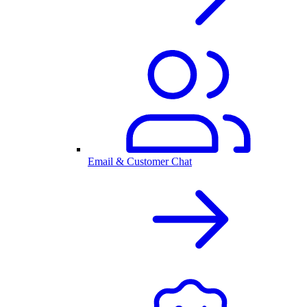
Email & Customer Chat