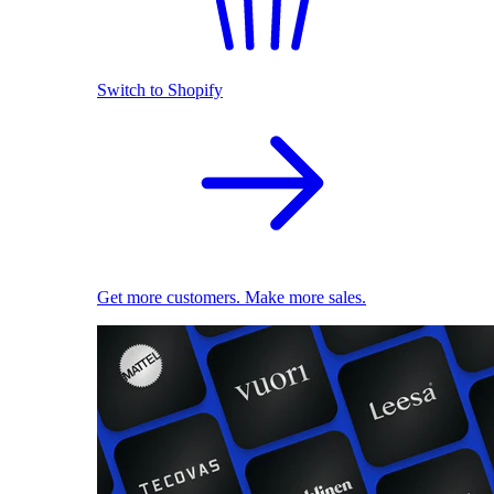
Switch to Shopify
Get more customers. Make more sales.