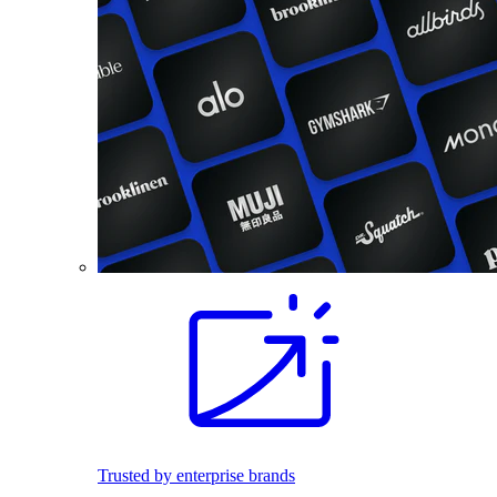
Trusted by enterprise brands