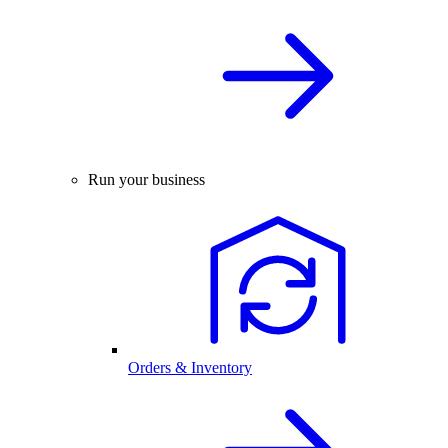
Run your business
Orders & Inventory