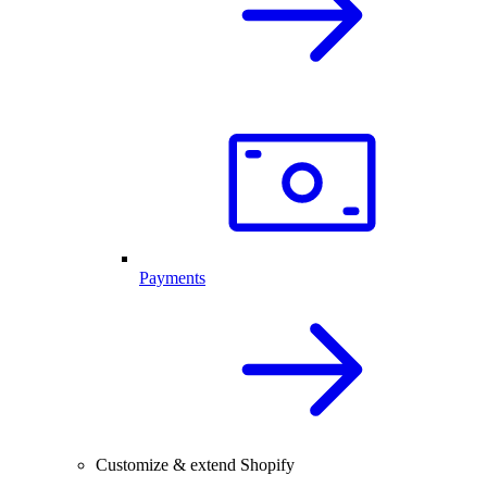
Payments
Customize & extend Shopify