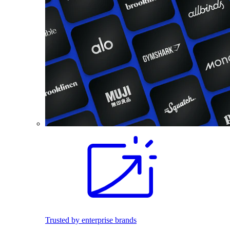
Trusted by enterprise brands