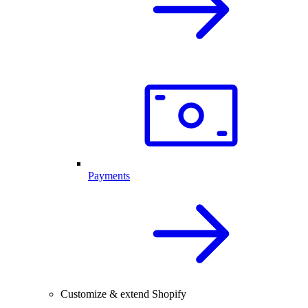
Payments
Customize & extend Shopify