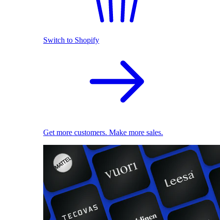
Switch to Shopify
Get more customers. Make more sales.