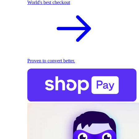
World's best checkout
Proven to convert better.