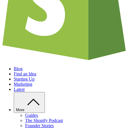
Blog
Find an Idea
Starting Up
Marketing
Latest
More
Guides
The Shopify Podcast
Founder Stories