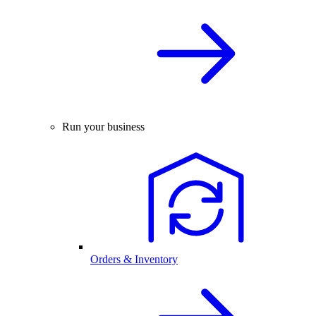
Run your business
Orders & Inventory