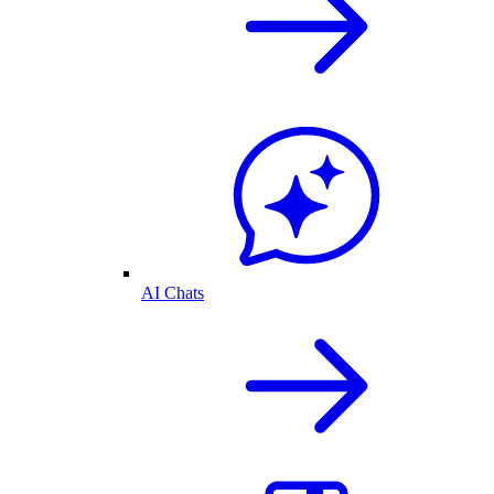
AI Chats