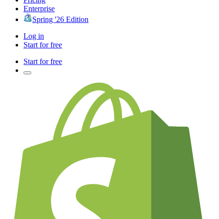
Enterprise
Spring '26 Edition
Log in
Start for free
Start for free