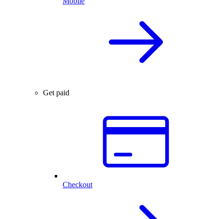
Mobile
Get paid
Checkout