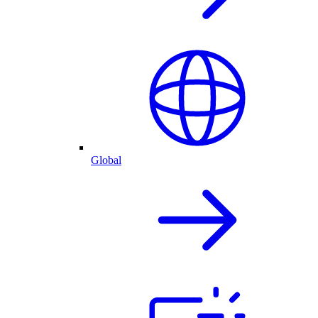
Global