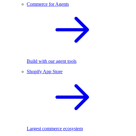
Commerce for Agents
Build with our agent tools
Shopify App Store
Largest commerce ecosystem