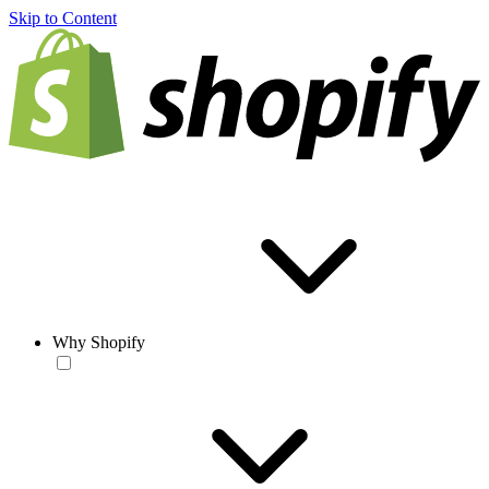
Skip to Content
Why Shopify