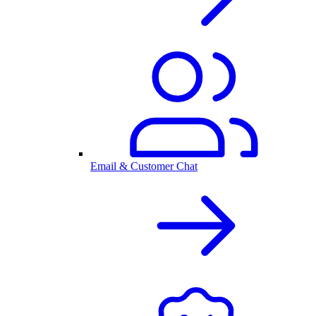
Email & Customer Chat