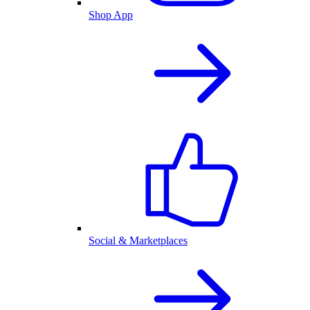
Shop App
Social & Marketplaces