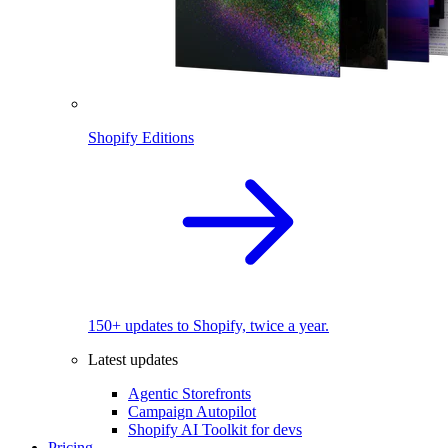
Shopify Editions
150+ updates to Shopify, twice a year.
Latest updates
Agentic Storefronts
Campaign Autopilot
Shopify AI Toolkit for devs
Pricing