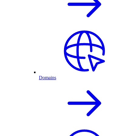
Domains