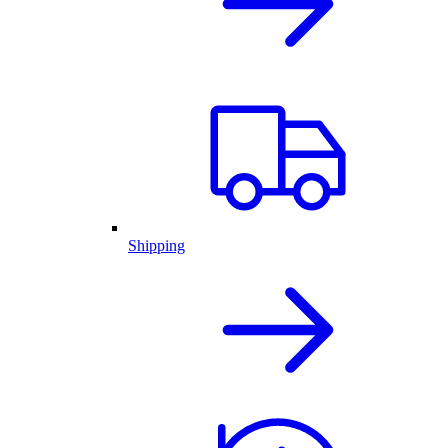
Shipping