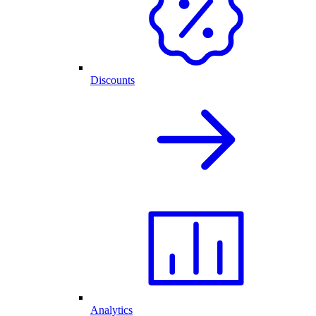
Discounts
Analytics