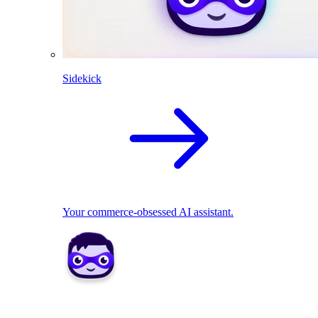
Sidekick
Your commerce-obsessed AI assistant.