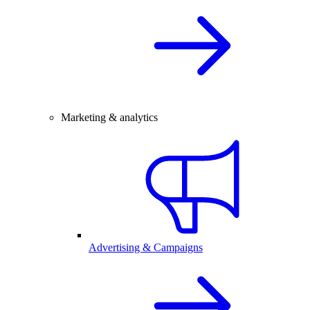
Marketing & analytics
Advertising & Campaigns