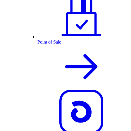
Point of Sale