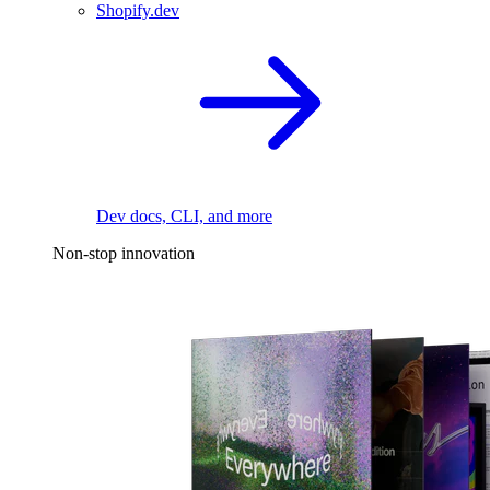
Shopify.dev
Dev docs, CLI, and more
Non-stop innovation