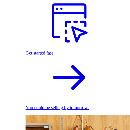
Get started fast
You could be selling by tomorrow.