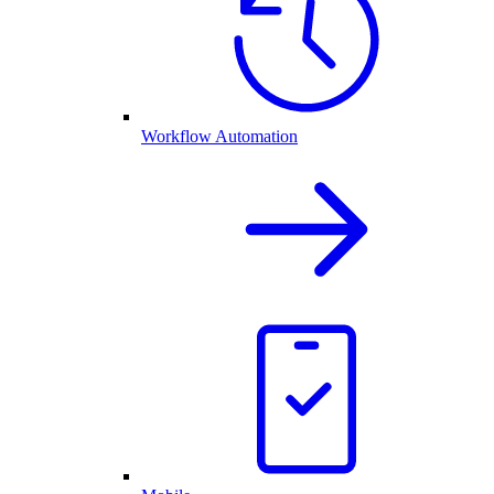
Workflow Automation