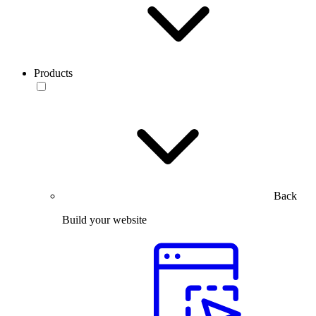
Products
Back
Build your website