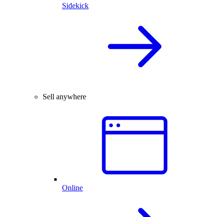
Sidekick
Sell anywhere
Online