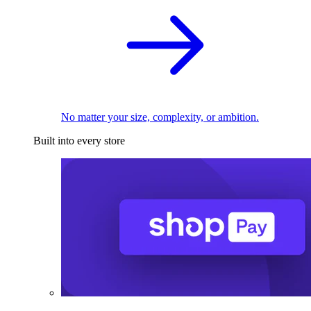
No matter your size, complexity, or ambition.
Built into every store