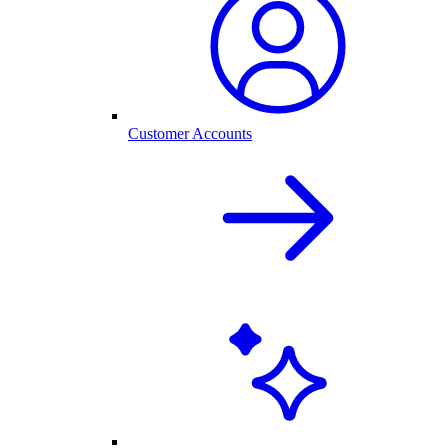
Customer Accounts