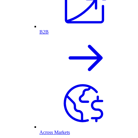
B2B
Across Markets