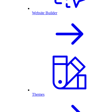
Website Builder
Themes