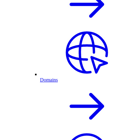
Domains