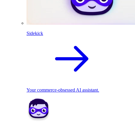
Sidekick
Your commerce-obsessed AI assistant.