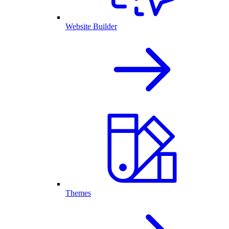
Website Builder
Themes