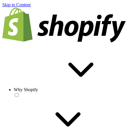
Skip to Content
Why Shopify