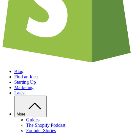
Blog
Find an Idea
Starting Up
Marketing
Latest
More
Guides
The Shopify Podcast
Founder Stories