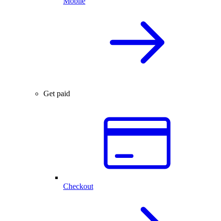
Mobile
Get paid
Checkout