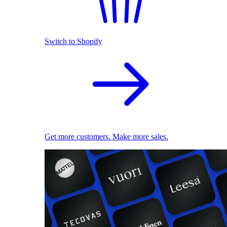
Switch to Shopify
Get more customers. Make more sales.