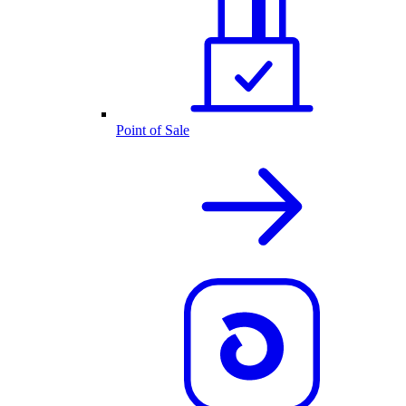
Point of Sale