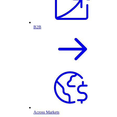
B2B
Across Markets