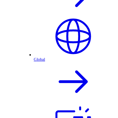
Global