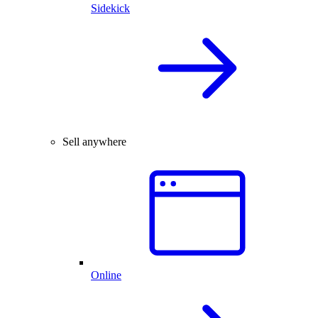
Sidekick
Sell anywhere
Online