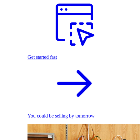
Get started fast
You could be selling by tomorrow.