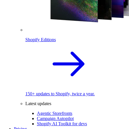
Shopify Editions
150+ updates to Shopify, twice a year.
Latest updates
Agentic Storefronts
Campaign Autopilot
Shopify AI Toolkit for devs
Pricing