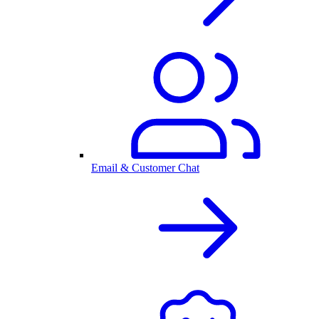
Email & Customer Chat