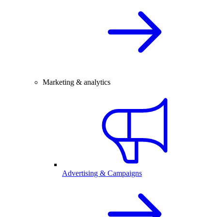
Marketing & analytics
Advertising & Campaigns