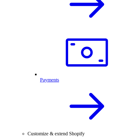
Payments
Customize & extend Shopify