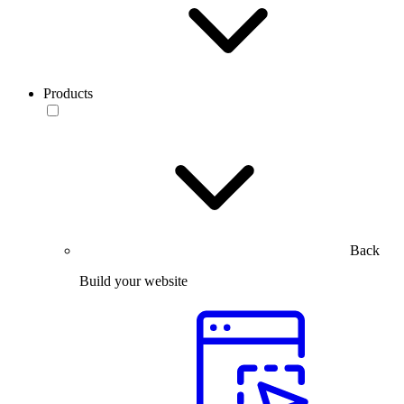
Products
Back
Build your website