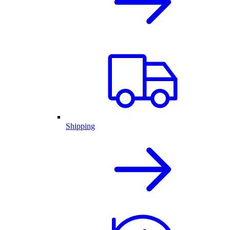
Shipping