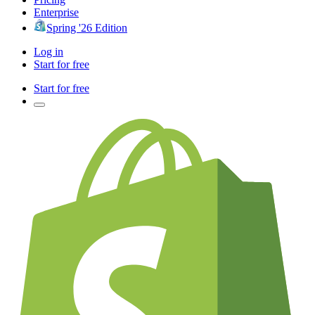
Enterprise
Spring '26 Edition
Log in
Start for free
Start for free