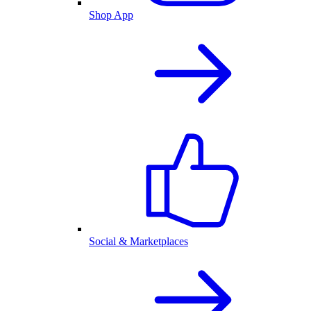
Shop App
Social & Marketplaces