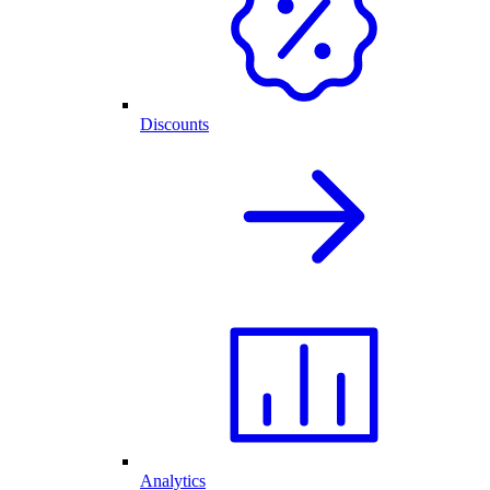
Discounts
Analytics