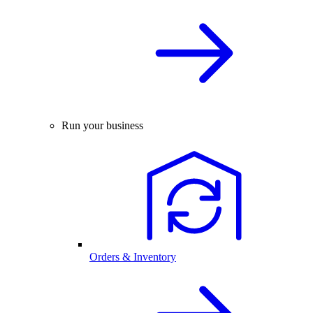
Run your business
Orders & Inventory