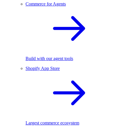
Commerce for Agents
Build with our agent tools
Shopify App Store
Largest commerce ecosystem