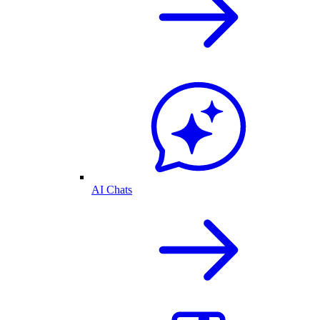
AI Chats