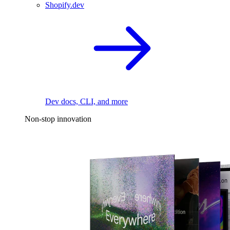
Shopify.dev
Dev docs, CLI, and more
Non-stop innovation