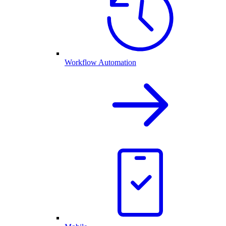
Workflow Automation