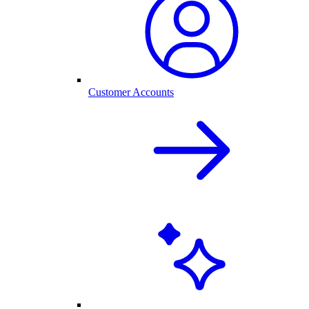
Customer Accounts