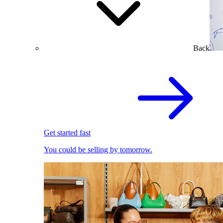
Back
Get started fast
You could be selling by tomorrow.