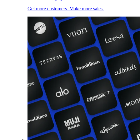
Get more customers. Make more sales.