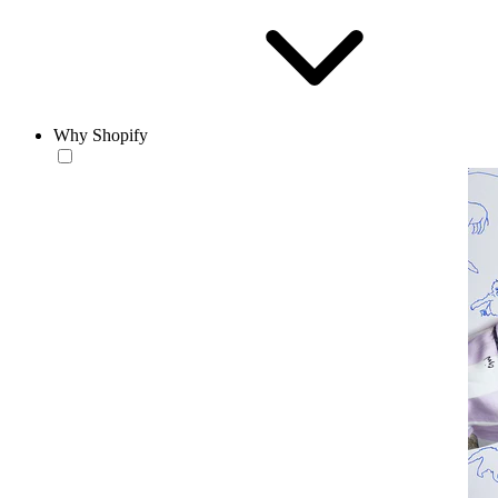
Why Shopify