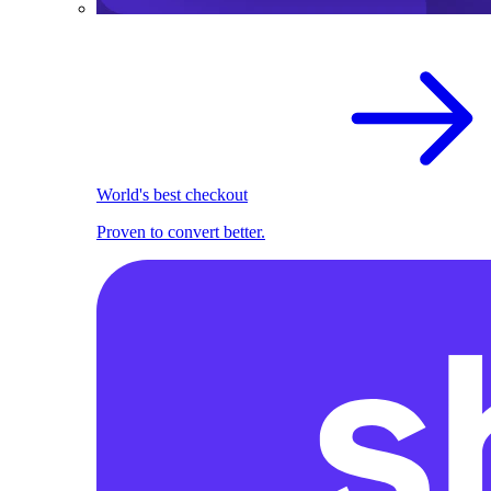
World's best checkout
Proven to convert better.