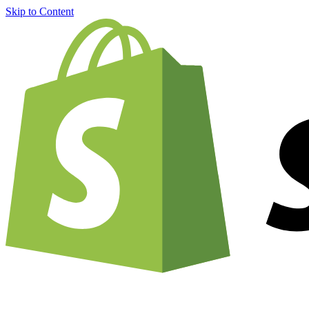
Skip to Content