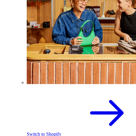
Switch to Shopify