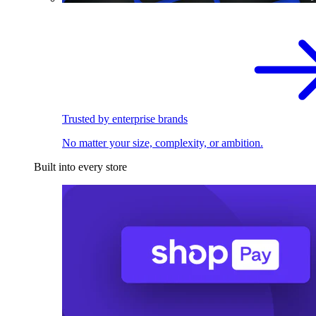
Trusted by enterprise brands
No matter your size, complexity, or ambition.
Built into every store