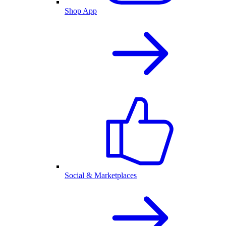
Shop App
Social & Marketplaces