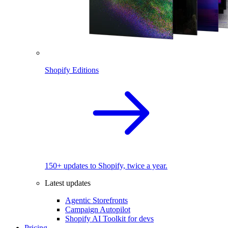
Shopify Editions
150+ updates to Shopify, twice a year.
Latest updates
Agentic Storefronts
Campaign Autopilot
Shopify AI Toolkit for devs
Pricing