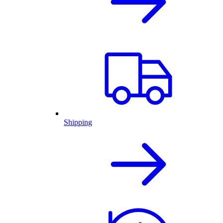
Shipping