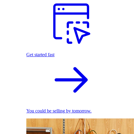
Get started fast
You could be selling by tomorrow.