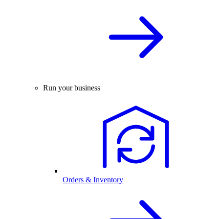
Run your business
Orders & Inventory