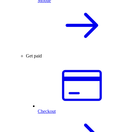
Mobile
Get paid
Checkout