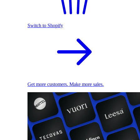
Switch to Shopify
Get more customers. Make more sales.