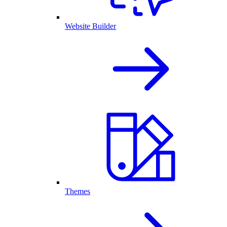
Website Builder
Themes