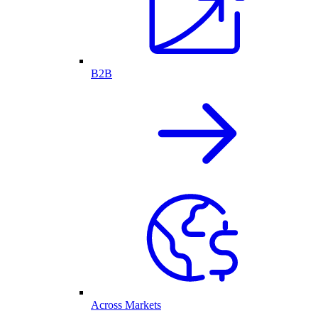
B2B
Across Markets