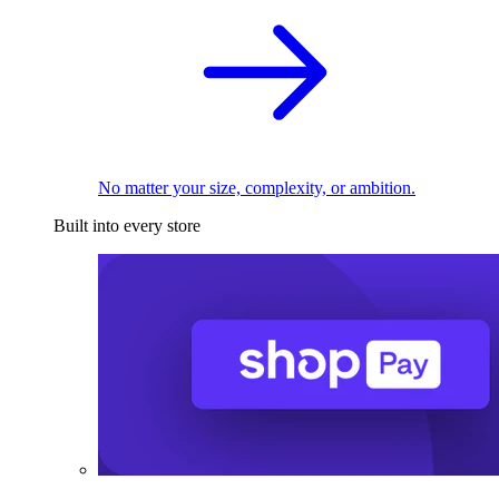
No matter your size, complexity, or ambition.
Built into every store