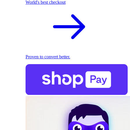
World's best checkout
Proven to convert better.