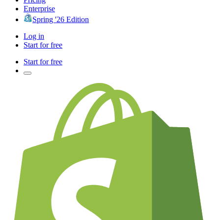
Enterprise
Spring '26 Edition
Log in
Start for free
Start for free