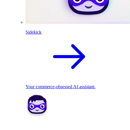
Sidekick
Your commerce-obsessed AI assistant.