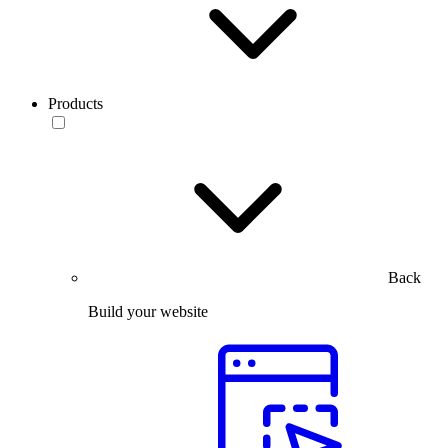
Products
Back
Build your website