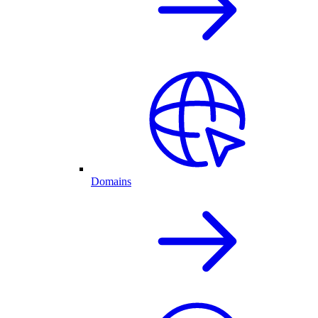
Domains