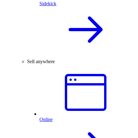
Sidekick
Sell anywhere
Online