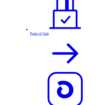
Point of Sale