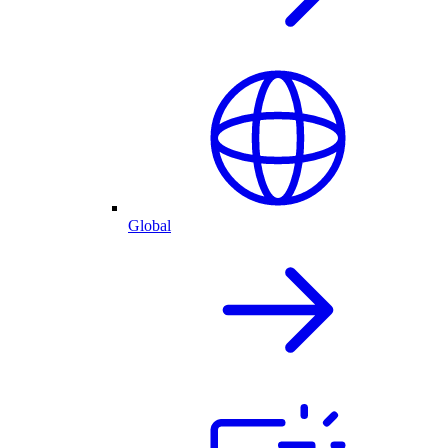
Global