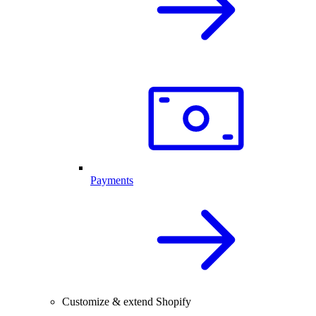
Payments
Customize & extend Shopify