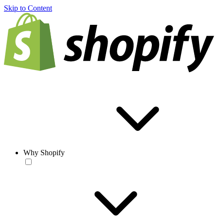
Skip to Content
Why Shopify