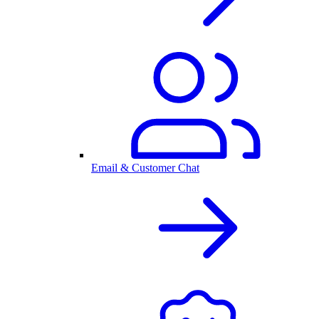
Email & Customer Chat