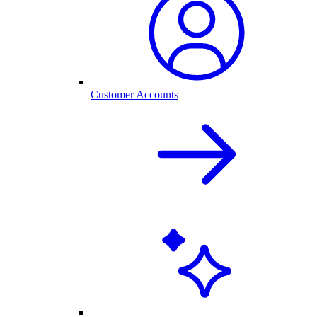
Customer Accounts