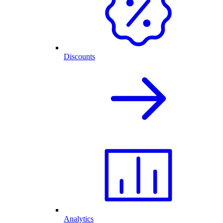
Discounts
Analytics