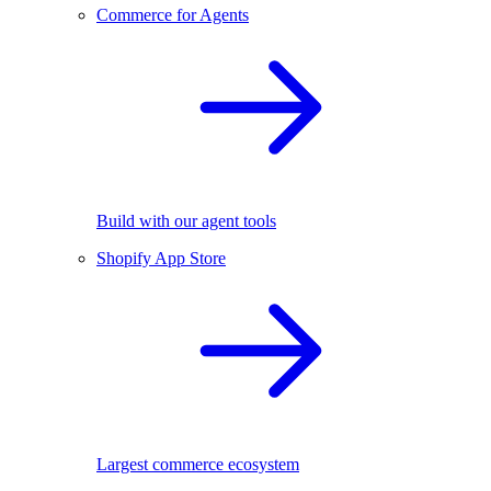
Commerce for Agents
Build with our agent tools
Shopify App Store
Largest commerce ecosystem