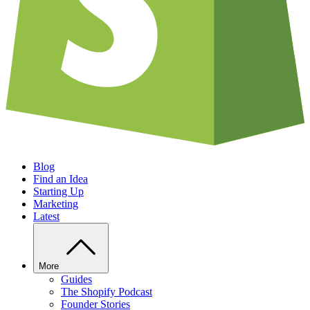
Blog
Find an Idea
Starting Up
Marketing
Latest
More
Guides
The Shopify Podcast
Founder Stories