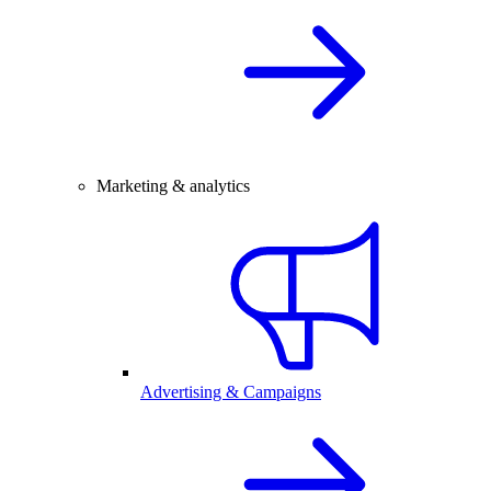
Marketing & analytics
Advertising & Campaigns