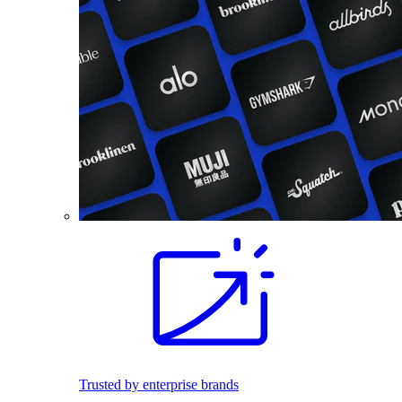
Trusted by enterprise brands