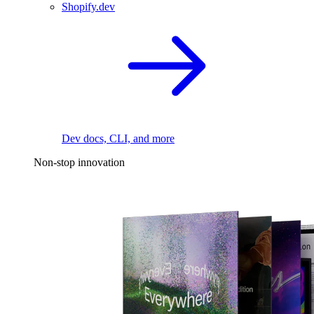
Shopify.dev
Dev docs, CLI, and more
Non-stop innovation