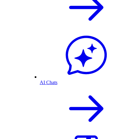
AI Chats