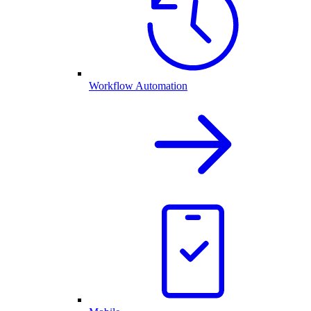
Workflow Automation