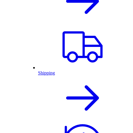
Shipping