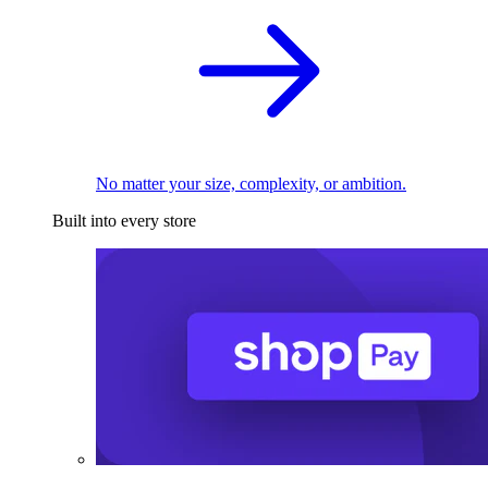
No matter your size, complexity, or ambition.
Built into every store