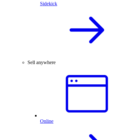
Sidekick
Sell anywhere
Online