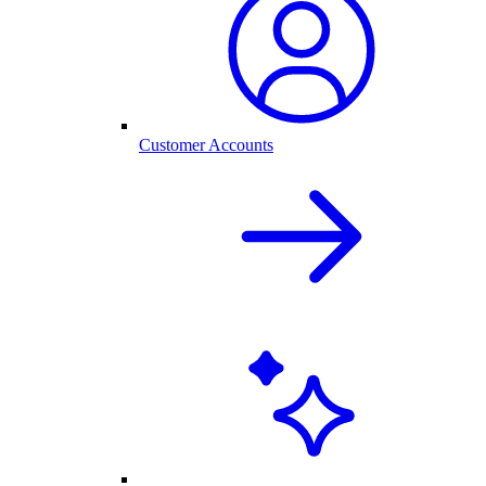
Customer Accounts