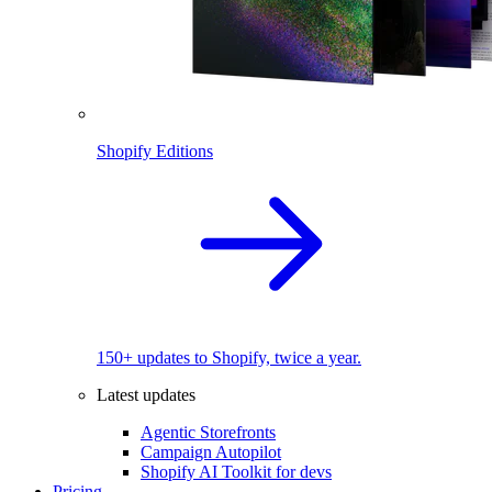
Shopify Editions
150+ updates to Shopify, twice a year.
Latest updates
Agentic Storefronts
Campaign Autopilot
Shopify AI Toolkit for devs
Pricing