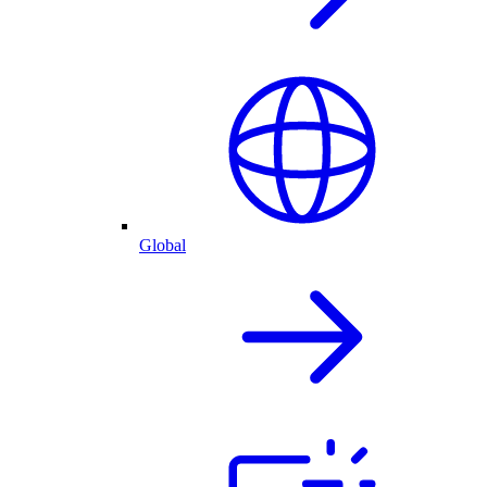
Global