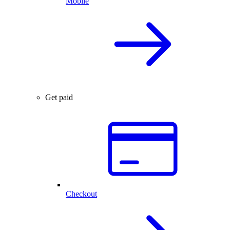
Mobile
Get paid
Checkout