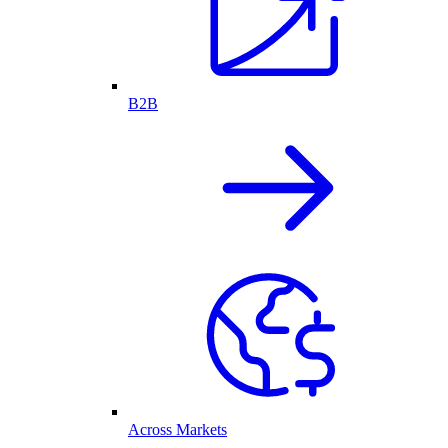
B2B
Across Markets