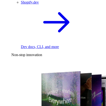
Shopify.dev
Dev docs, CLI, and more
Non-stop innovation