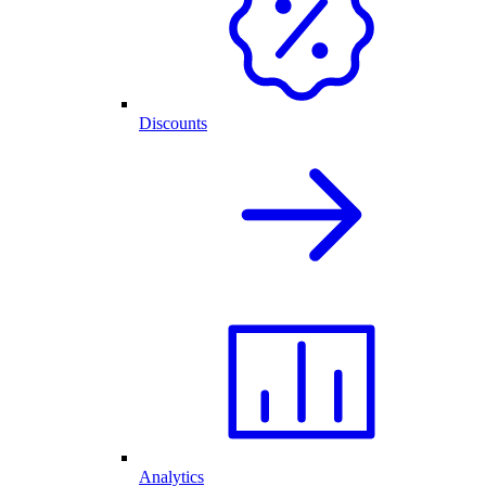
Discounts
Analytics