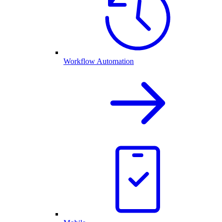
Workflow Automation