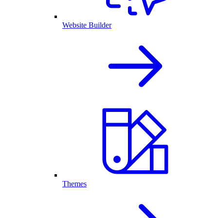
Website Builder
Themes