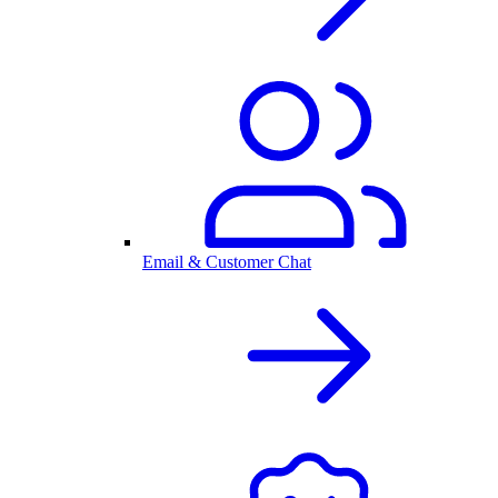
Email & Customer Chat