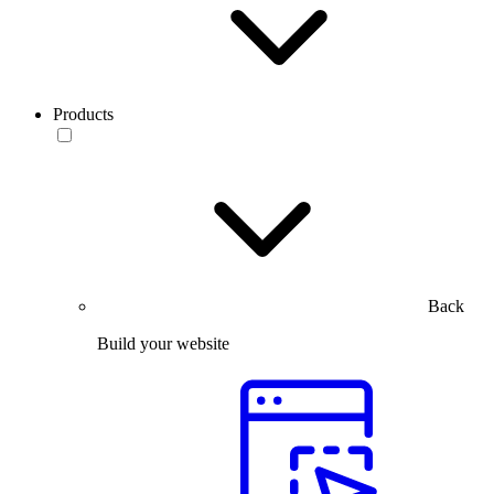
Products
Back
Build your website