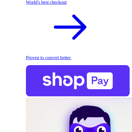
World's best checkout
Proven to convert better.