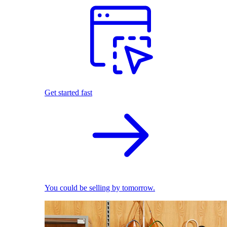
Get started fast
You could be selling by tomorrow.