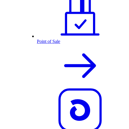
Point of Sale