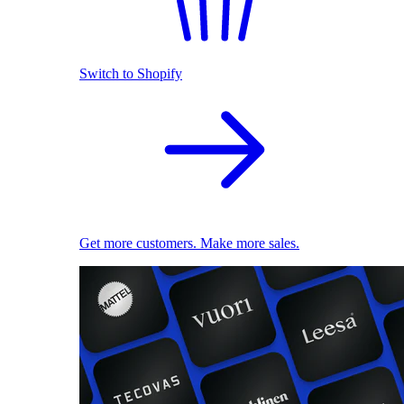
Switch to Shopify
Get more customers. Make more sales.