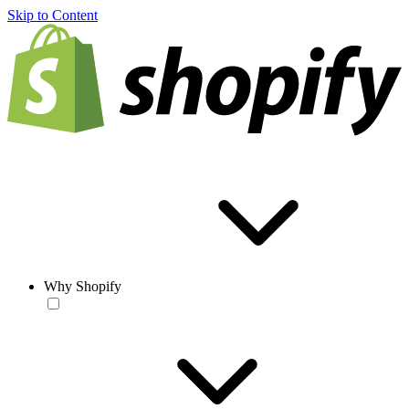
Skip to Content
Why Shopify