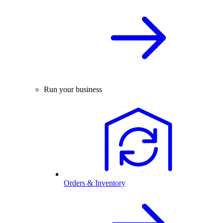
Run your business
Orders & Inventory