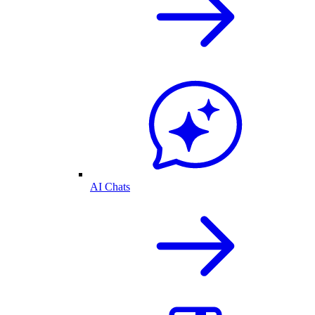
AI Chats