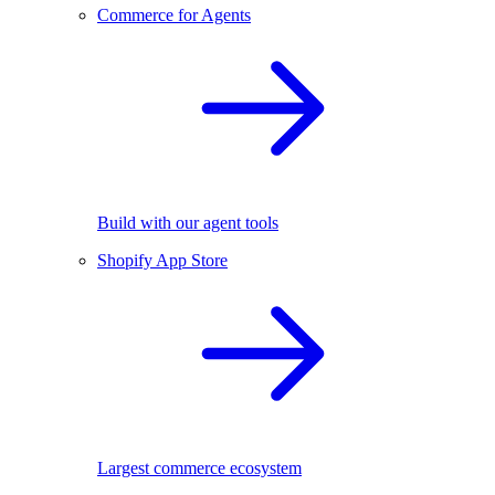
Commerce for Agents
Build with our agent tools
Shopify App Store
Largest commerce ecosystem