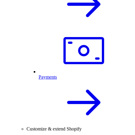
Payments
Customize & extend Shopify