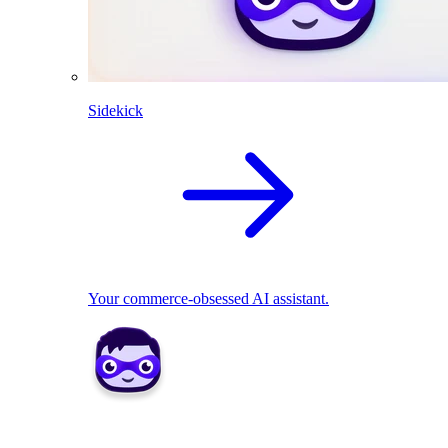
Sidekick
Your commerce-obsessed AI assistant.