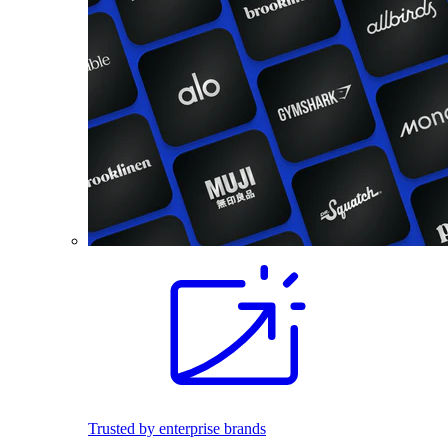
Trusted by enterprise brands