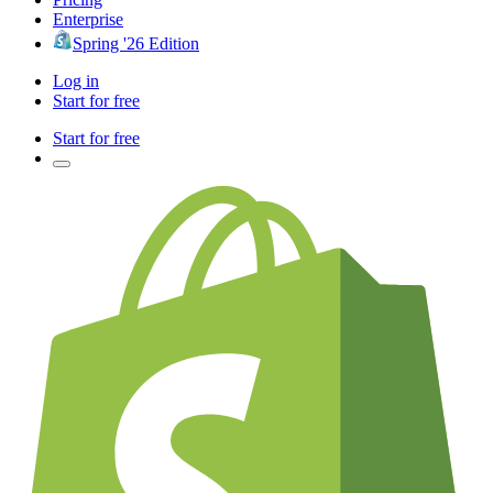
Enterprise
Spring '26 Edition
Log in
Start for free
Start for free