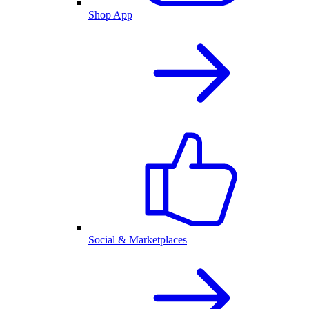
Shop App
Social & Marketplaces