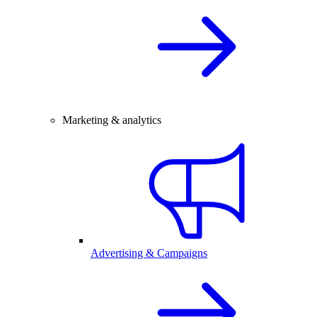
Marketing & analytics
Advertising & Campaigns