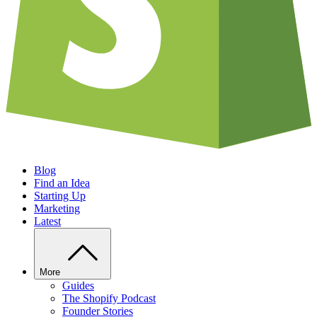
Blog
Find an Idea
Starting Up
Marketing
Latest
More
Guides
The Shopify Podcast
Founder Stories