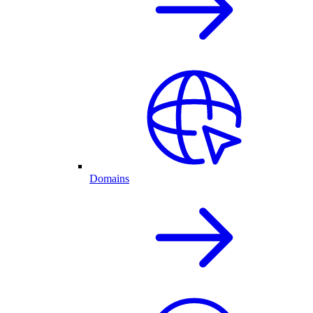
Domains