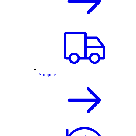
Shipping