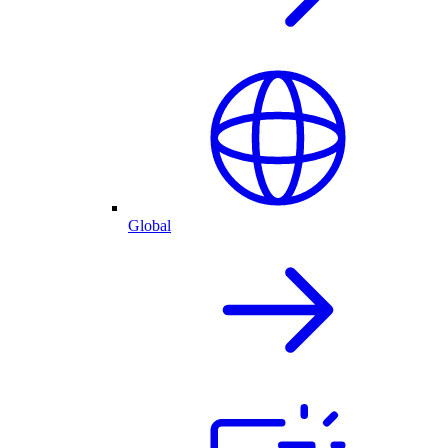
Global