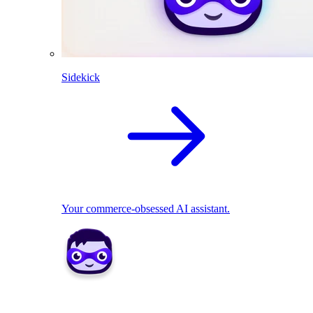
Sidekick
Your commerce-obsessed AI assistant.