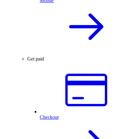
Mobile
Get paid
Checkout