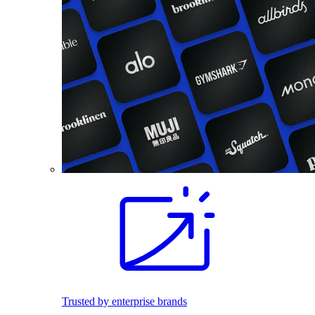
Trusted by enterprise brands