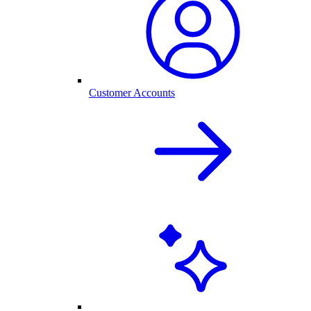
Customer Accounts