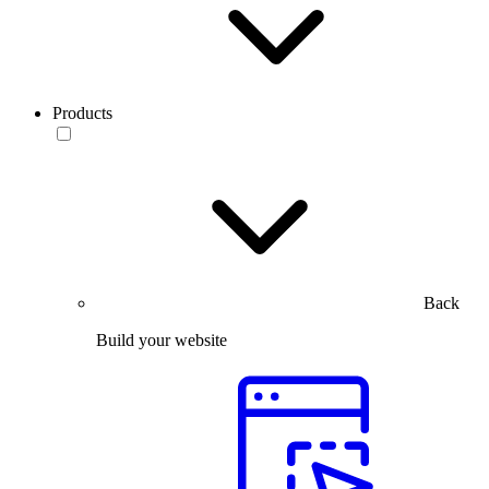
Products
Back
Build your website