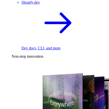
Shopify.dev
Dev docs, CLI, and more
Non-stop innovation