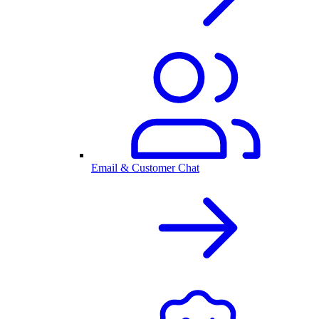
Email & Customer Chat