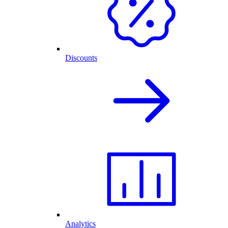
Discounts
Analytics