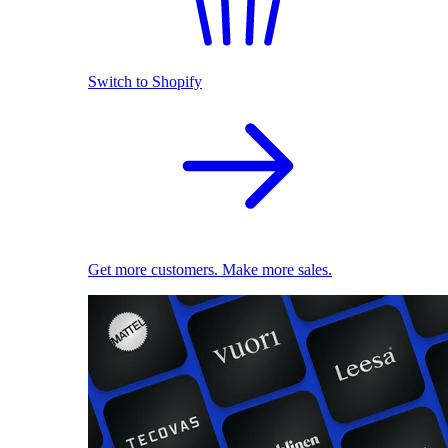
Switch to Shopify
Get more customers. Make more sales.