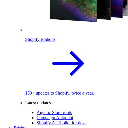
Shopify Editions
150+ updates to Shopify, twice a year.
Latest updates
Agentic Storefronts
Campaign Autopilot
Shopify AI Toolkit for devs
Pricing