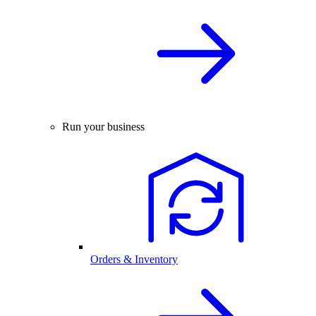
Run your business
Orders & Inventory