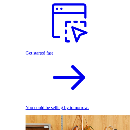
Get started fast
You could be selling by tomorrow.