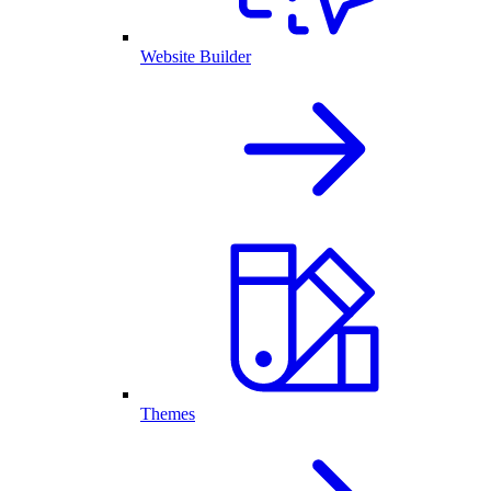
Website Builder
Themes