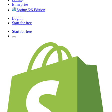
Enterprise
Spring '26 Edition
Log in
Start for free
Start for free