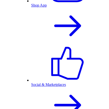
Shop App
Social & Marketplaces