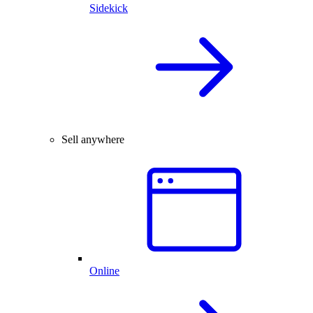
Sidekick
Sell anywhere
Online