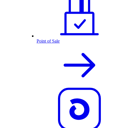
Point of Sale