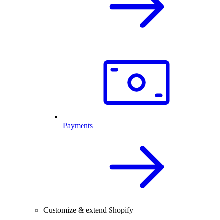
Payments
Customize & extend Shopify