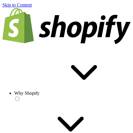
Skip to Content
Why Shopify