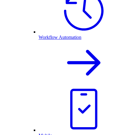
Workflow Automation