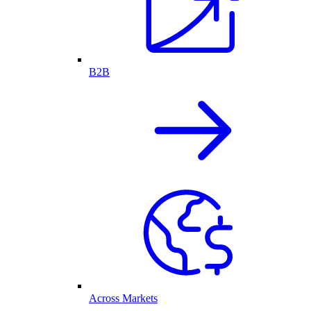
B2B
Across Markets