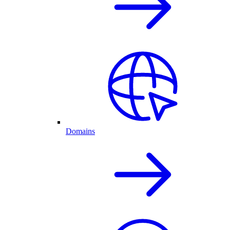
Domains