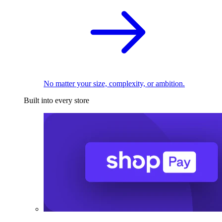
No matter your size, complexity, or ambition.
Built into every store