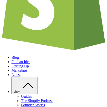
Blog
Find an Idea
Starting Up
Marketing
Latest
More
Guides
The Shopify Podcast
Founder Stories