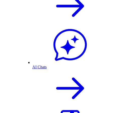
AI Chats