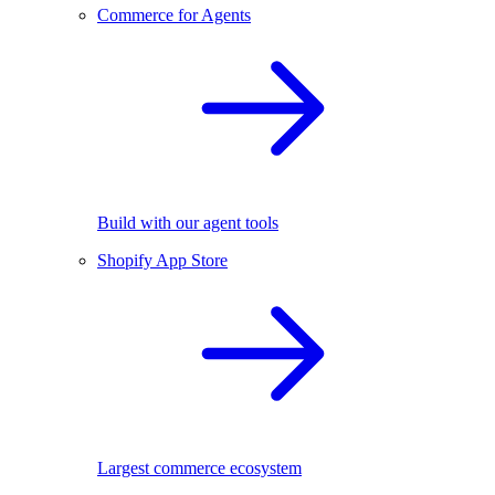
Commerce for Agents
Build with our agent tools
Shopify App Store
Largest commerce ecosystem