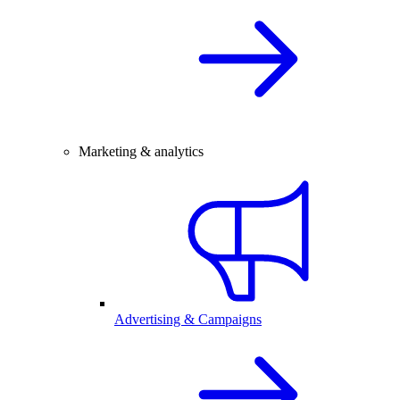
Marketing & analytics
Advertising & Campaigns