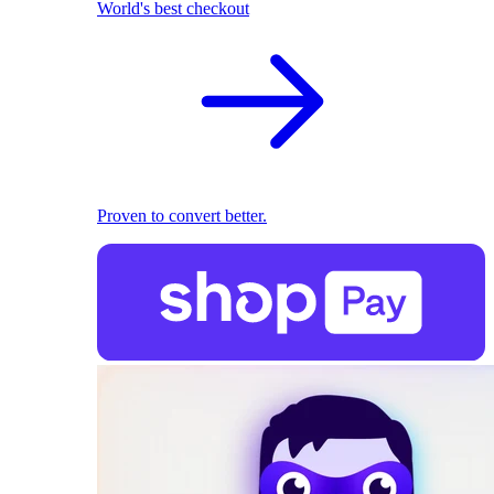
World's best checkout
Proven to convert better.