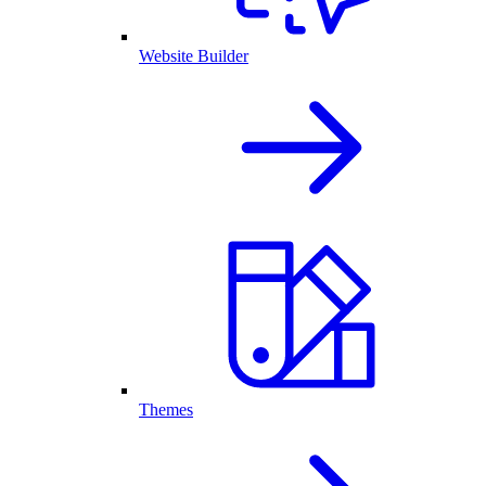
Website Builder
Themes