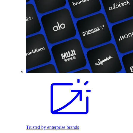
Trusted by enterprise brands