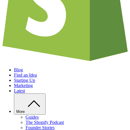
Blog
Find an Idea
Starting Up
Marketing
Latest
More
Guides
The Shopify Podcast
Founder Stories