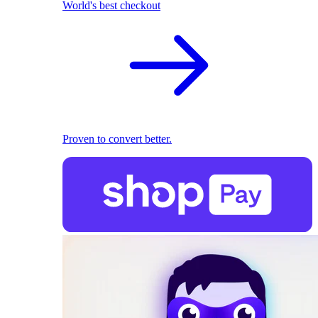
World's best checkout
Proven to convert better.