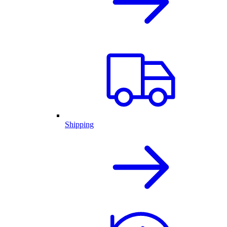
Shipping