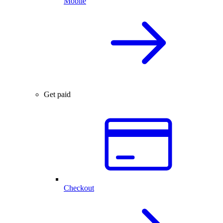
Mobile
Get paid
Checkout