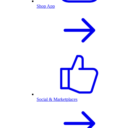
Shop App
Social & Marketplaces