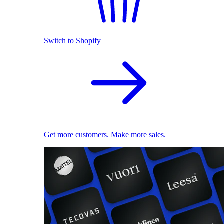
Switch to Shopify
Get more customers. Make more sales.