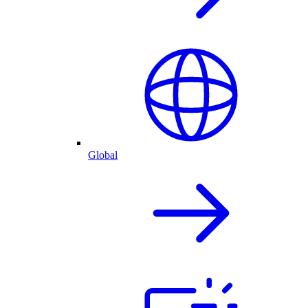
Global