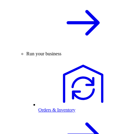
Run your business
Orders & Inventory