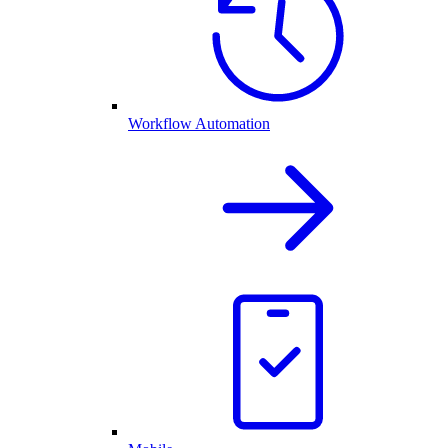
Workflow Automation