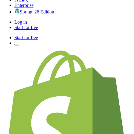
Enterprise
Spring '26 Edition
Log in
Start for free
Start for free