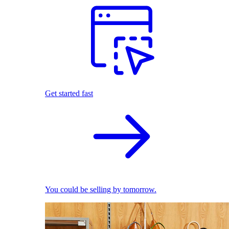
Get started fast
You could be selling by tomorrow.