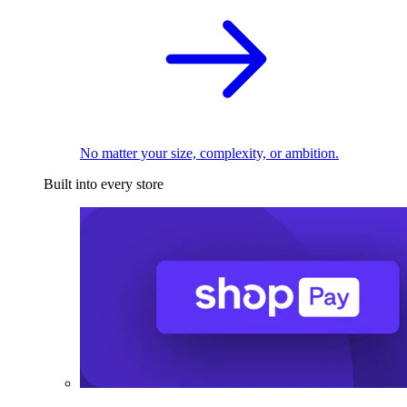
No matter your size, complexity, or ambition.
Built into every store