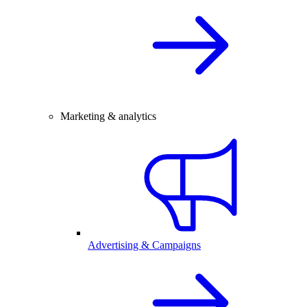
Marketing & analytics
Advertising & Campaigns