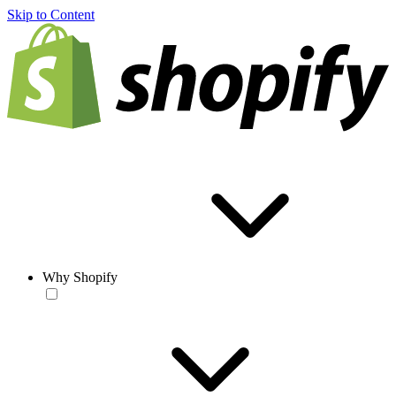
Skip to Content
Why Shopify