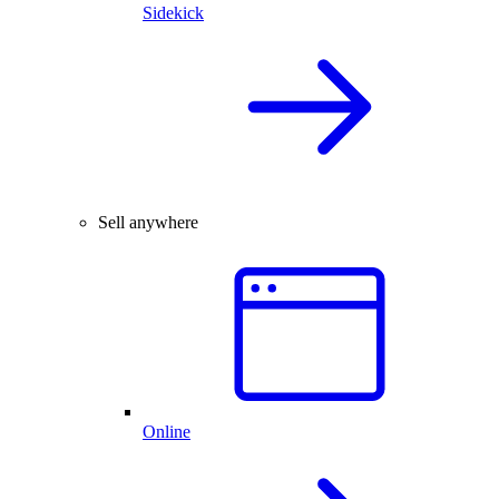
Sidekick
Sell anywhere
Online