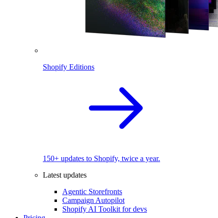
Shopify Editions
150+ updates to Shopify, twice a year.
Latest updates
Agentic Storefronts
Campaign Autopilot
Shopify AI Toolkit for devs
Pricing