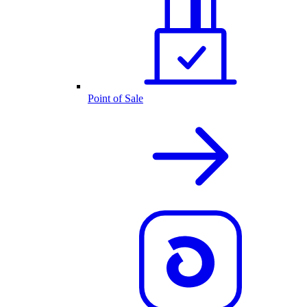
Point of Sale