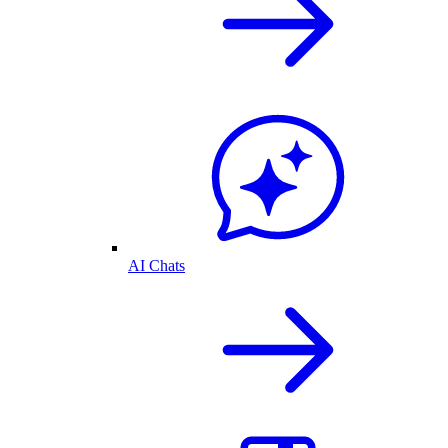
AI Chats