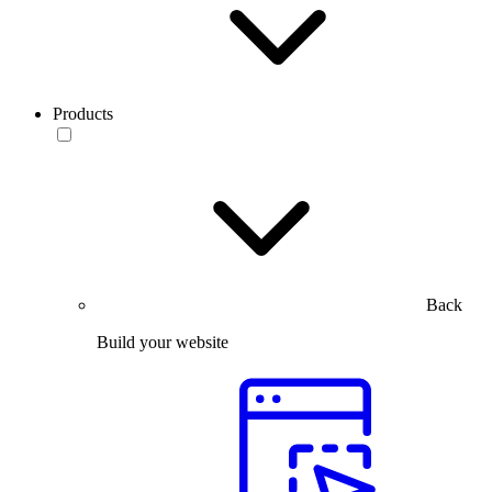
Products
Back
Build your website