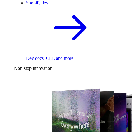
Shopify.dev
Dev docs, CLI, and more
Non-stop innovation