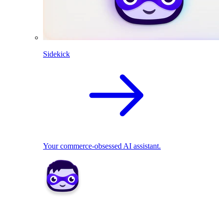
Sidekick
Your commerce-obsessed AI assistant.