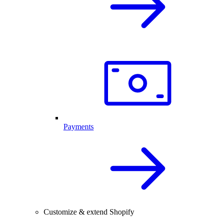
Payments
Customize & extend Shopify