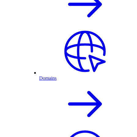
Domains