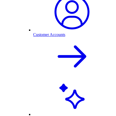
Customer Accounts