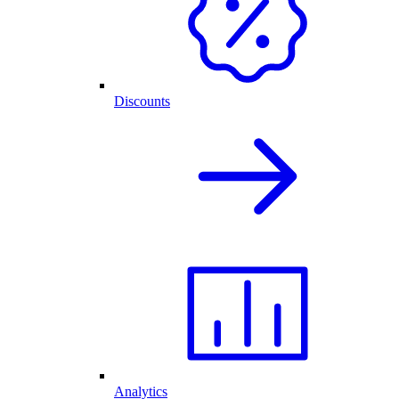
Discounts
Analytics