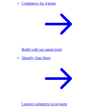
Commerce for Agents
Build with our agent tools
Shopify App Store
Largest commerce ecosystem