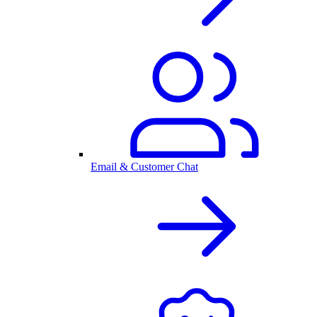
Email & Customer Chat