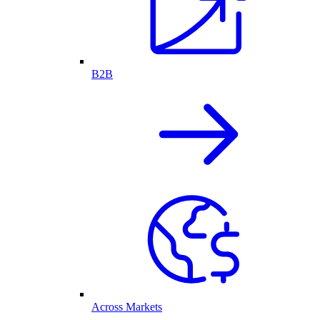
B2B
Across Markets