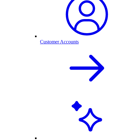
Customer Accounts