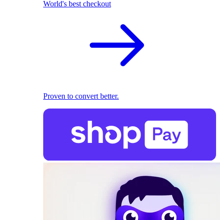
World's best checkout
Proven to convert better.