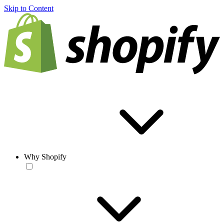
Skip to Content
Why Shopify