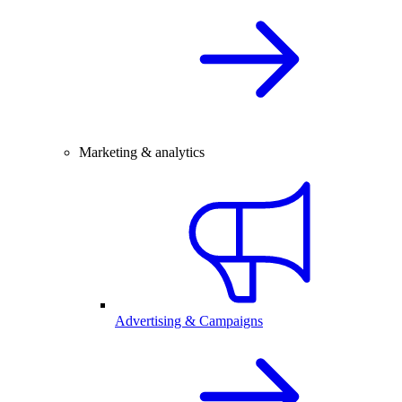
Marketing & analytics
Advertising & Campaigns