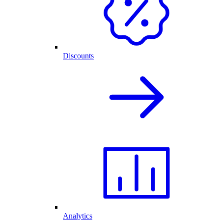
Discounts
Analytics