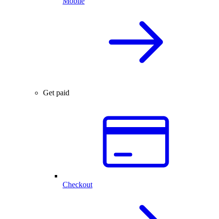
Mobile
Get paid
Checkout