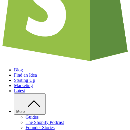
Blog
Find an Idea
Starting Up
Marketing
Latest
More
Guides
The Shopify Podcast
Founder Stories