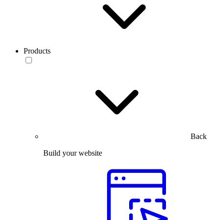
Products
Back
Build your website