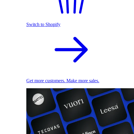
Switch to Shopify
Get more customers. Make more sales.