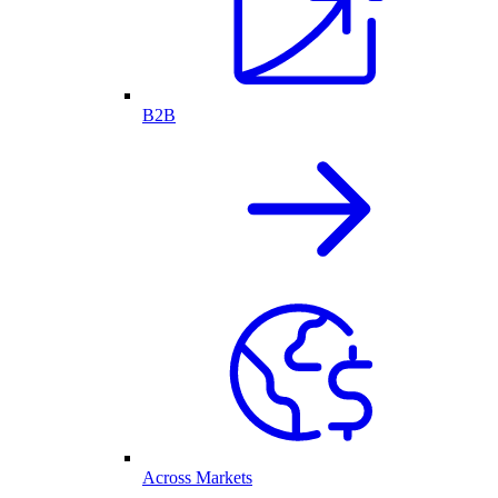
B2B
Across Markets