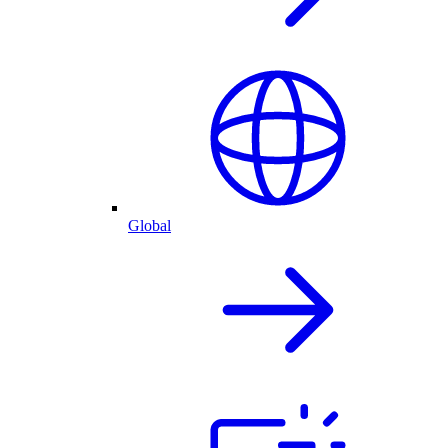
Global