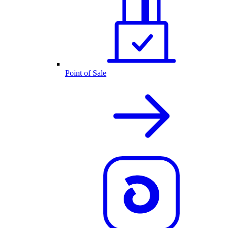
Point of Sale