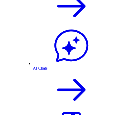
AI Chats