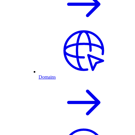
Domains