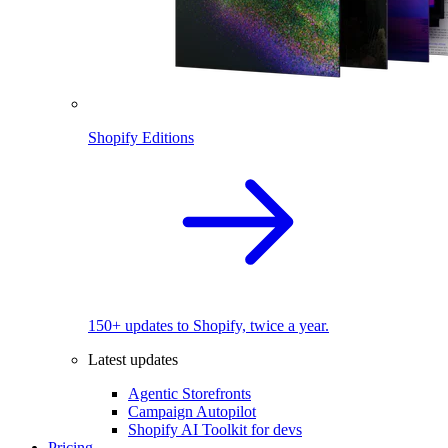
Shopify Editions
150+ updates to Shopify, twice a year.
Latest updates
Agentic Storefronts
Campaign Autopilot
Shopify AI Toolkit for devs
Pricing