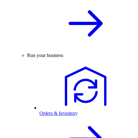
Run your business
Orders & Inventory