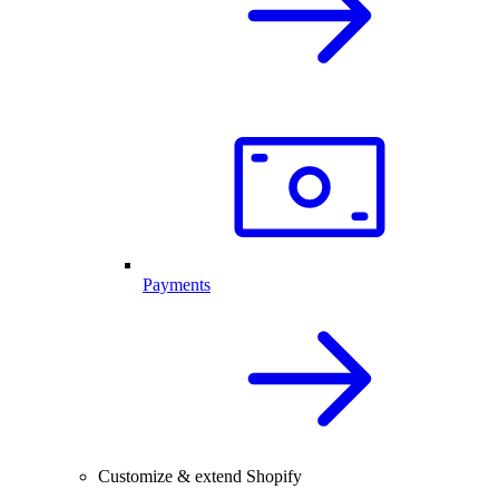
Payments
Customize & extend Shopify