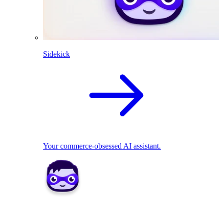
Sidekick
Your commerce-obsessed AI assistant.