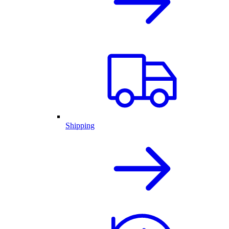
Shipping