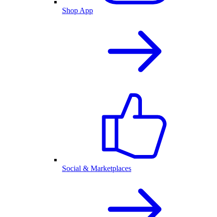
Shop App
Social & Marketplaces