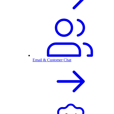
Email & Customer Chat