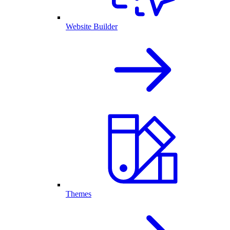
Website Builder
Themes