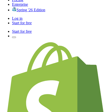
Enterprise
Spring '26 Edition
Log in
Start for free
Start for free