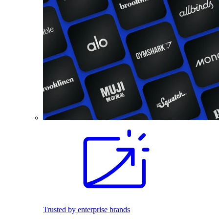
Trusted by enterprise brands