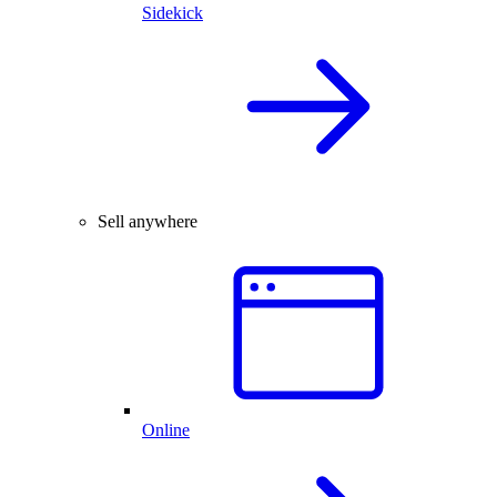
Sidekick
Sell anywhere
Online