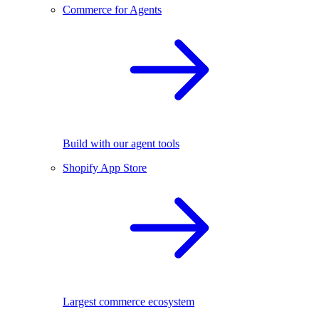
Commerce for Agents
Build with our agent tools
Shopify App Store
Largest commerce ecosystem