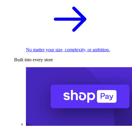
No matter your size, complexity, or ambition.
Built into every store