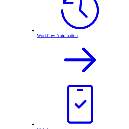
Workflow Automation