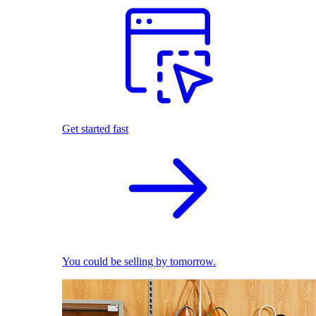
Get started fast
You could be selling by tomorrow.