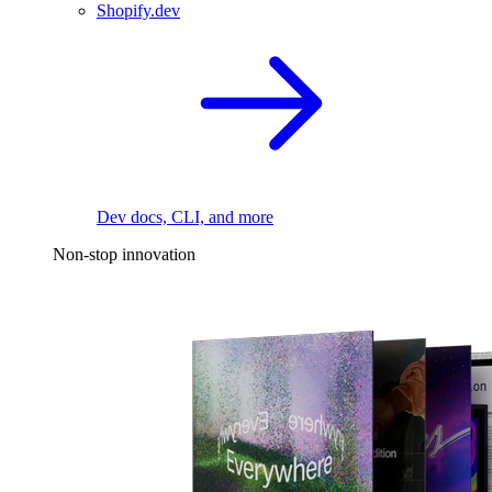
Shopify.dev
Dev docs, CLI, and more
Non-stop innovation