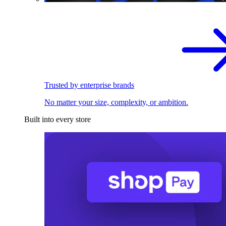
Trusted by enterprise brands
No matter your size, complexity, or ambition.
Built into every store