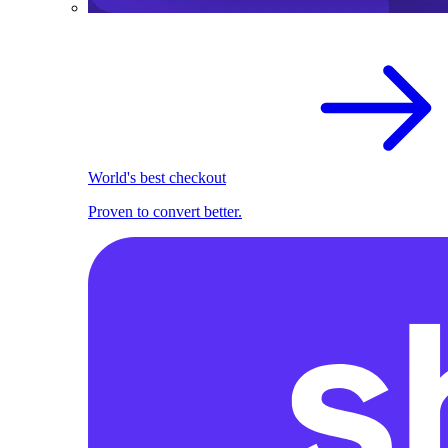
World's best checkout
Proven to convert better.