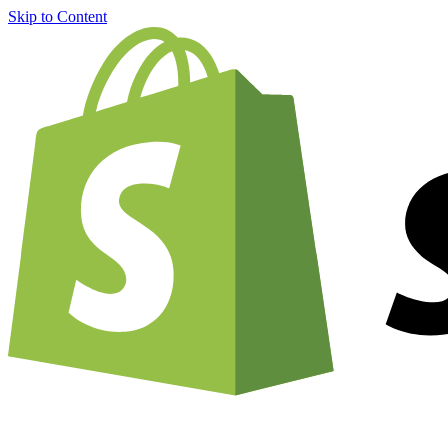
Skip to Content