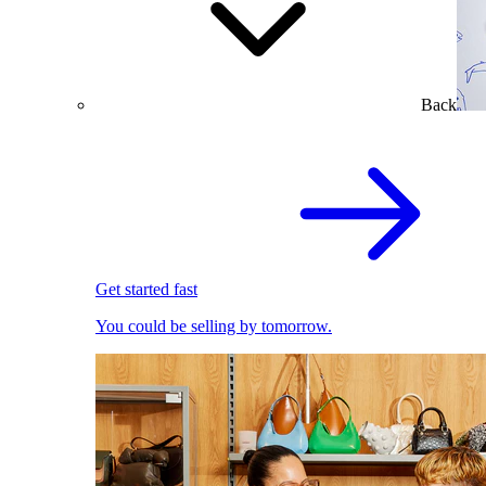
Back
Get started fast
You could be selling by tomorrow.