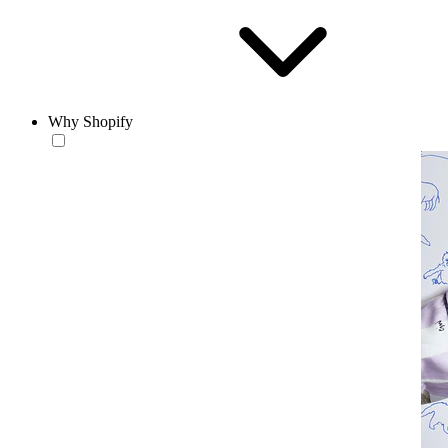
Why Shopify