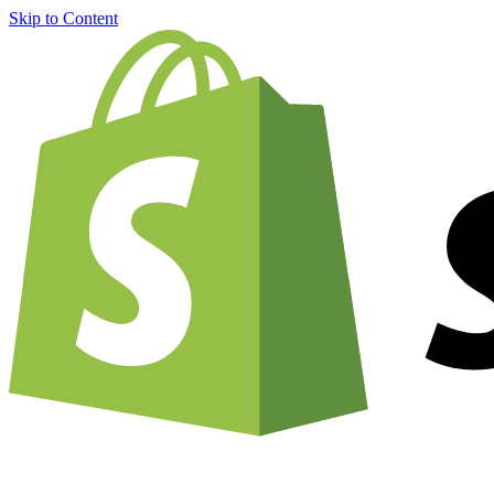
Skip to Content