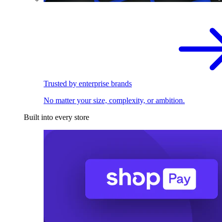
Trusted by enterprise brands
No matter your size, complexity, or ambition.
Built into every store