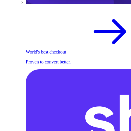
World's best checkout
Proven to convert better.