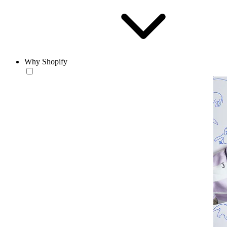
Why Shopify