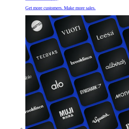
Get more customers. Make more sales.