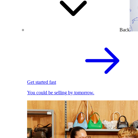
Back
Get started fast
You could be selling by tomorrow.