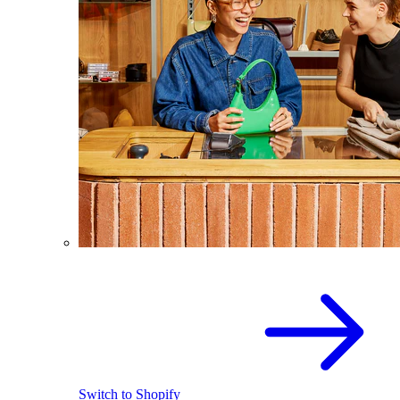
Switch to Shopify