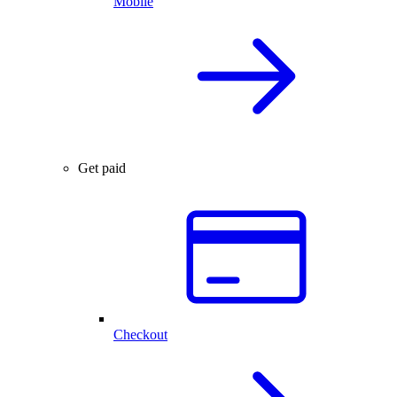
Mobile
Get paid
Checkout