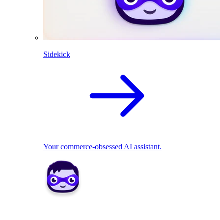
Sidekick
Your commerce-obsessed AI assistant.