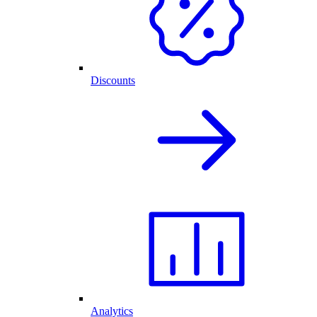
Discounts
Analytics