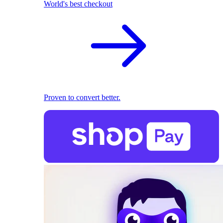
World's best checkout
Proven to convert better.