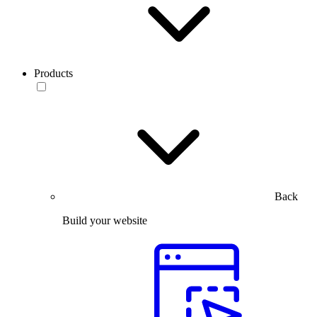
Products
Back
Build your website