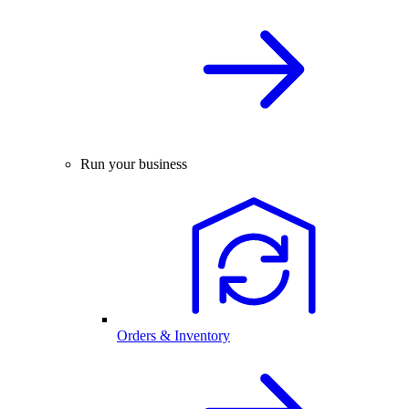
Run your business
Orders & Inventory