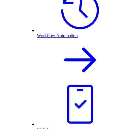
Workflow Automation