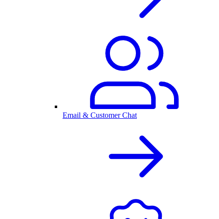
Email & Customer Chat