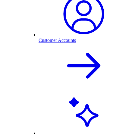
Customer Accounts