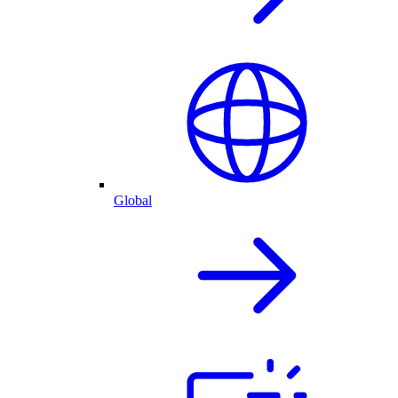
Global