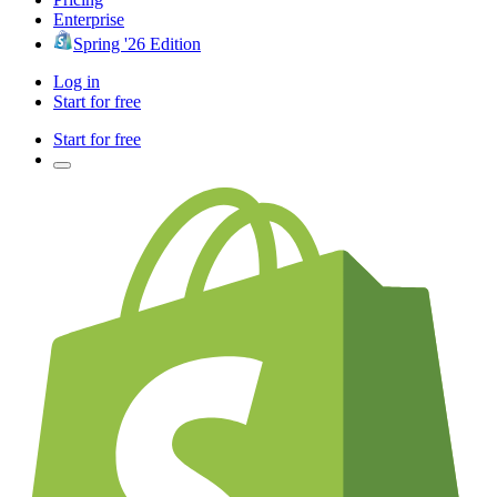
Enterprise
Spring '26 Edition
Log in
Start for free
Start for free