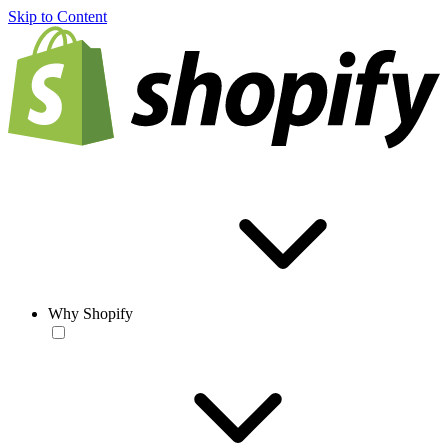
Skip to Content
Why Shopify