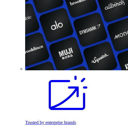
Trusted by enterprise brands