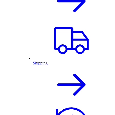
Shipping