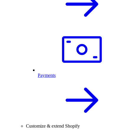
Payments
Customize & extend Shopify