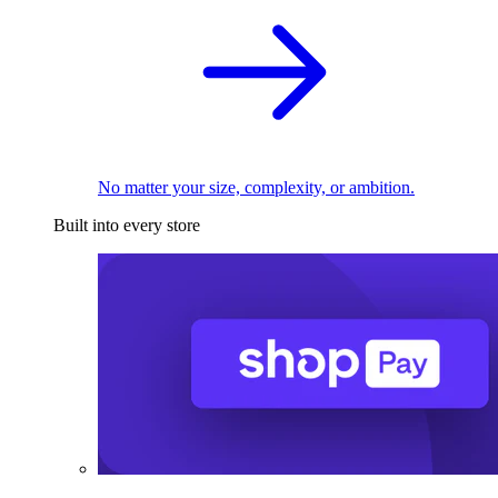
No matter your size, complexity, or ambition.
Built into every store