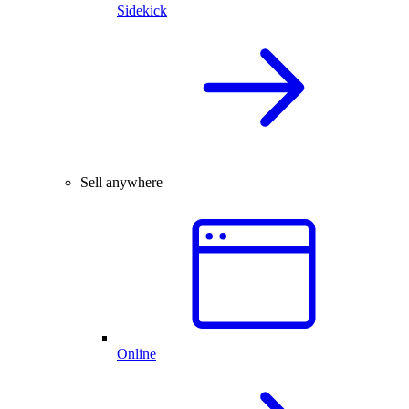
Sidekick
Sell anywhere
Online