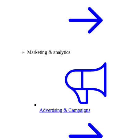
Marketing & analytics
Advertising & Campaigns