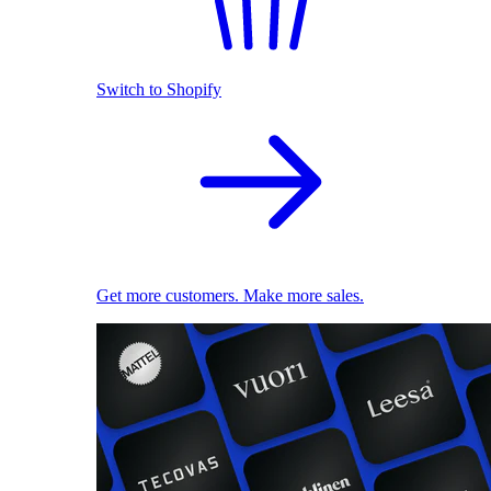
Switch to Shopify
Get more customers. Make more sales.