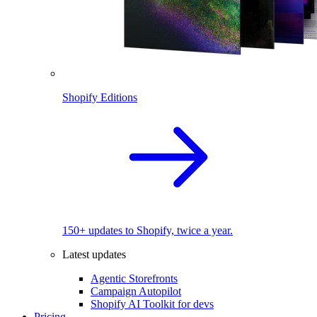
Shopify Editions
150+ updates to Shopify, twice a year.
Latest updates
Agentic Storefronts
Campaign Autopilot
Shopify AI Toolkit for devs
Pricing