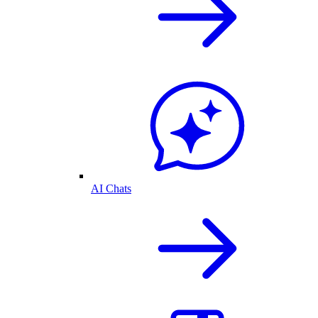
AI Chats