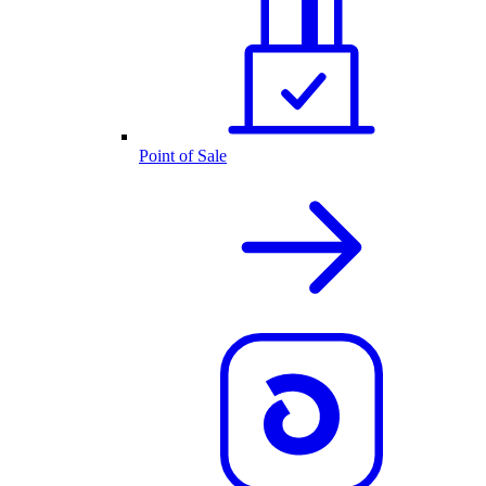
Point of Sale