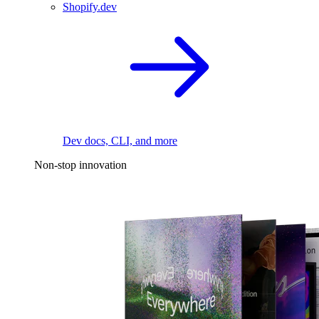
Shopify.dev
Dev docs, CLI, and more
Non-stop innovation