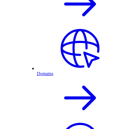
Domains