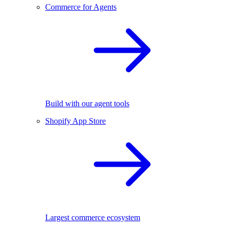
Commerce for Agents
Build with our agent tools
Shopify App Store
Largest commerce ecosystem