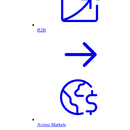
B2B
Across Markets