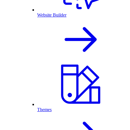
Website Builder
Themes