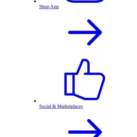
Shop App
Social & Marketplaces