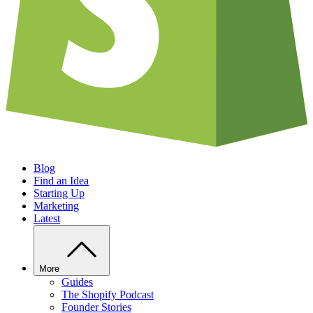
Blog
Find an Idea
Starting Up
Marketing
Latest
More
Guides
The Shopify Podcast
Founder Stories