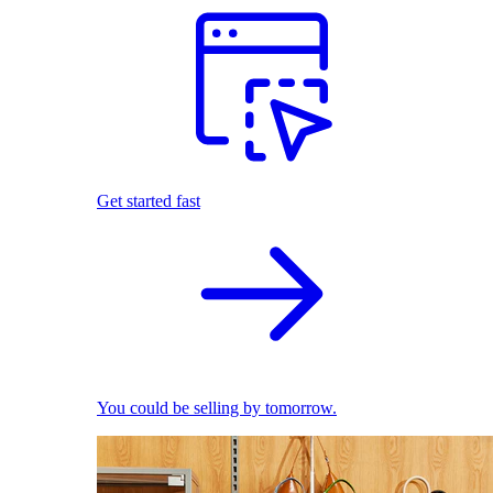
Get started fast
You could be selling by tomorrow.