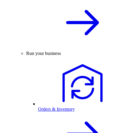
Run your business
Orders & Inventory