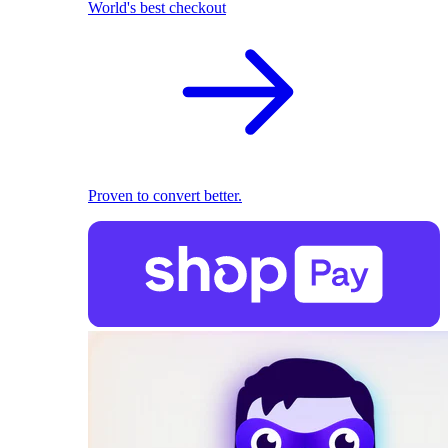
World's best checkout
Proven to convert better.