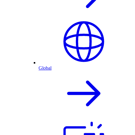
Global