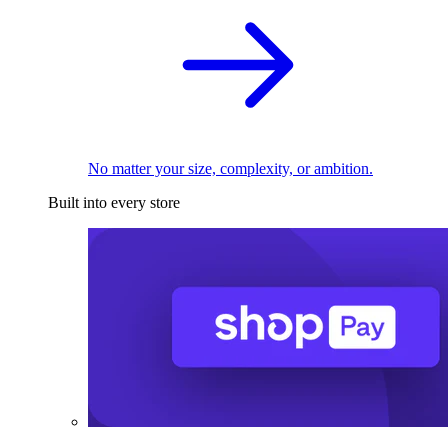
No matter your size, complexity, or ambition.
Built into every store