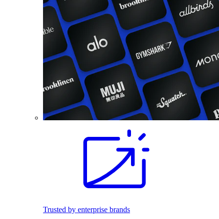
Trusted by enterprise brands