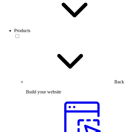
Products
Back
Build your website