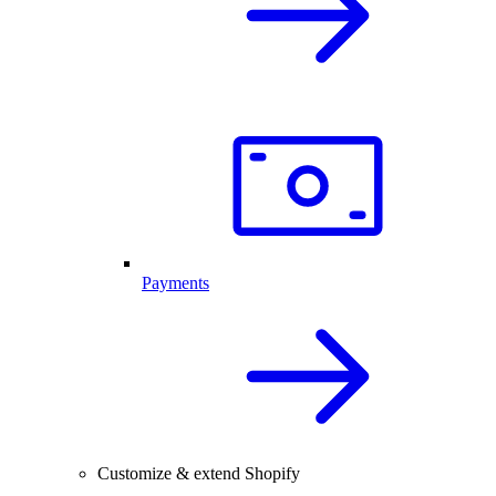
Payments
Customize & extend Shopify