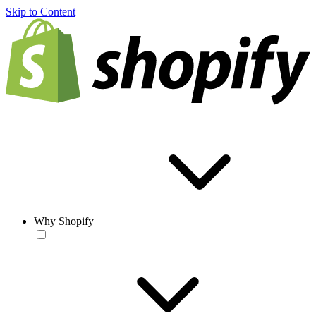
Skip to Content
Why Shopify