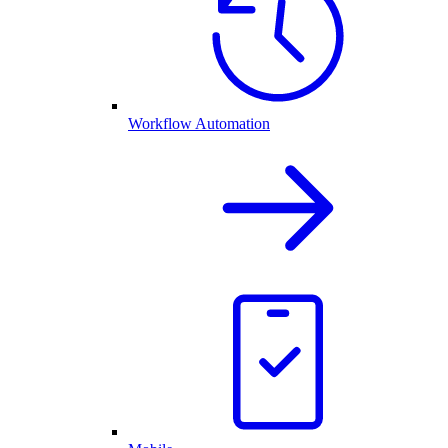
Workflow Automation