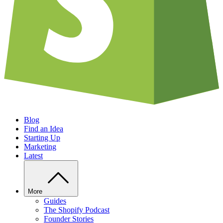
Blog
Find an Idea
Starting Up
Marketing
Latest
More
Guides
The Shopify Podcast
Founder Stories