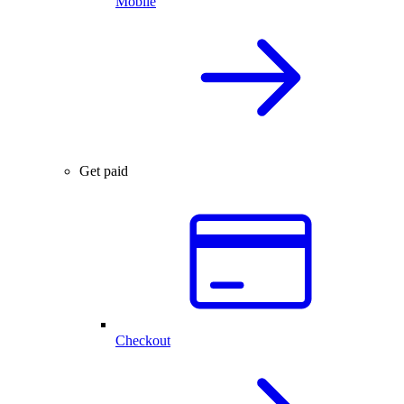
Mobile
Get paid
Checkout