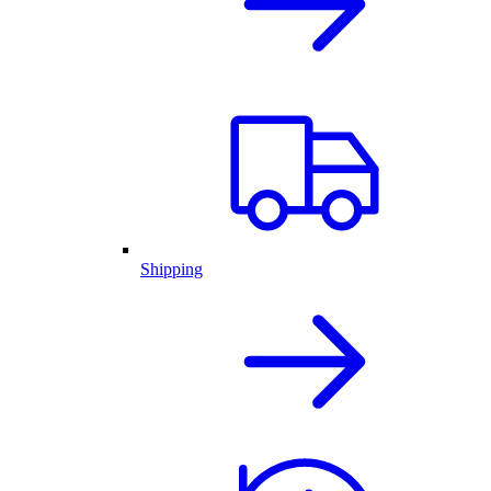
Shipping