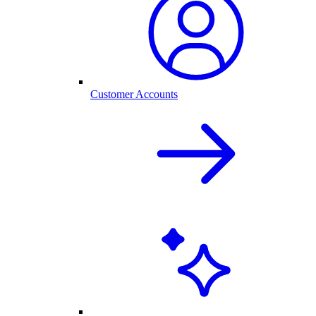
Customer Accounts