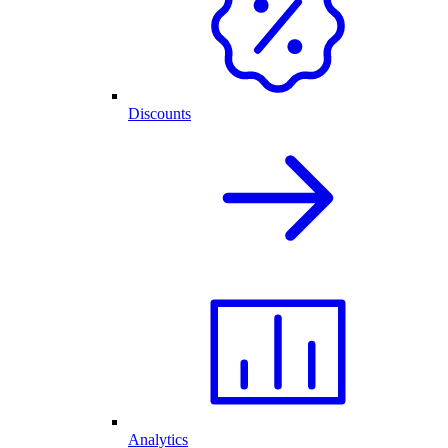
Discounts
Analytics