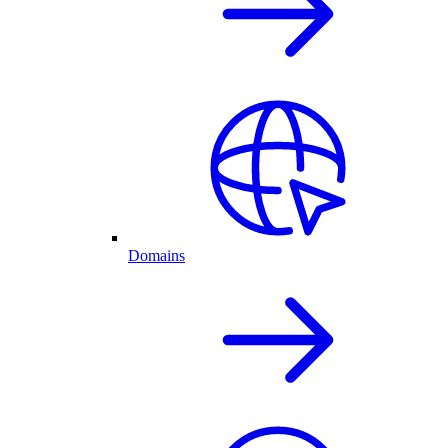
Domains