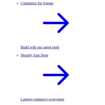
Commerce for Agents
Build with our agent tools
Shopify App Store
Largest commerce ecosystem