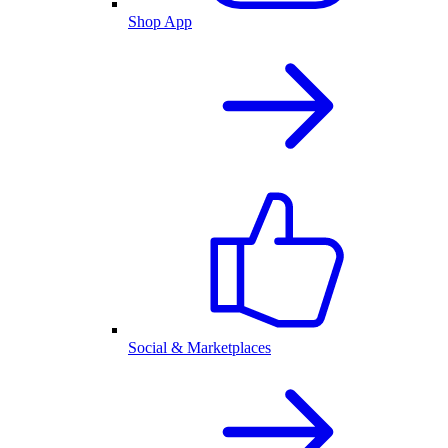
Shop App
Social & Marketplaces