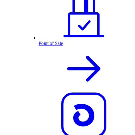
Point of Sale