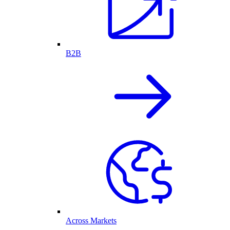
B2B
Across Markets