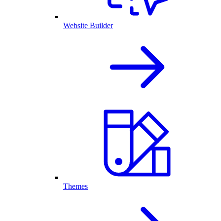
Website Builder
Themes