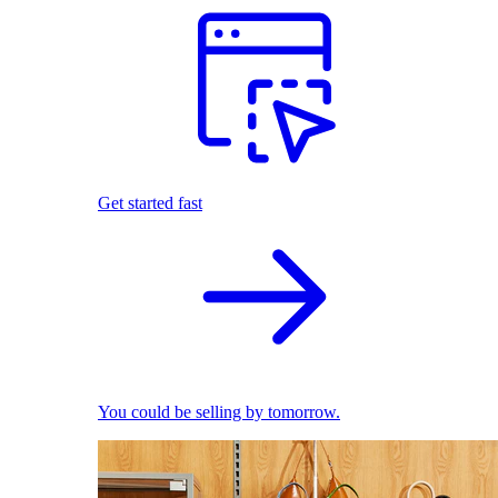
Get started fast
You could be selling by tomorrow.