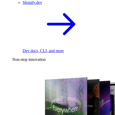
Shopify.dev
Dev docs, CLI, and more
Non-stop innovation