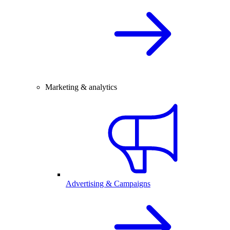
Marketing & analytics
Advertising & Campaigns