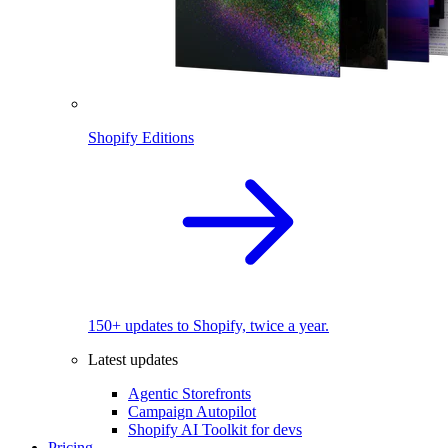
Shopify Editions
150+ updates to Shopify, twice a year.
Latest updates
Agentic Storefronts
Campaign Autopilot
Shopify AI Toolkit for devs
Pricing