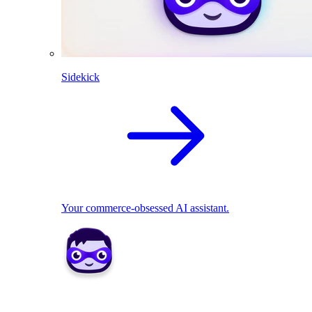
Sidekick
Your commerce-obsessed AI assistant.