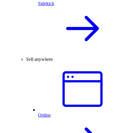
Sidekick
Sell anywhere
Online