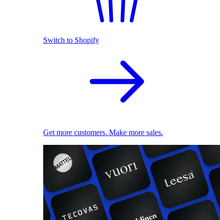
Switch to Shopify
Get more customers. Make more sales.