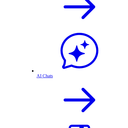
AI Chats