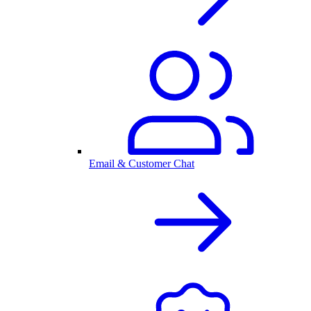
Email & Customer Chat