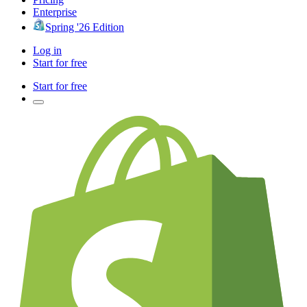
Enterprise
Spring '26 Edition
Log in
Start for free
Start for free