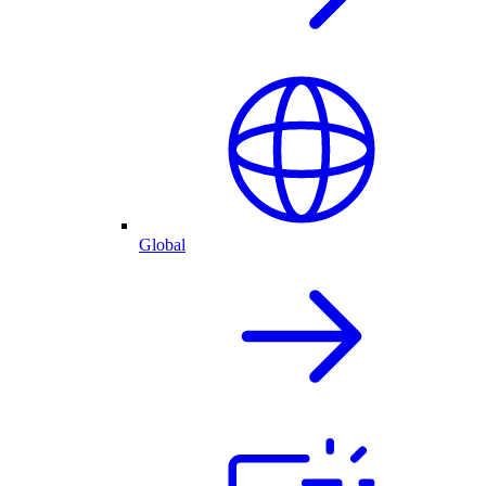
Global