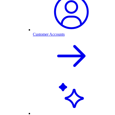
Customer Accounts