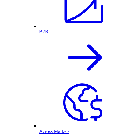
B2B
Across Markets