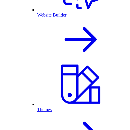
Website Builder
Themes