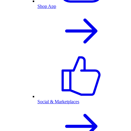
Shop App
Social & Marketplaces