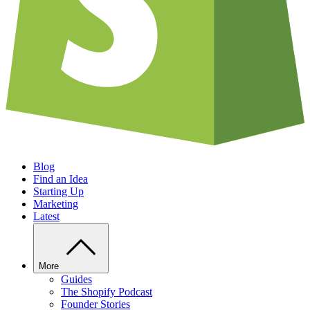
Blog
Find an Idea
Starting Up
Marketing
Latest
More
Guides
The Shopify Podcast
Founder Stories