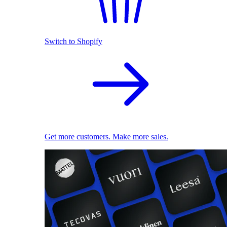
Switch to Shopify
Get more customers. Make more sales.