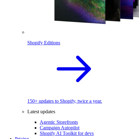
Shopify Editions
150+ updates to Shopify, twice a year.
Latest updates
Agentic Storefronts
Campaign Autopilot
Shopify AI Toolkit for devs
Pricing