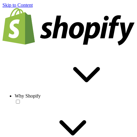
Skip to Content
Why Shopify