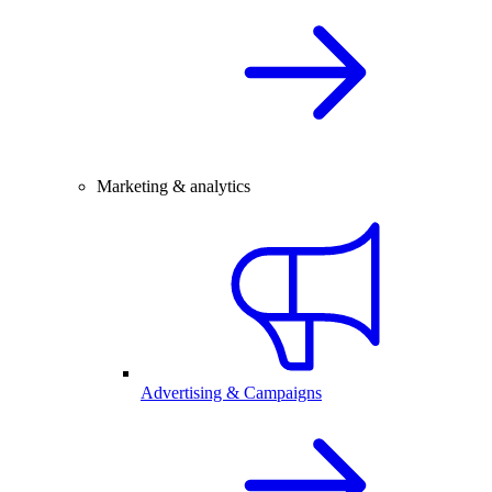
Marketing & analytics
Advertising & Campaigns