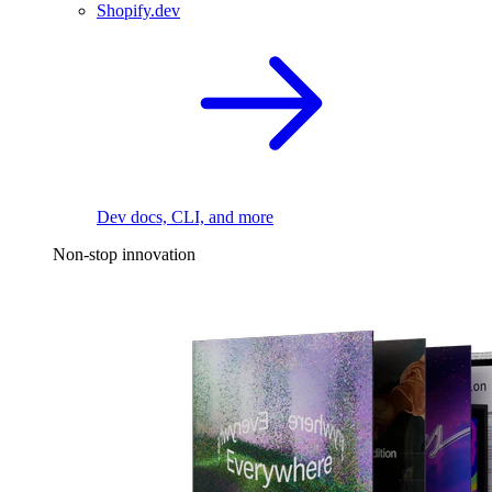
Shopify.dev
Dev docs, CLI, and more
Non-stop innovation