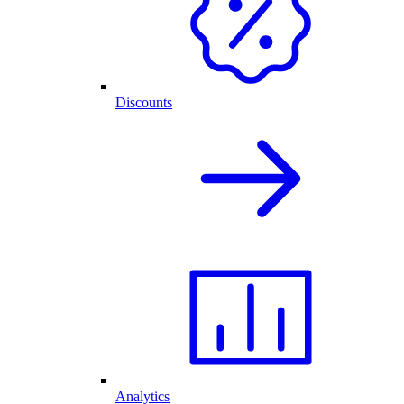
Discounts
Analytics