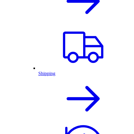
Shipping