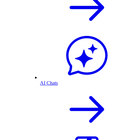
AI Chats