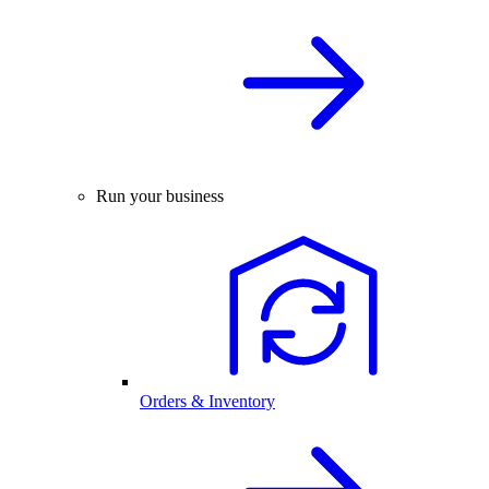
Run your business
Orders & Inventory