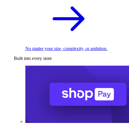
No matter your size, complexity, or ambition.
Built into every store