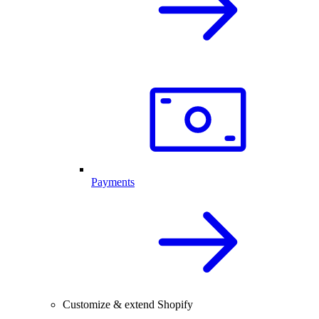
Payments
Customize & extend Shopify