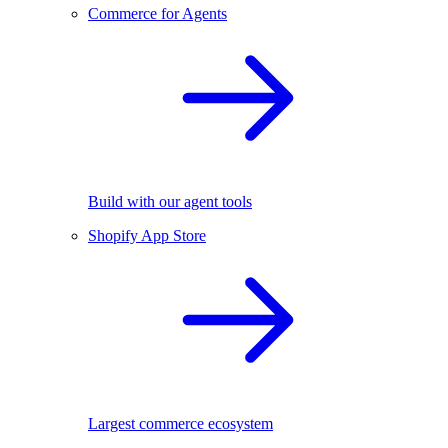
Commerce for Agents
Build with our agent tools
Shopify App Store
Largest commerce ecosystem