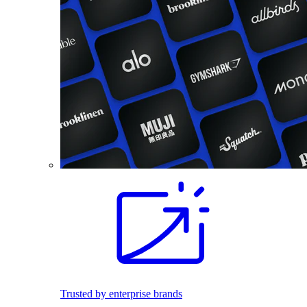
Trusted by enterprise brands