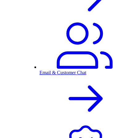
Email & Customer Chat