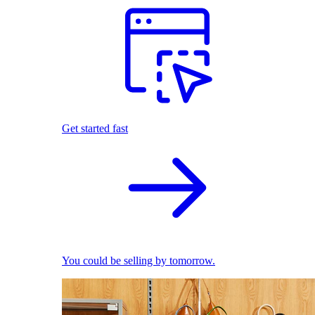
Get started fast
You could be selling by tomorrow.