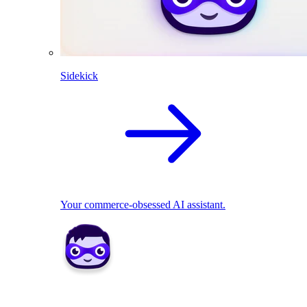
Sidekick
Your commerce-obsessed AI assistant.