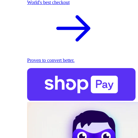
World's best checkout
Proven to convert better.