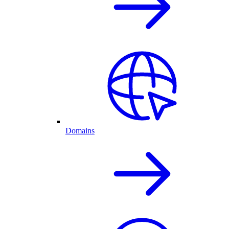
Domains