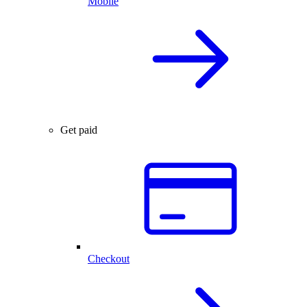
Mobile
Get paid
Checkout