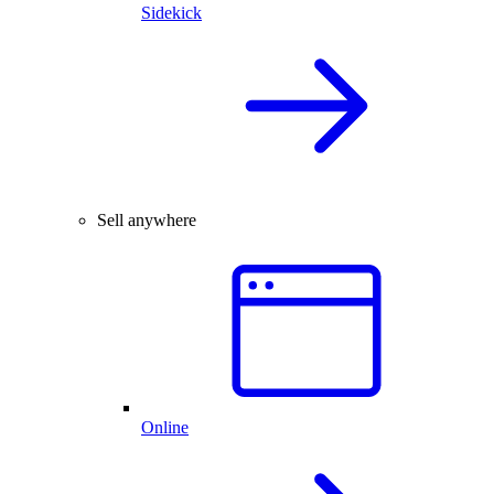
Sidekick
Sell anywhere
Online