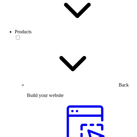
Products
Back
Build your website