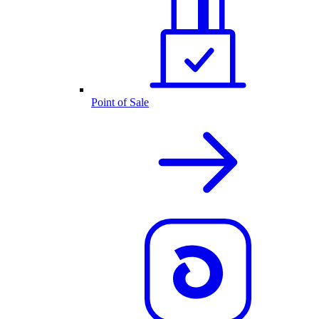
Point of Sale