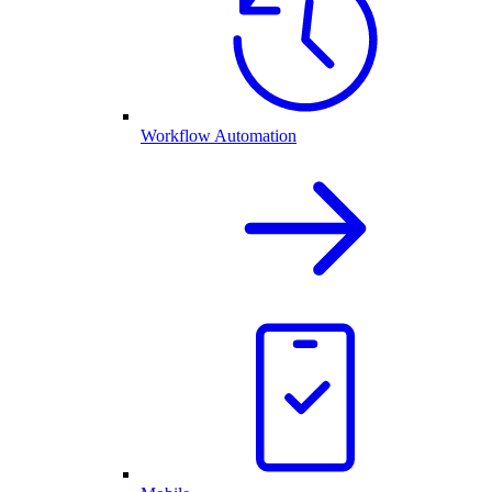
Workflow Automation