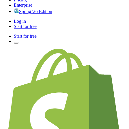
Enterprise
Spring '26 Edition
Log in
Start for free
Start for free