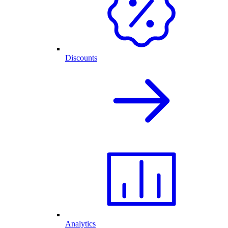
Discounts
Analytics