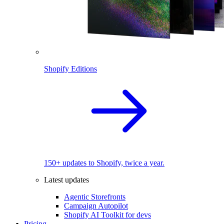
Shopify Editions
150+ updates to Shopify, twice a year.
Latest updates
Agentic Storefronts
Campaign Autopilot
Shopify AI Toolkit for devs
Pricing