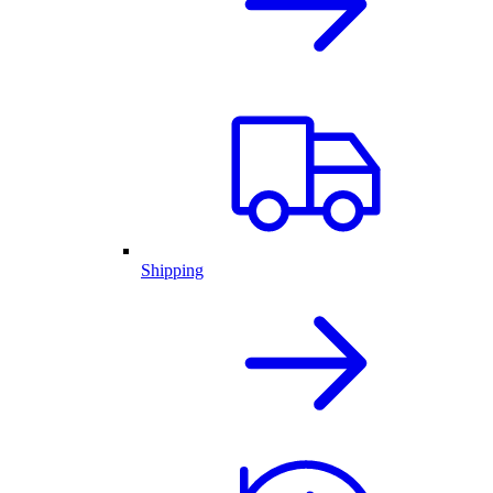
Shipping