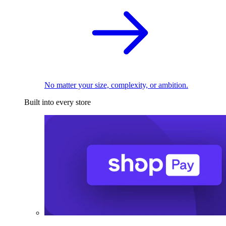
No matter your size, complexity, or ambition.
Built into every store