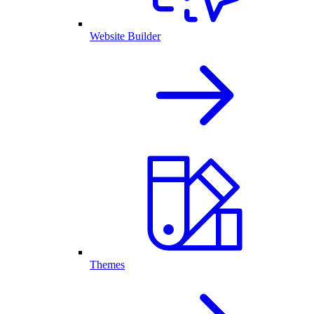
Website Builder
Themes