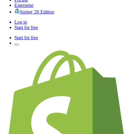
Enterprise
Spring '26 Edition
Log in
Start for free
Start for free