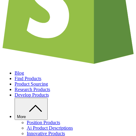
Blog
Find Products
Product Sourcing
Research Products
Develop Products
More
Position Products
Ai Product Descriptions
Innovative Products