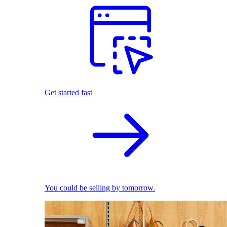
Get started fast
You could be selling by tomorrow.