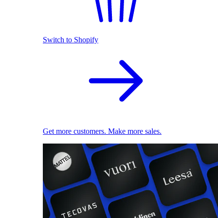
Switch to Shopify
Get more customers. Make more sales.