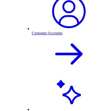
Customer Accounts