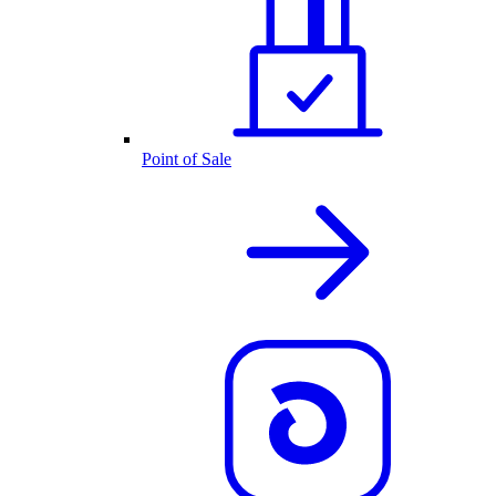
Point of Sale