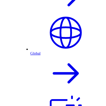
Global