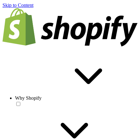
Skip to Content
Why Shopify