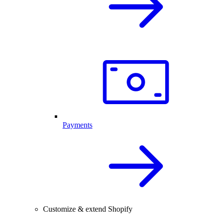
Payments
Customize & extend Shopify