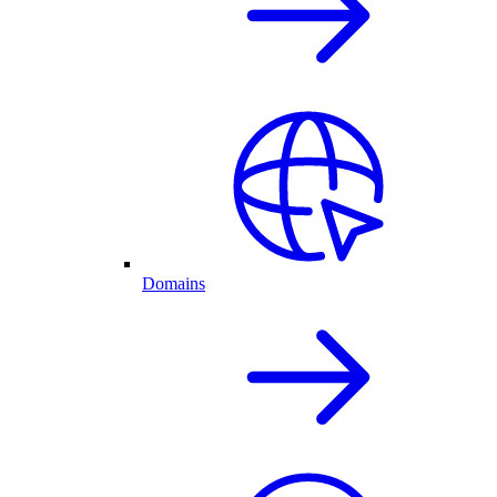
Domains