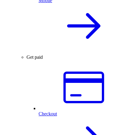
Mobile
Get paid
Checkout