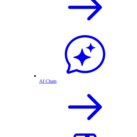
AI Chats