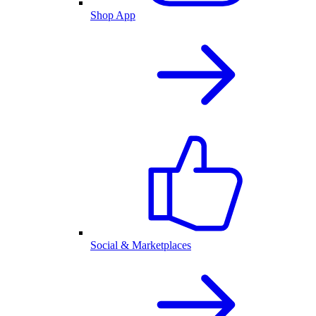
Shop App
Social & Marketplaces