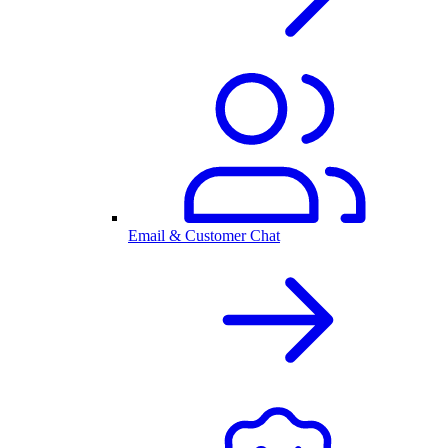
Email & Customer Chat