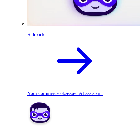
Sidekick
Your commerce-obsessed AI assistant.