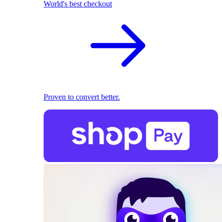
World's best checkout
Proven to convert better.