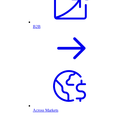
B2B
Across Markets