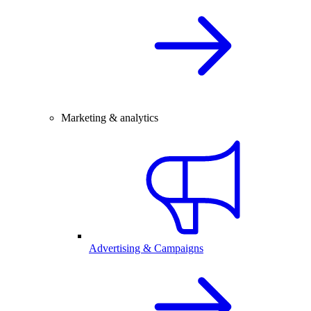
Marketing & analytics
Advertising & Campaigns