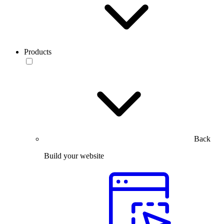
Products
Back
Build your website