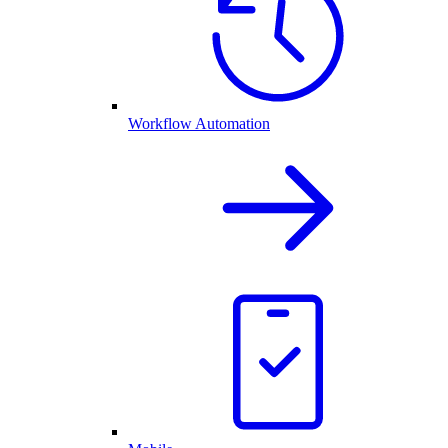
Workflow Automation