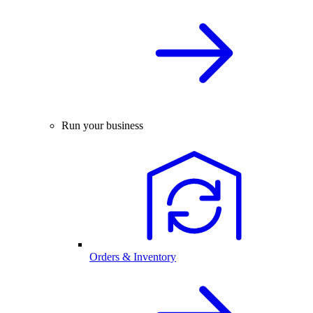
Run your business
Orders & Inventory