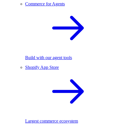
Commerce for Agents
Build with our agent tools
Shopify App Store
Largest commerce ecosystem