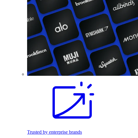
Trusted by enterprise brands