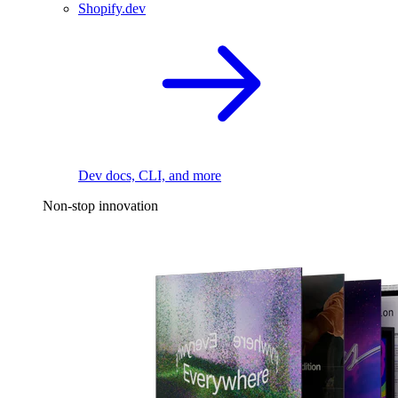
Shopify.dev
Dev docs, CLI, and more
Non-stop innovation