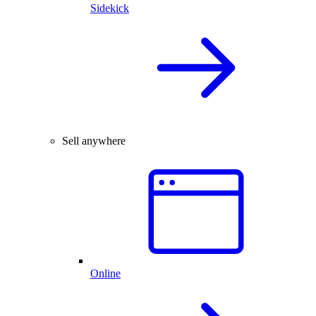
Sidekick
Sell anywhere
Online