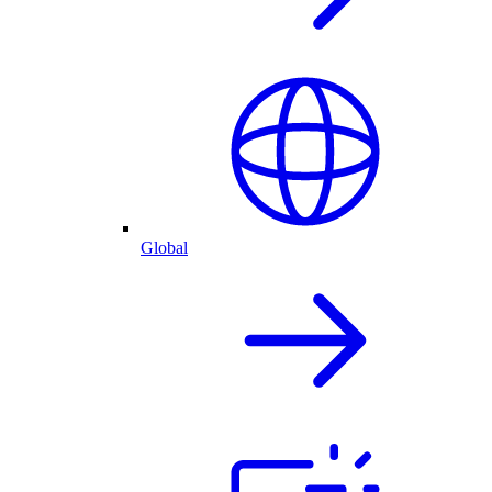
Global