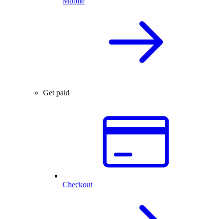
Mobile
Get paid
Checkout