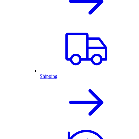
Shipping