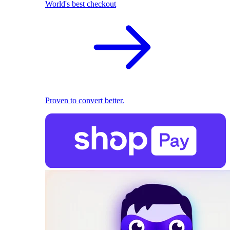
World's best checkout
Proven to convert better.