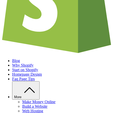
Blog
Why Shopify
Start on Shopify
Homepage Design
Faq Page Tips
More
Make Money Online
Build a Website
Web Hosting