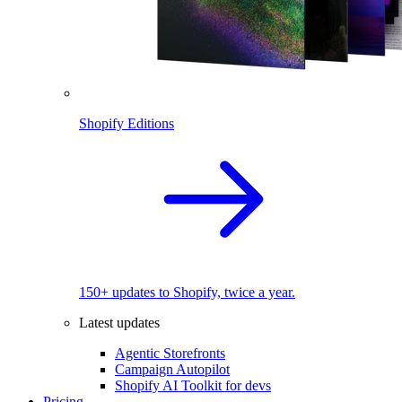
Shopify Editions
150+ updates to Shopify, twice a year.
Latest updates
Agentic Storefronts
Campaign Autopilot
Shopify AI Toolkit for devs
Pricing