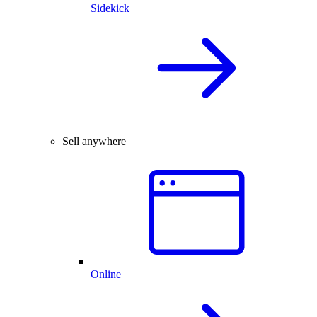
Sidekick
Sell anywhere
Online