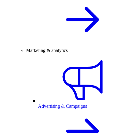
Marketing & analytics
Advertising & Campaigns