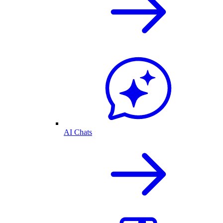
AI Chats