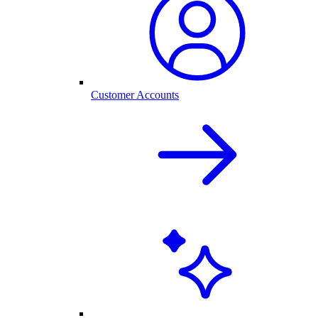
Customer Accounts