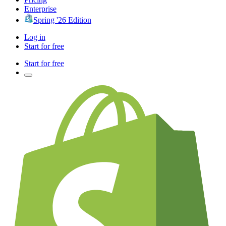
Enterprise
Spring '26 Edition
Log in
Start for free
Start for free