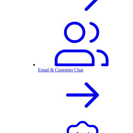
Email & Customer Chat