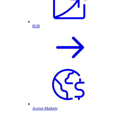
B2B
Across Markets