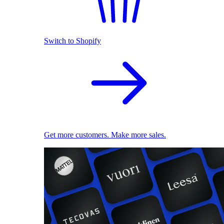
Switch to Shopify
Get more customers. Make more sales.