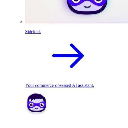
Sidekick
Your commerce-obsessed AI assistant.