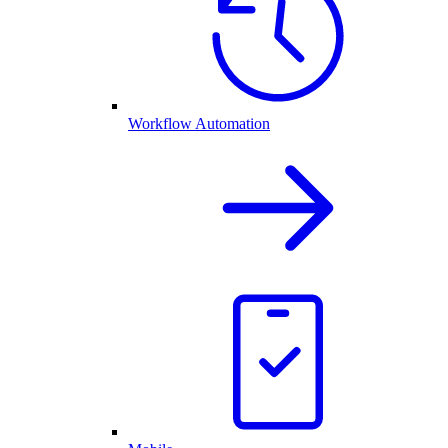
Workflow Automation