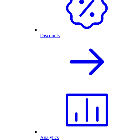
Discounts
Analytics