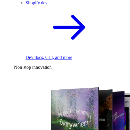
Shopify.dev
Dev docs, CLI, and more
Non-stop innovation