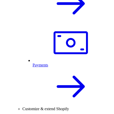
Payments
Customize & extend Shopify