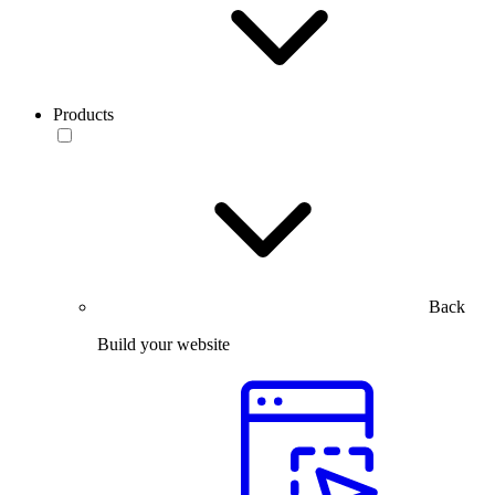
Products
Back
Build your website