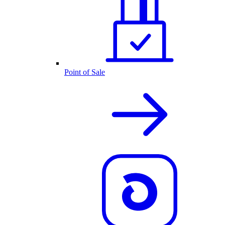
Point of Sale