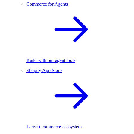
Commerce for Agents
Build with our agent tools
Shopify App Store
Largest commerce ecosystem