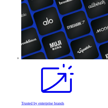
Trusted by enterprise brands