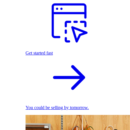
Get started fast
You could be selling by tomorrow.