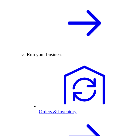
Run your business
Orders & Inventory