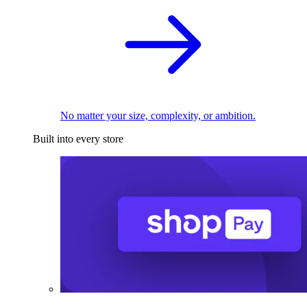
No matter your size, complexity, or ambition.
Built into every store