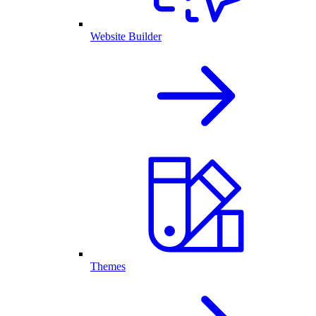
Website Builder
Themes