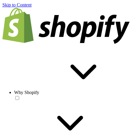
Skip to Content
Why Shopify