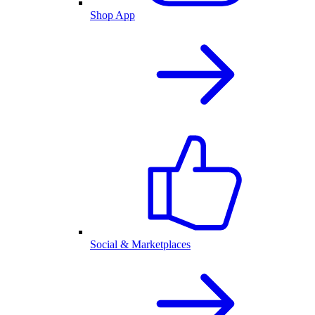
Shop App
Social & Marketplaces