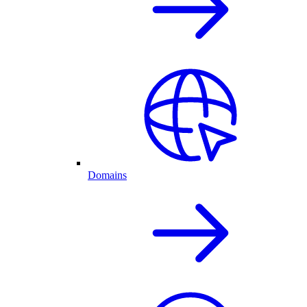
Domains