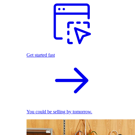
Get started fast
You could be selling by tomorrow.