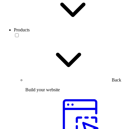
Products
Back
Build your website