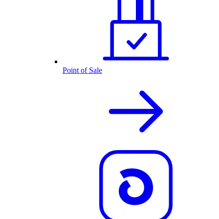
Point of Sale