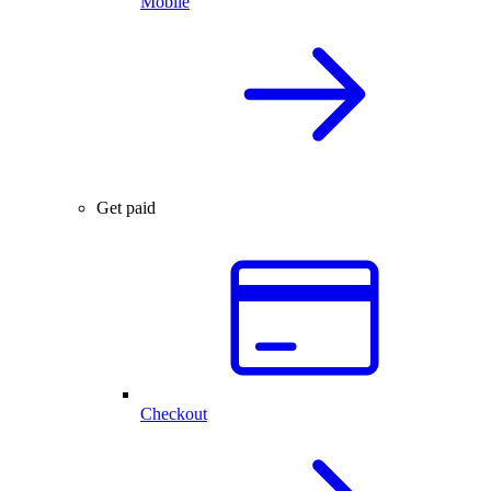
Mobile
Get paid
Checkout