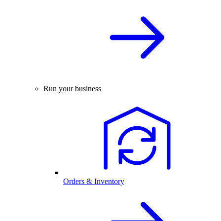
Run your business
Orders & Inventory