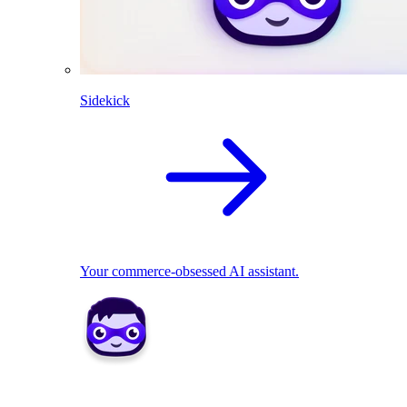
Sidekick
Your commerce-obsessed AI assistant.