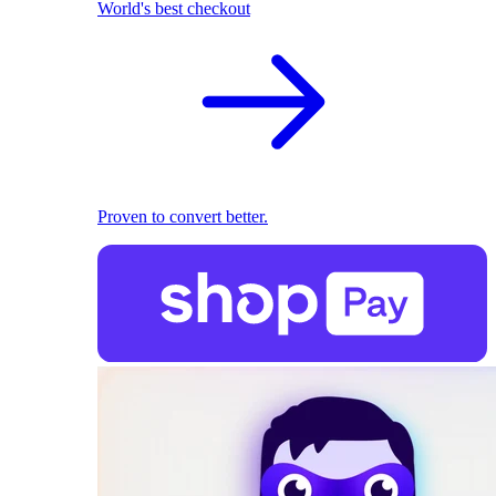
World's best checkout
Proven to convert better.