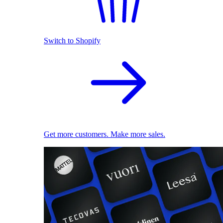
Switch to Shopify
Get more customers. Make more sales.