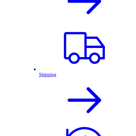
Shipping