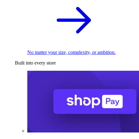
No matter your size, complexity, or ambition.
Built into every store