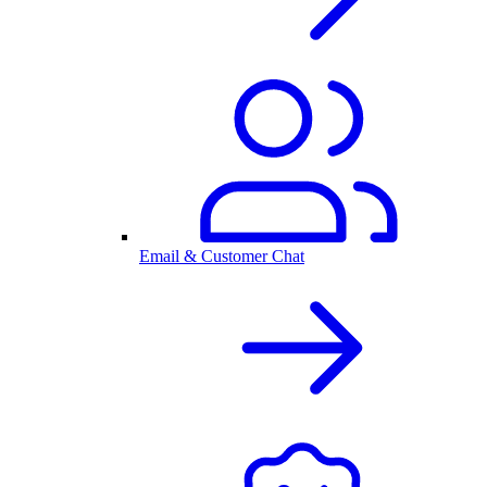
Email & Customer Chat