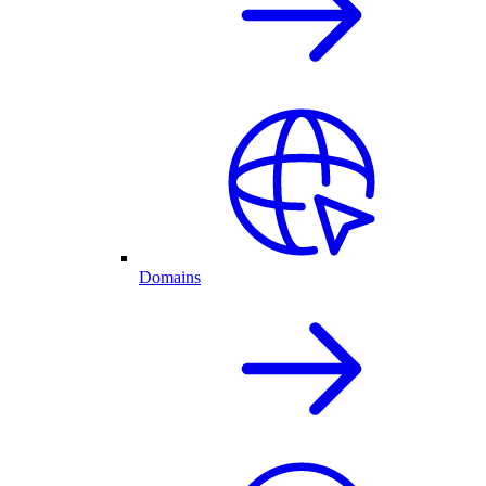
Domains