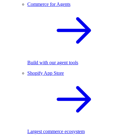
Commerce for Agents
Build with our agent tools
Shopify App Store
Largest commerce ecosystem