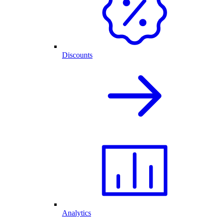
Discounts
Analytics