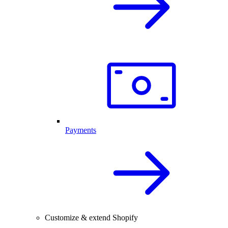
Payments
Customize & extend Shopify