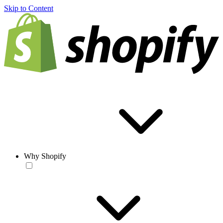
Skip to Content
Why Shopify