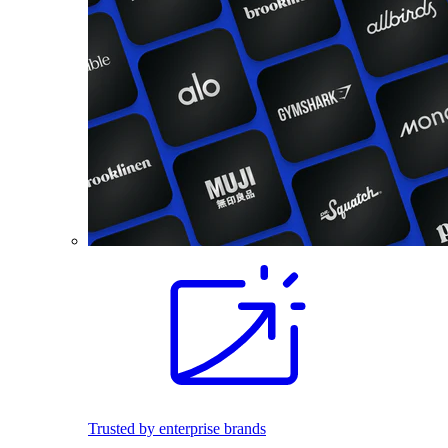
Trusted by enterprise brands