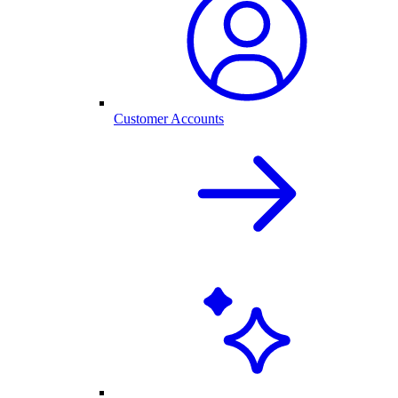
Customer Accounts