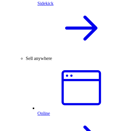
Sidekick
Sell anywhere
Online