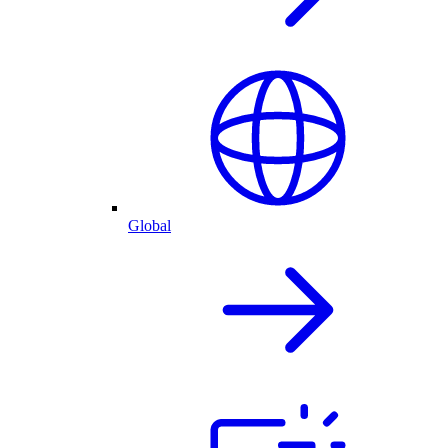
Global