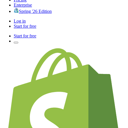
Enterprise
Spring '26 Edition
Log in
Start for free
Start for free