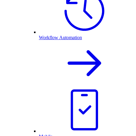
Workflow Automation