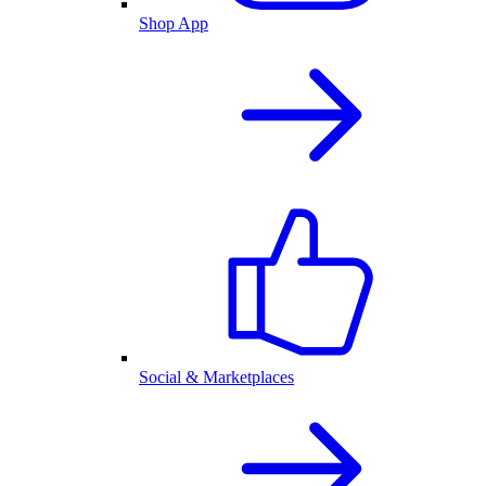
Shop App
Social & Marketplaces