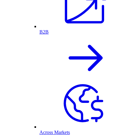
B2B
Across Markets