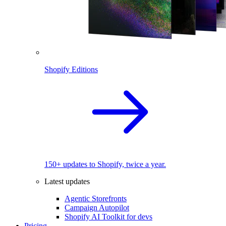
Shopify Editions
150+ updates to Shopify, twice a year.
Latest updates
Agentic Storefronts
Campaign Autopilot
Shopify AI Toolkit for devs
Pricing