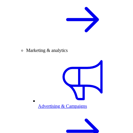
Marketing & analytics
Advertising & Campaigns