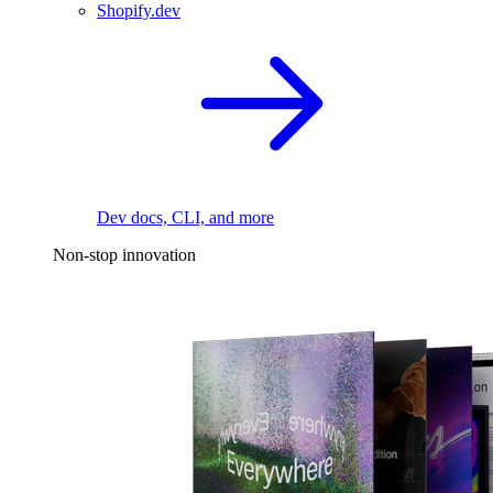
Shopify.dev
Dev docs, CLI, and more
Non-stop innovation