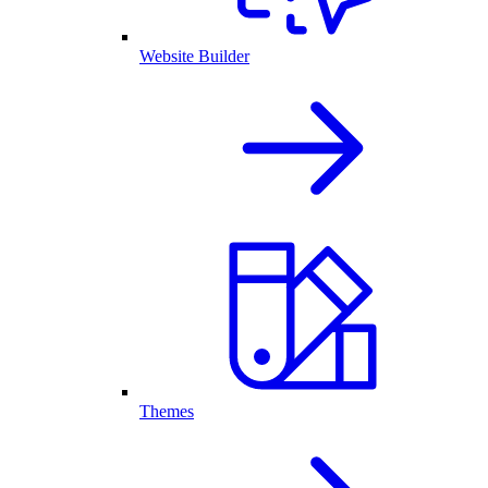
Website Builder
Themes