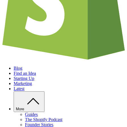
Blog
Find an Idea
Starting Up
Marketing
Latest
More
Guides
The Shopify Podcast
Founder Stories