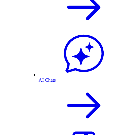
AI Chats