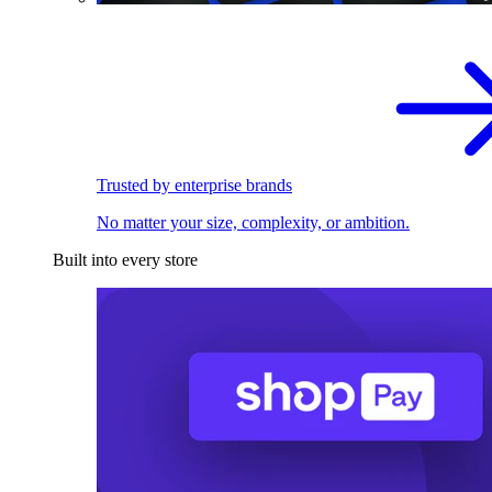
Trusted by enterprise brands
No matter your size, complexity, or ambition.
Built into every store