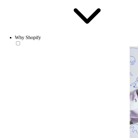
Why Shopify