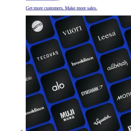
Get more customers. Make more sales.