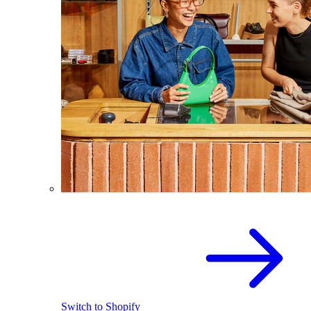
Switch to Shopify