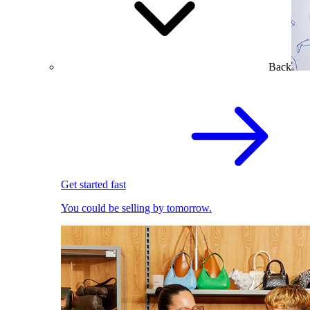
Back
Get started fast
You could be selling by tomorrow.