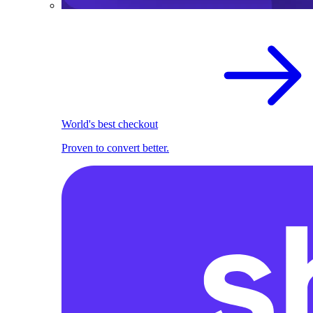
World's best checkout
Proven to convert better.