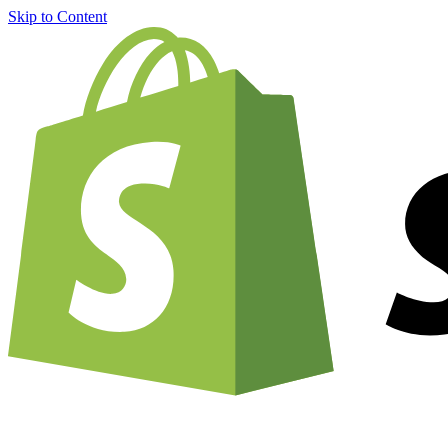
Skip to Content