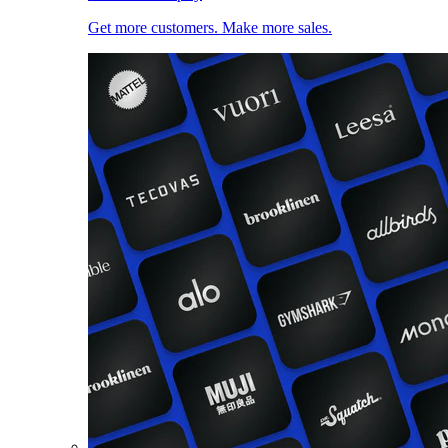
Get more customers. Make more sales.