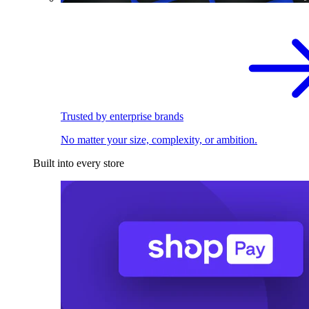
Trusted by enterprise brands
No matter your size, complexity, or ambition.
Built into every store