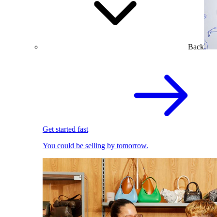
Back
Get started fast
You could be selling by tomorrow.