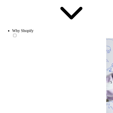
Why Shopify