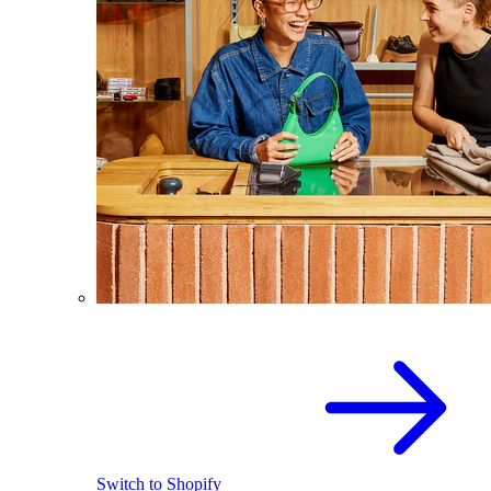
Switch to Shopify