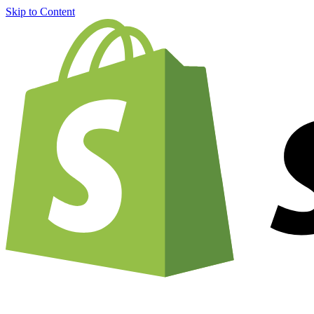
Skip to Content