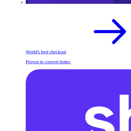
World's best checkout
Proven to convert better.