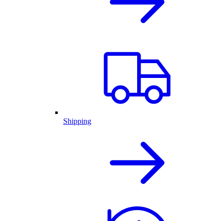
Shipping