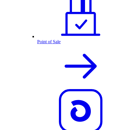
Point of Sale