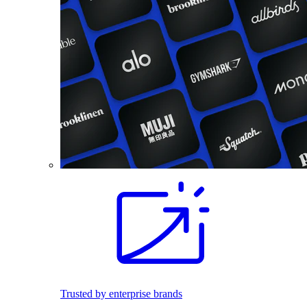
Trusted by enterprise brands