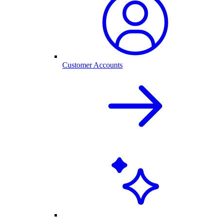
Customer Accounts