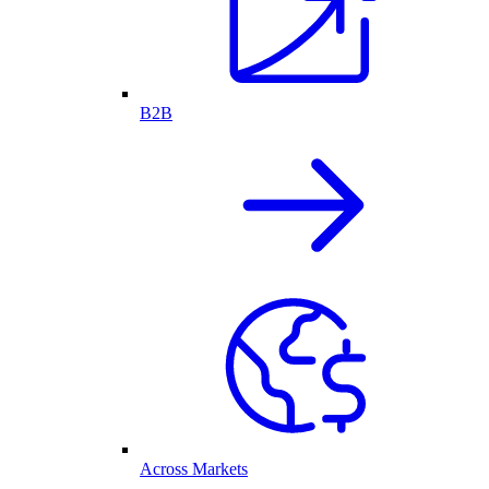
B2B
Across Markets