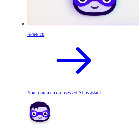
Sidekick
Your commerce-obsessed AI assistant.