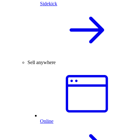
Sidekick
Sell anywhere
Online