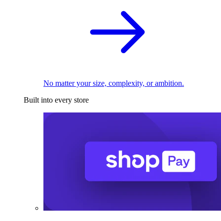
No matter your size, complexity, or ambition.
Built into every store