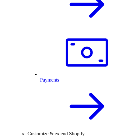
Payments
Customize & extend Shopify