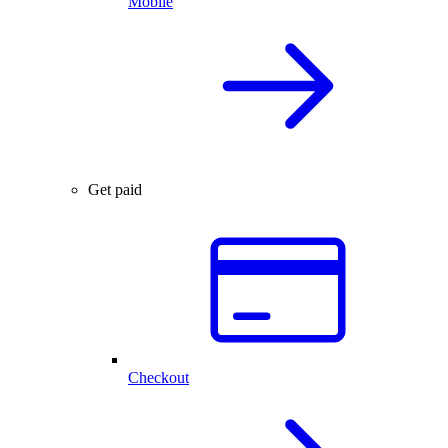
Mobile
Get paid
Checkout