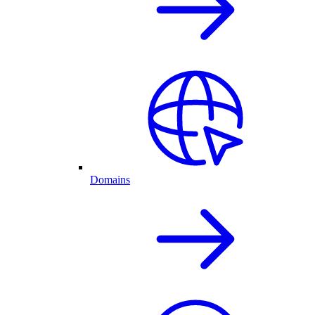
Domains