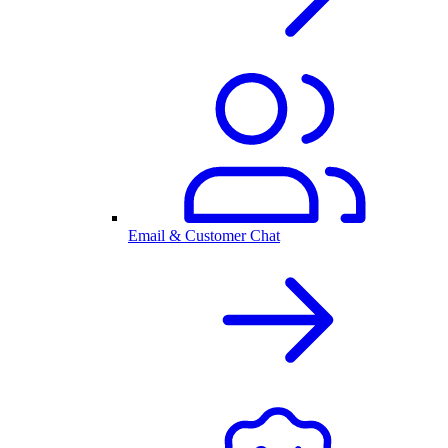
Email & Customer Chat