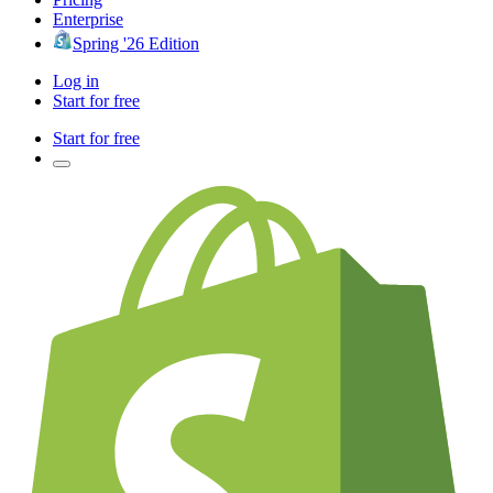
Enterprise
Spring '26 Edition
Log in
Start for free
Start for free