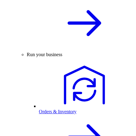
Run your business
Orders & Inventory