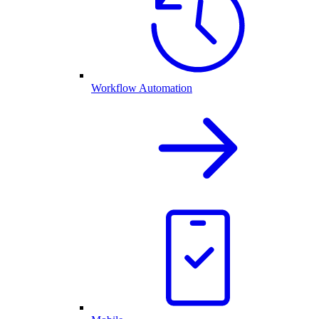
Workflow Automation