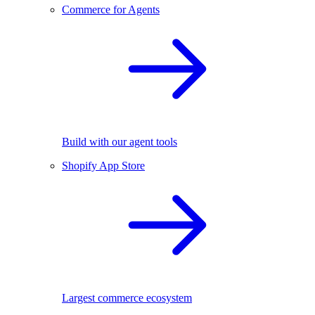
Commerce for Agents
Build with our agent tools
Shopify App Store
Largest commerce ecosystem