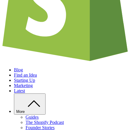
Blog
Find an Idea
Starting Up
Marketing
Latest
More
Guides
The Shopify Podcast
Founder Stories