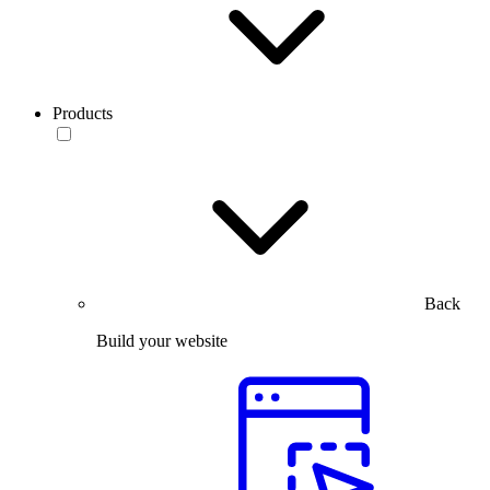
Products
Back
Build your website