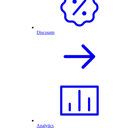
Discounts
Analytics