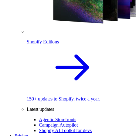
Shopify Editions
150+ updates to Shopify, twice a year.
Latest updates
Agentic Storefronts
Campaign Autopilot
Shopify AI Toolkit for devs
Pricing