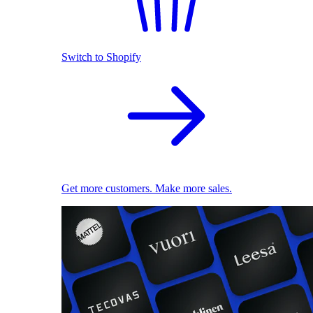
Switch to Shopify
Get more customers. Make more sales.