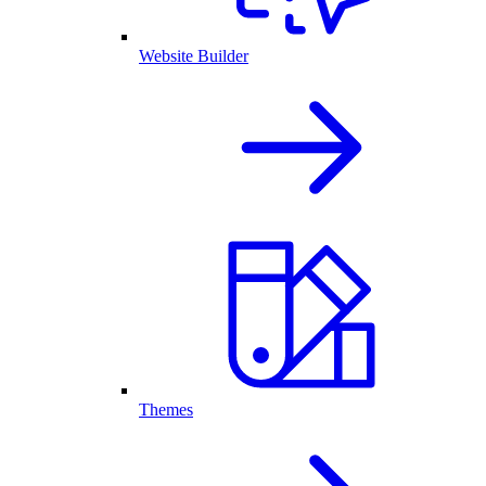
Website Builder
Themes