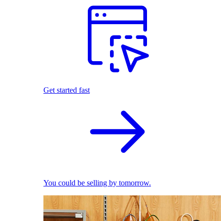
Get started fast
You could be selling by tomorrow.