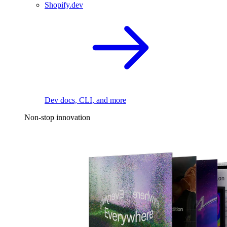
Shopify.dev
Dev docs, CLI, and more
Non-stop innovation