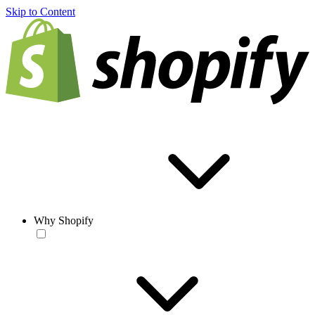
Skip to Content
Why Shopify