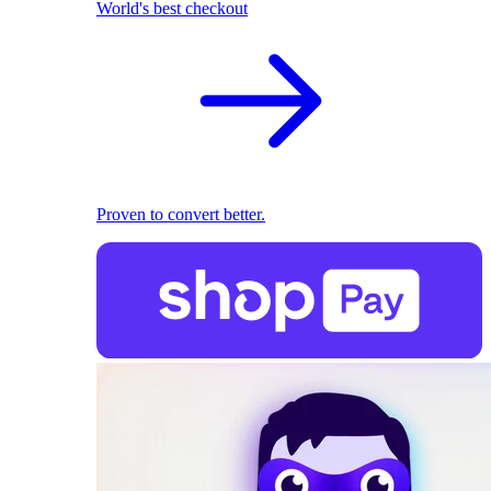
World's best checkout
Proven to convert better.