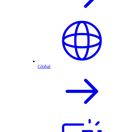
Global