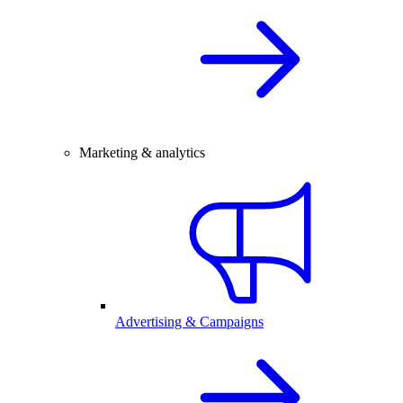
Marketing & analytics
Advertising & Campaigns