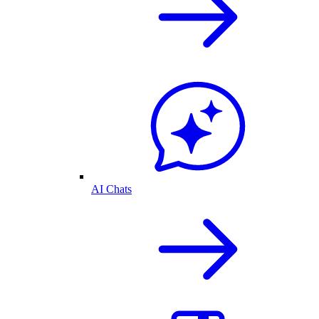
AI Chats