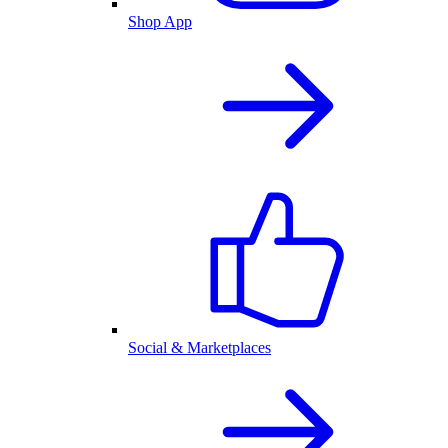
Shop App
Social & Marketplaces