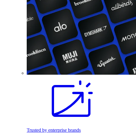
Trusted by enterprise brands