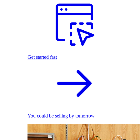
Get started fast
You could be selling by tomorrow.