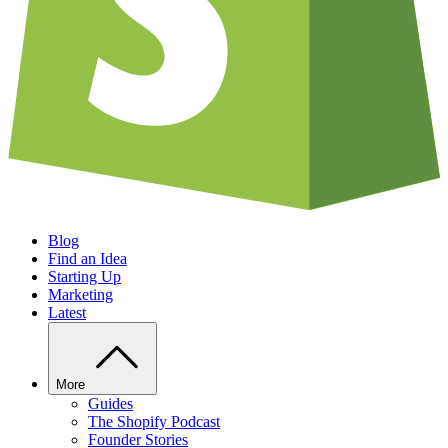
Blog
Find an Idea
Starting Up
Marketing
Latest
More
Guides
The Shopify Podcast
Founder Stories