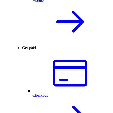
Mobile
Get paid
Checkout