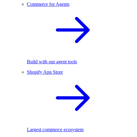
Commerce for Agents
Build with our agent tools
Shopify App Store
Largest commerce ecosystem