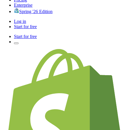
Enterprise
Spring '26 Edition
Log in
Start for free
Start for free