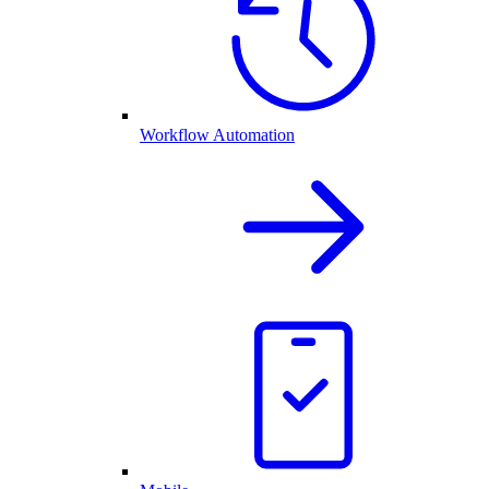
Workflow Automation