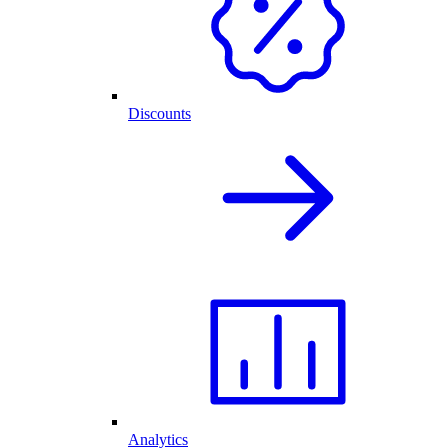
Discounts
Analytics