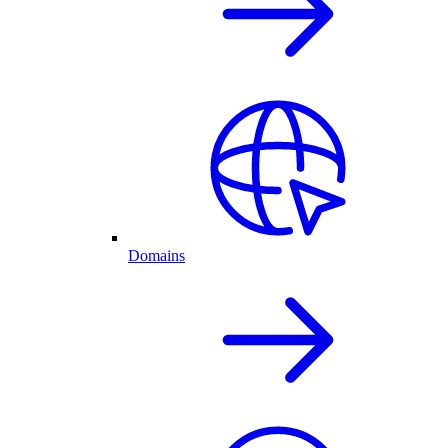
Domains