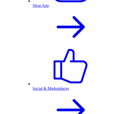
Shop App
Social & Marketplaces