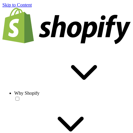
Skip to Content
Why Shopify