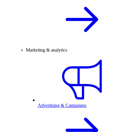
Marketing & analytics
Advertising & Campaigns