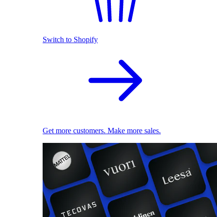
Switch to Shopify
Get more customers. Make more sales.