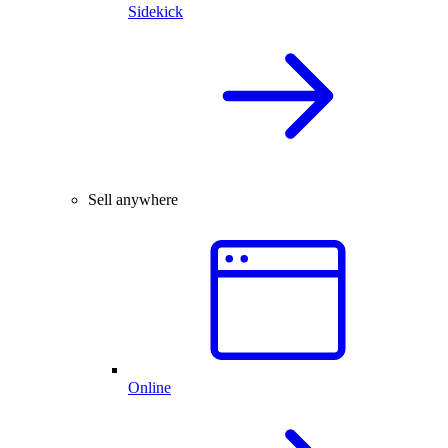
Sidekick
Sell anywhere
Online