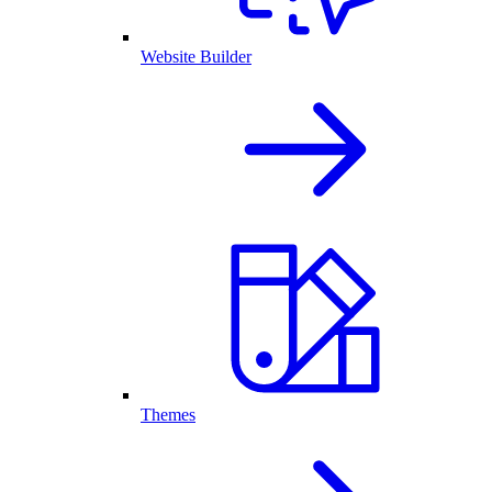
Website Builder
Themes