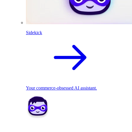
Sidekick
Your commerce-obsessed AI assistant.