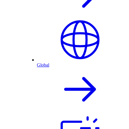
Global