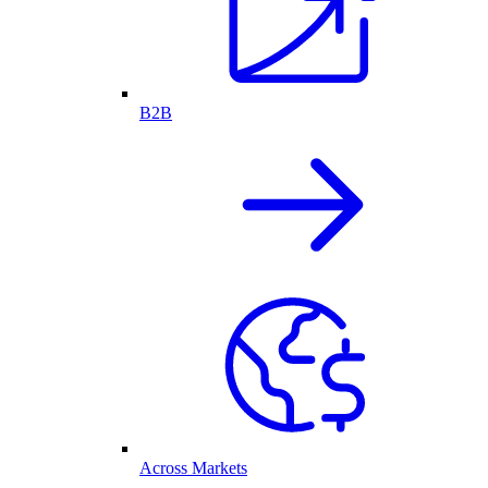
B2B
Across Markets