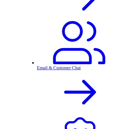
Email & Customer Chat