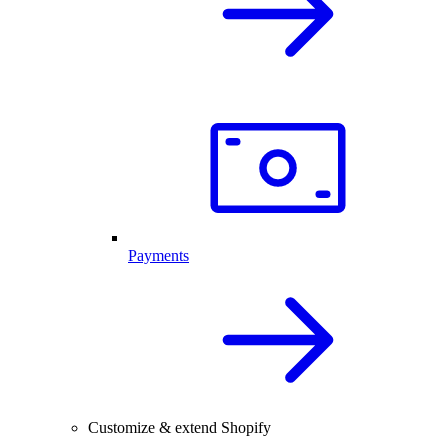
Payments
Customize & extend Shopify