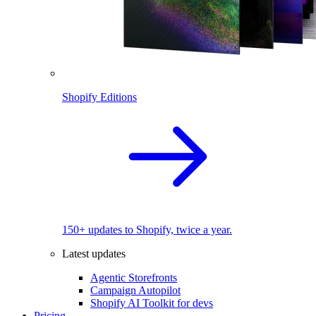
Shopify Editions
150+ updates to Shopify, twice a year.
Latest updates
Agentic Storefronts
Campaign Autopilot
Shopify AI Toolkit for devs
Pricing