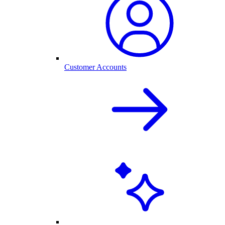
Customer Accounts