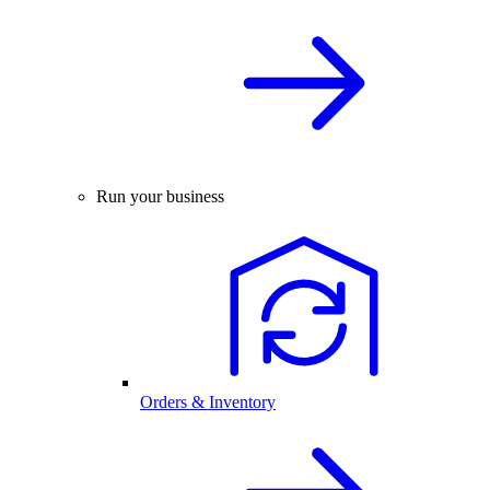
Run your business
Orders & Inventory