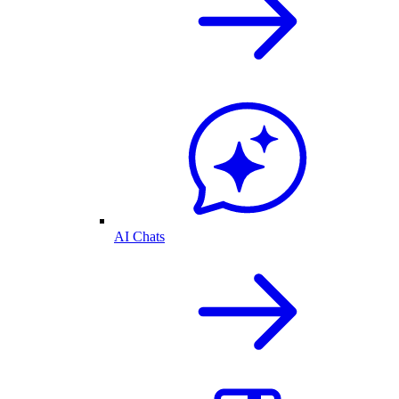
AI Chats