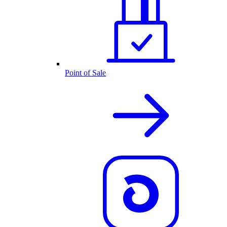
Point of Sale