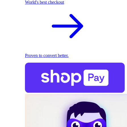
World's best checkout
Proven to convert better.