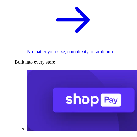
No matter your size, complexity, or ambition.
Built into every store