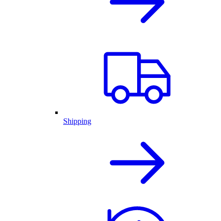
Shipping