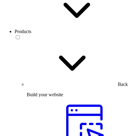
Products
Back
Build your website