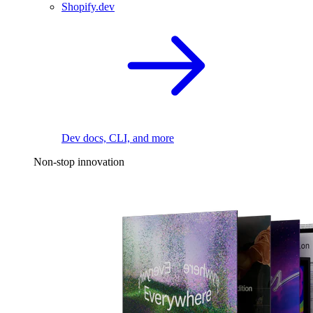
Shopify.dev
Dev docs, CLI, and more
Non-stop innovation