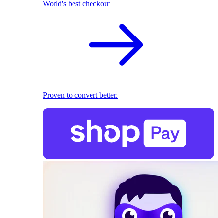
World's best checkout
Proven to convert better.