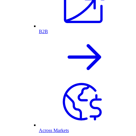
B2B
Across Markets