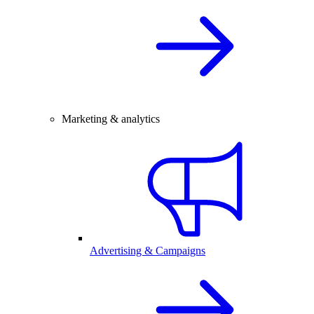
Marketing & analytics
Advertising & Campaigns