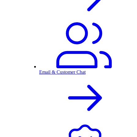
Email & Customer Chat