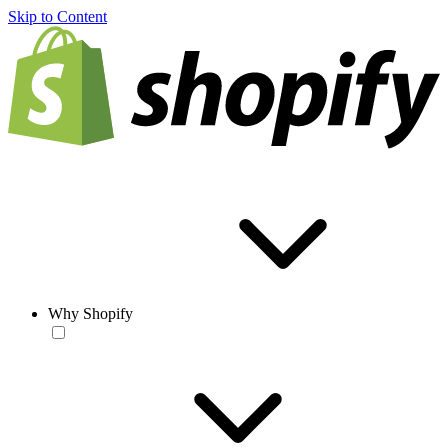
Skip to Content
Why Shopify