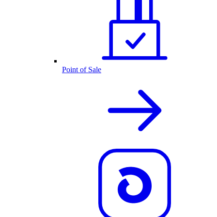
Point of Sale