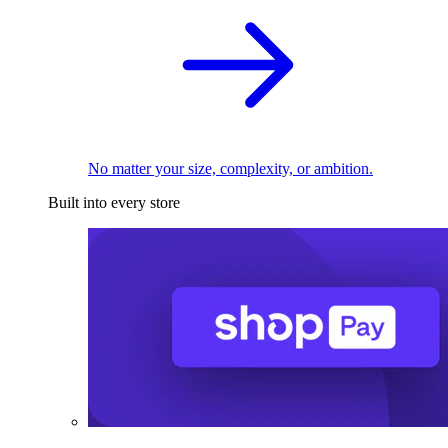
No matter your size, complexity, or ambition.
Built into every store