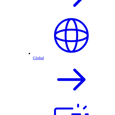
Global