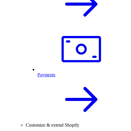
Payments
Customize & extend Shopify