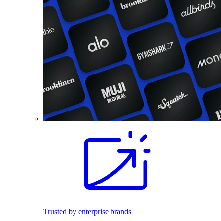
Trusted by enterprise brands