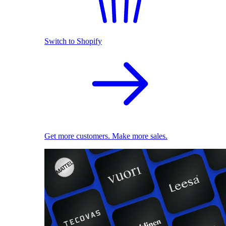
Switch to Shopify
Get more customers. Make more sales.