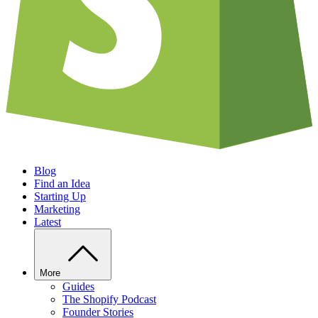
Blog
Find an Idea
Starting Up
Marketing
Latest
More
Guides
The Shopify Podcast
Founder Stories