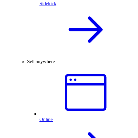
Sidekick
Sell anywhere
Online