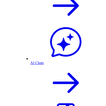
AI Chats