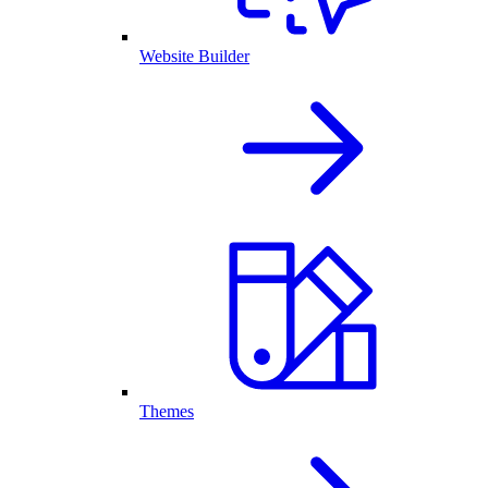
Website Builder
Themes