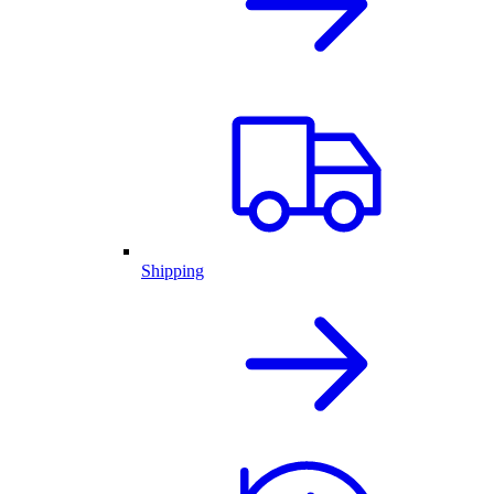
Shipping