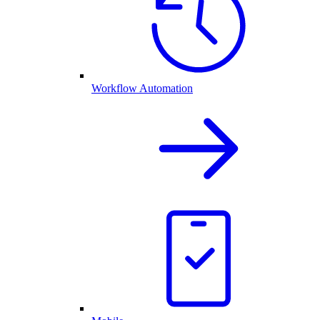
Workflow Automation