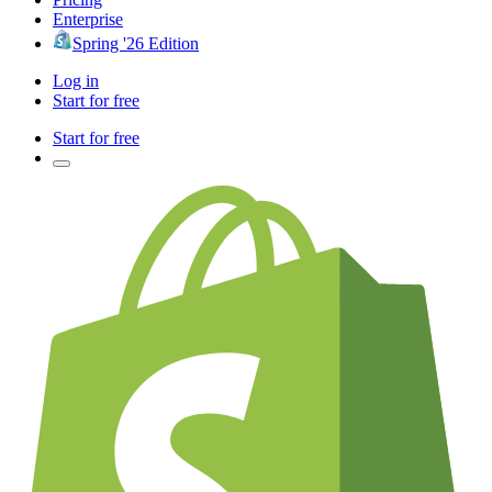
Enterprise
Spring '26 Edition
Log in
Start for free
Start for free