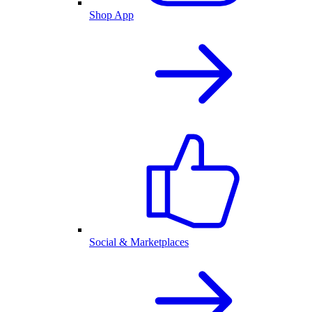
Shop App
Social & Marketplaces