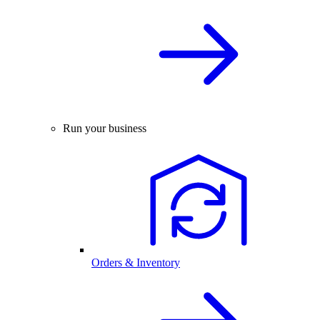
Run your business
Orders & Inventory