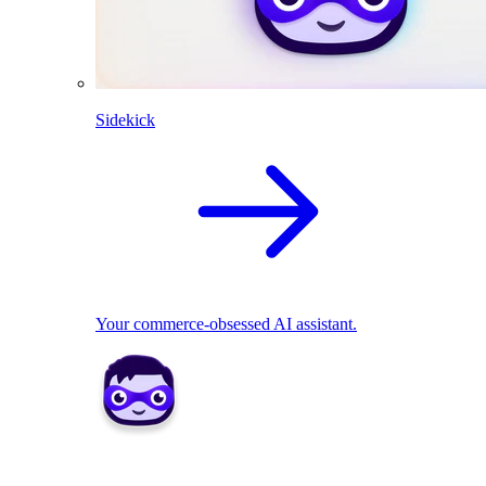
Sidekick
Your commerce-obsessed AI assistant.