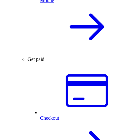
Mobile
Get paid
Checkout