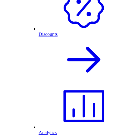
Discounts
Analytics