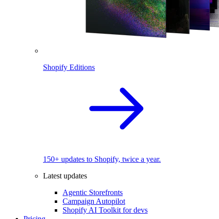
Shopify Editions
150+ updates to Shopify, twice a year.
Latest updates
Agentic Storefronts
Campaign Autopilot
Shopify AI Toolkit for devs
Pricing