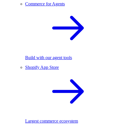
Commerce for Agents
Build with our agent tools
Shopify App Store
Largest commerce ecosystem