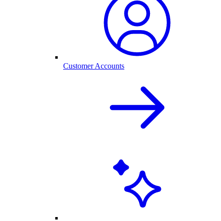
Customer Accounts