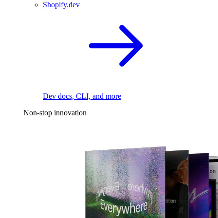
Shopify.dev
Dev docs, CLI, and more
Non-stop innovation