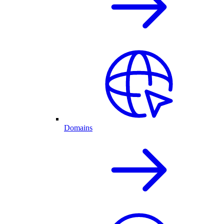
Domains