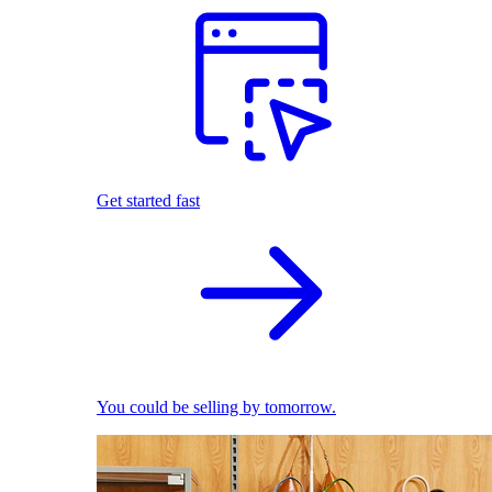
Get started fast
You could be selling by tomorrow.