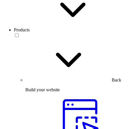
Products
Back
Build your website