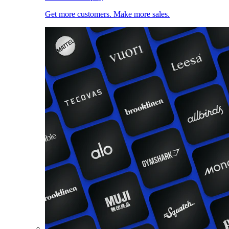
Get more customers. Make more sales.