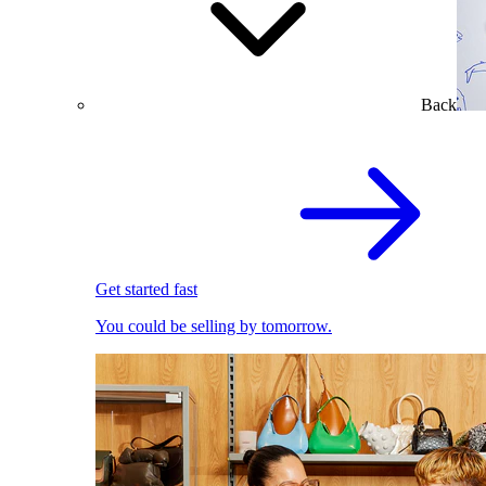
Back
Get started fast
You could be selling by tomorrow.