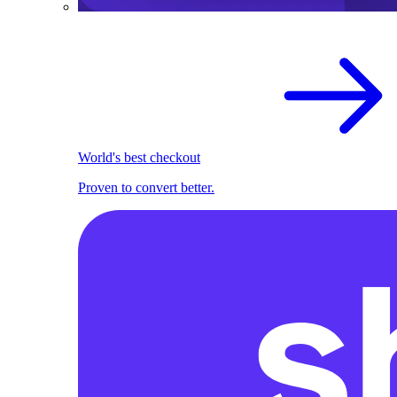
World's best checkout
Proven to convert better.