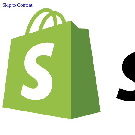
Skip to Content