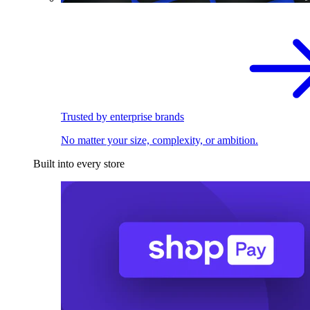
Trusted by enterprise brands
No matter your size, complexity, or ambition.
Built into every store