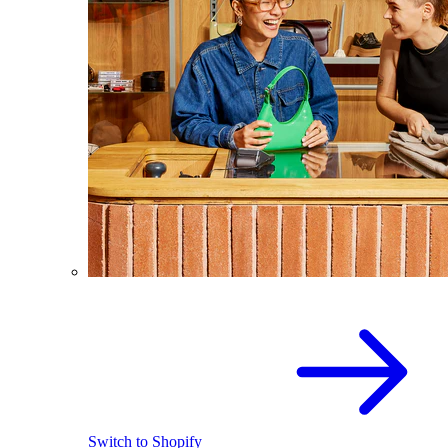
Switch to Shopify