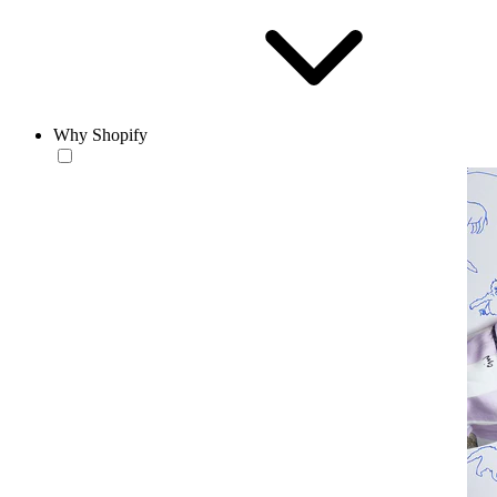
Why Shopify