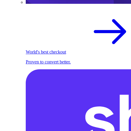
World's best checkout
Proven to convert better.