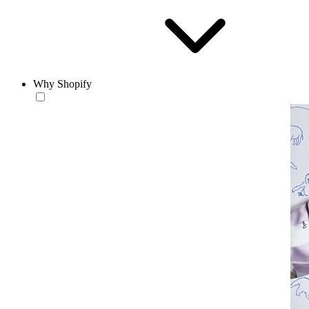
Why Shopify