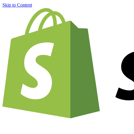
Skip to Content