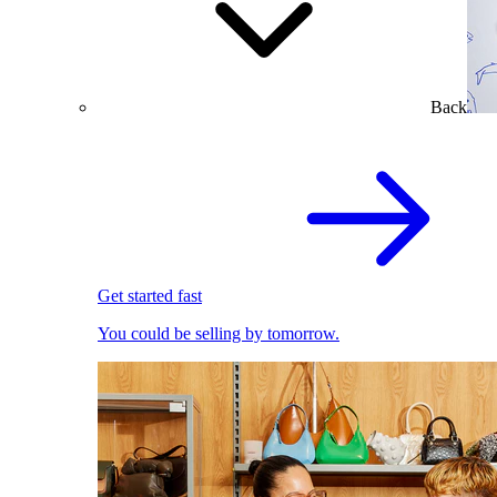
Back
Get started fast
You could be selling by tomorrow.