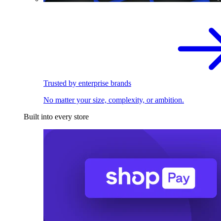
Trusted by enterprise brands
No matter your size, complexity, or ambition.
Built into every store