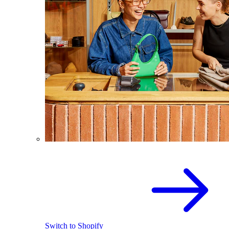
Switch to Shopify