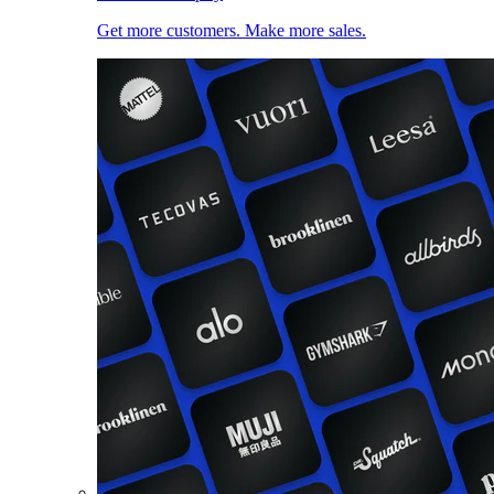
Get more customers. Make more sales.