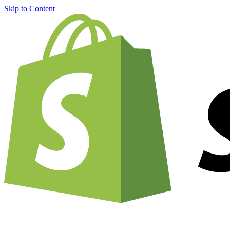
Skip to Content