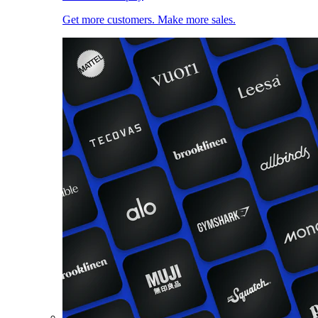
Get more customers. Make more sales.