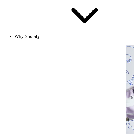
Why Shopify