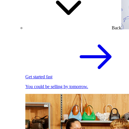
Back
Get started fast
You could be selling by tomorrow.