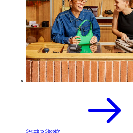
Switch to Shopify