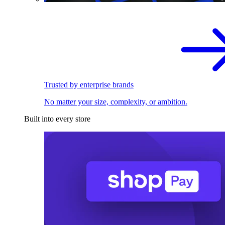
Trusted by enterprise brands
No matter your size, complexity, or ambition.
Built into every store