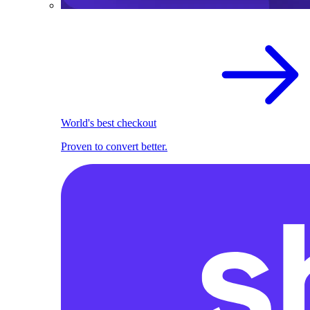
World's best checkout
Proven to convert better.