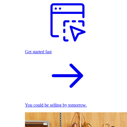
Get started fast
You could be selling by tomorrow.