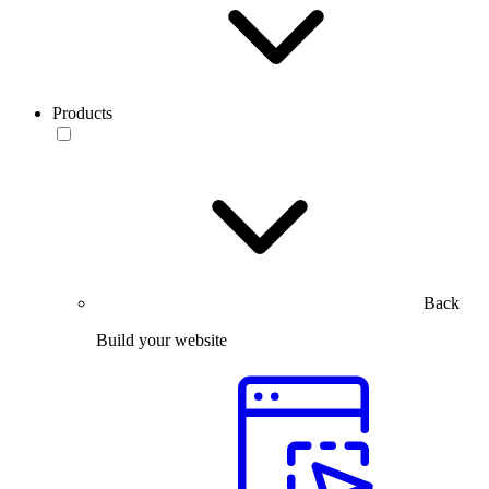
Products
Back
Build your website