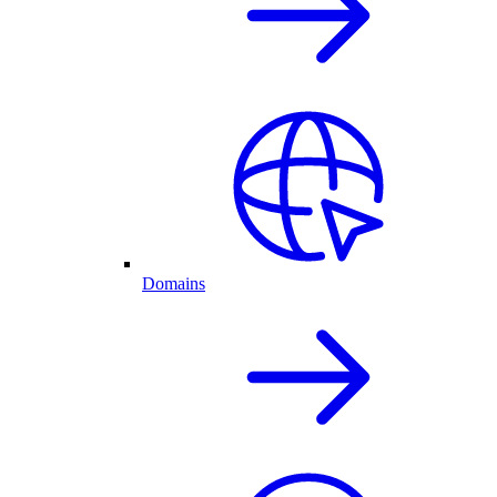
Domains