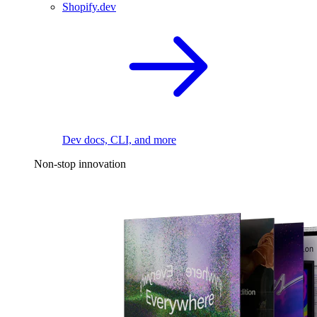
Shopify.dev
Dev docs, CLI, and more
Non-stop innovation