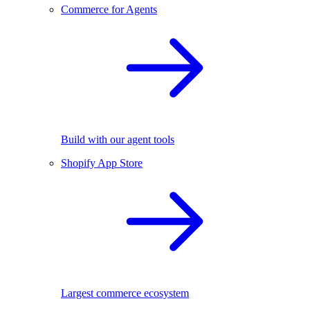
Commerce for Agents
Build with our agent tools
Shopify App Store
Largest commerce ecosystem