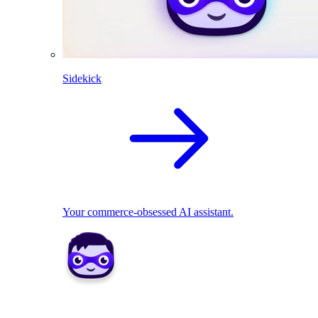
Sidekick
Your commerce-obsessed AI assistant.