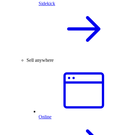
Sidekick
Sell anywhere
Online