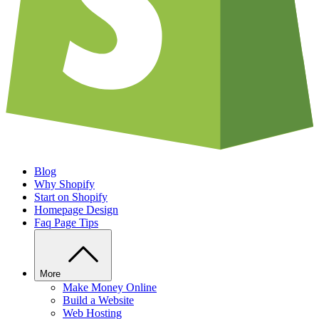
Blog
Why Shopify
Start on Shopify
Homepage Design
Faq Page Tips
More
Make Money Online
Build a Website
Web Hosting