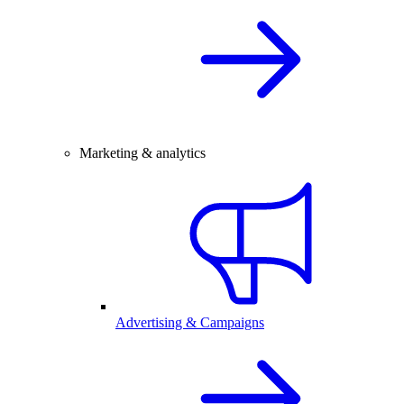
Marketing & analytics
Advertising & Campaigns