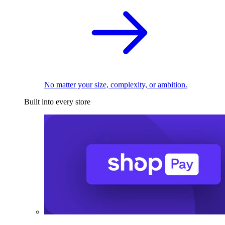
No matter your size, complexity, or ambition.
Built into every store