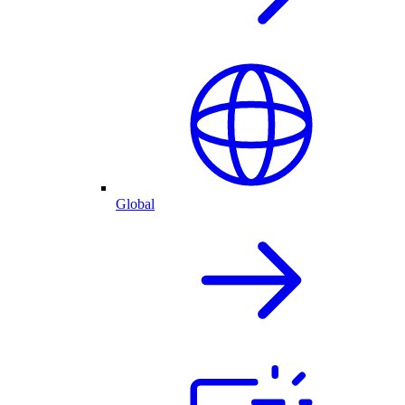
Global