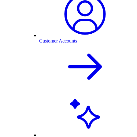
Customer Accounts