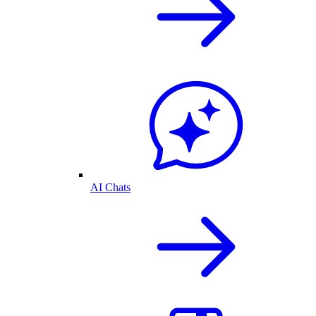
AI Chats