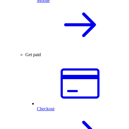
Mobile
Get paid
Checkout