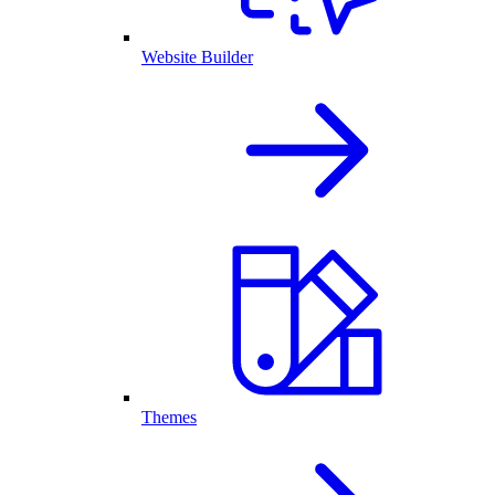
Website Builder
Themes