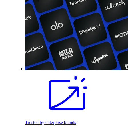
Trusted by enterprise brands