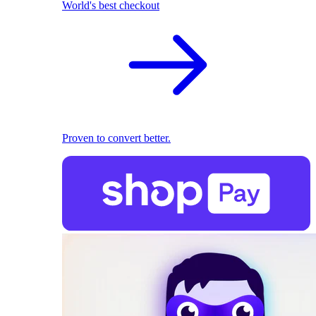
World's best checkout
Proven to convert better.