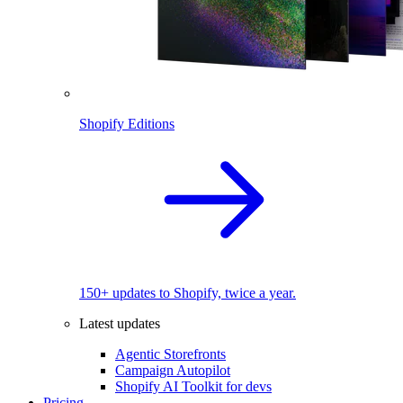
Shopify Editions
150+ updates to Shopify, twice a year.
Latest updates
Agentic Storefronts
Campaign Autopilot
Shopify AI Toolkit for devs
Pricing