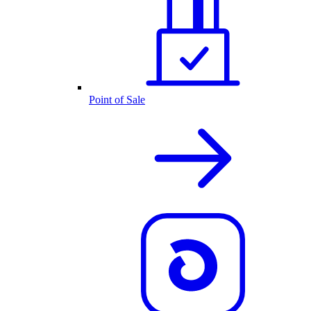
Point of Sale