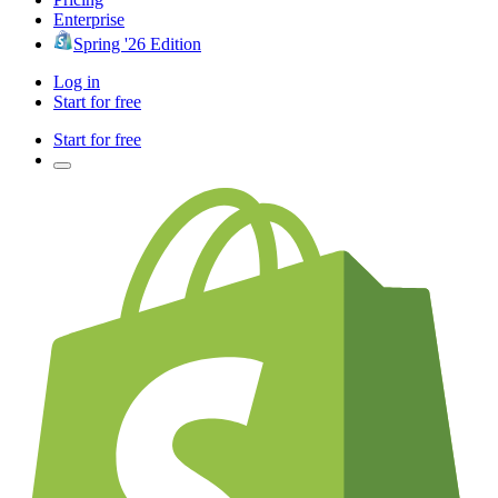
Enterprise
Spring '26 Edition
Log in
Start for free
Start for free