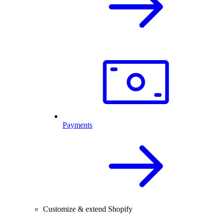
Payments
Customize & extend Shopify