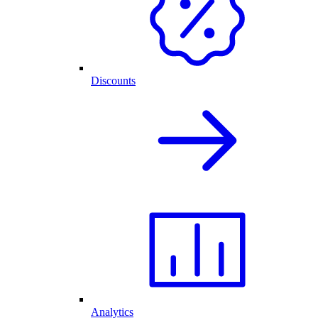
Discounts
Analytics