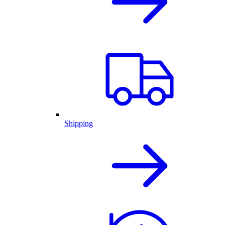
Shipping