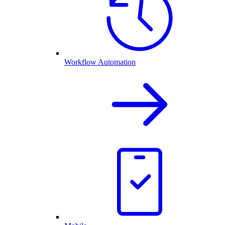
Workflow Automation