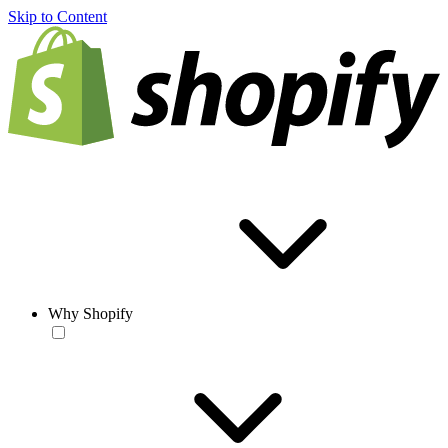
Skip to Content
Why Shopify