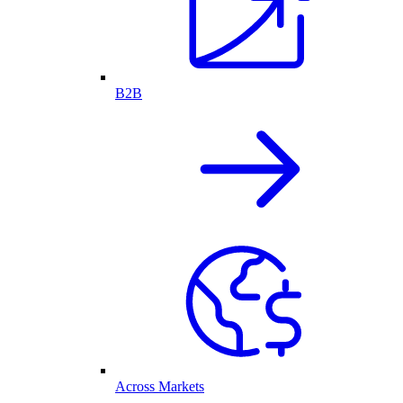
B2B
Across Markets