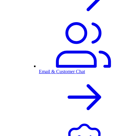
Email & Customer Chat