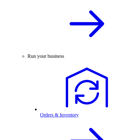
Run your business
Orders & Inventory