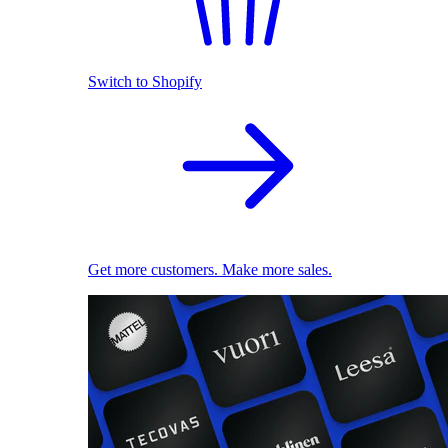
Switch to Shopify
Get more customers. Make more sales.