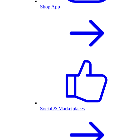
Shop App
Social & Marketplaces