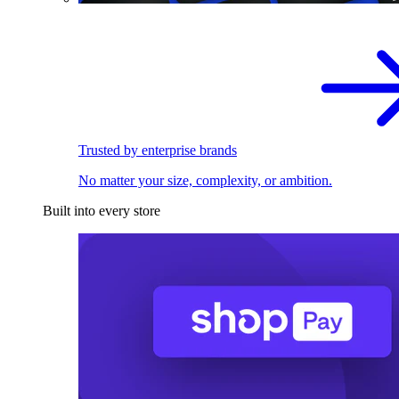
Trusted by enterprise brands
No matter your size, complexity, or ambition.
Built into every store