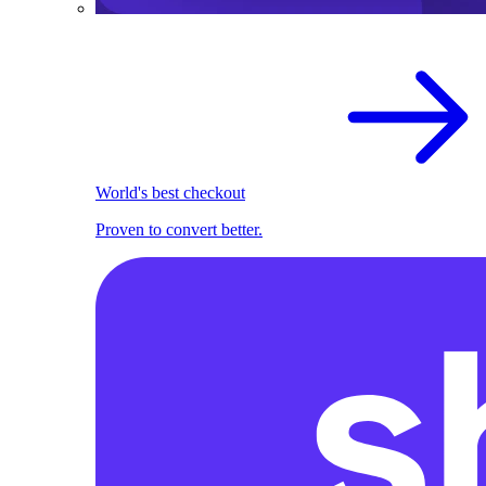
World's best checkout
Proven to convert better.