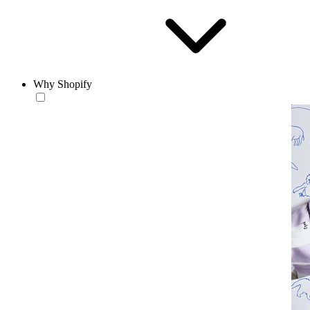
Why Shopify