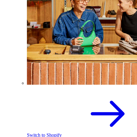
Switch to Shopify