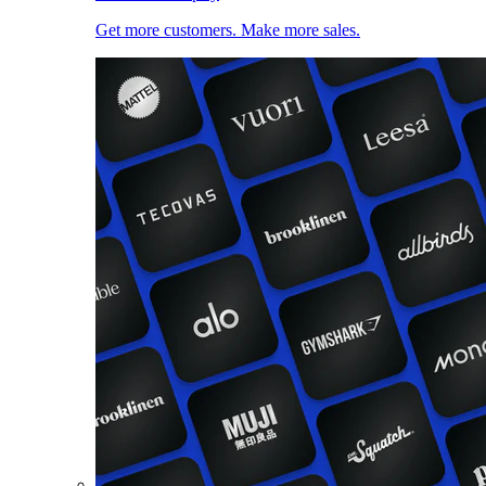
Get more customers. Make more sales.