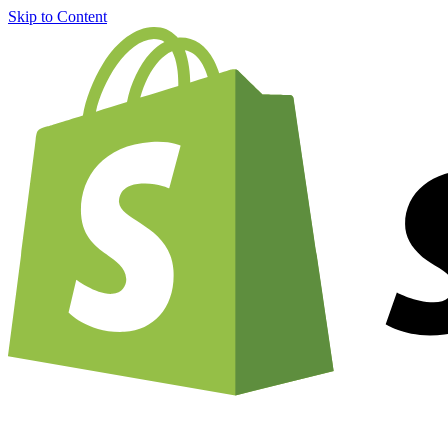
Skip to Content