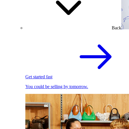
Back
Get started fast
You could be selling by tomorrow.