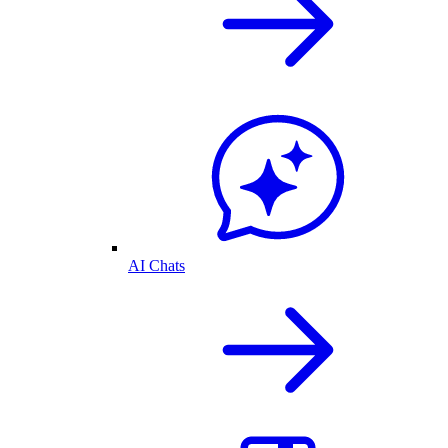
AI Chats