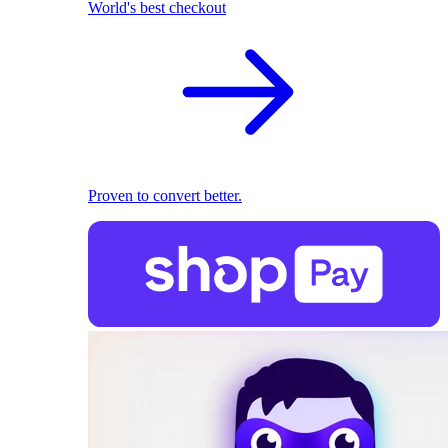
World's best checkout
Proven to convert better.