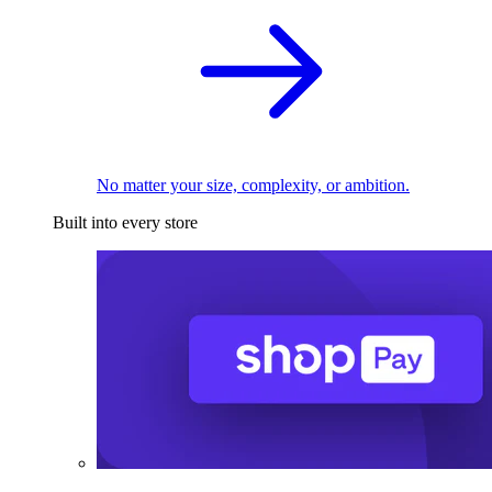
No matter your size, complexity, or ambition.
Built into every store