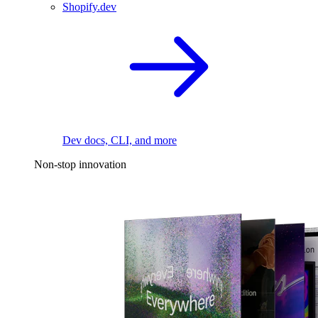
Shopify.dev
Dev docs, CLI, and more
Non-stop innovation