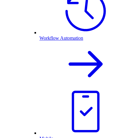
Workflow Automation