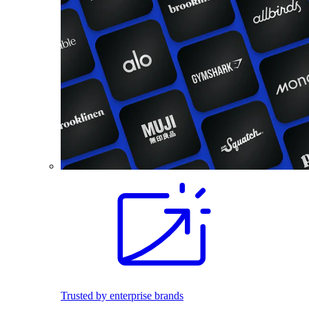
Trusted by enterprise brands