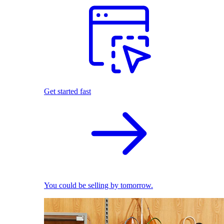
Get started fast
You could be selling by tomorrow.