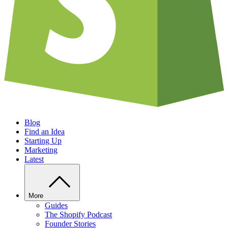
Blog
Find an Idea
Starting Up
Marketing
Latest
More
Guides
The Shopify Podcast
Founder Stories