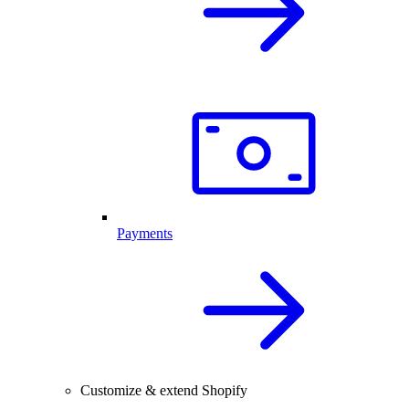
Payments
Customize & extend Shopify