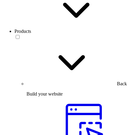
Products
Back
Build your website