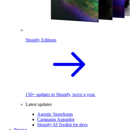
Shopify Editions
150+ updates to Shopify, twice a year.
Latest updates
Agentic Storefronts
Campaign Autopilot
Shopify AI Toolkit for devs
Pricing