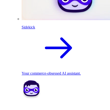
Sidekick
Your commerce-obsessed AI assistant.