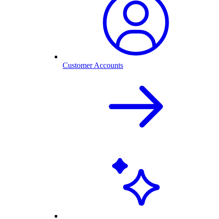
Customer Accounts