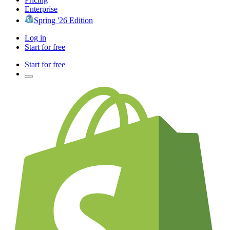
Enterprise
Spring '26 Edition
Log in
Start for free
Start for free