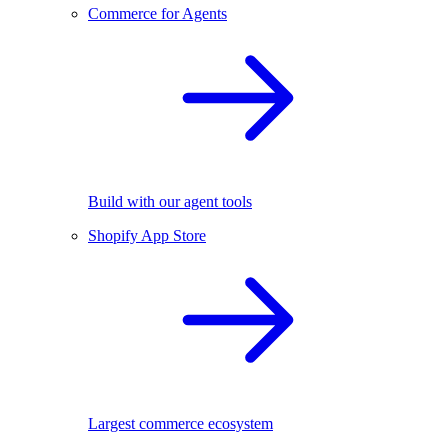
Commerce for Agents
Build with our agent tools
Shopify App Store
Largest commerce ecosystem