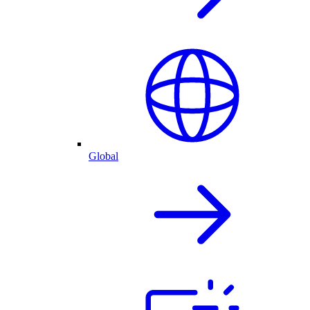
Global