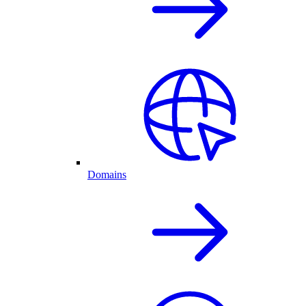
Domains