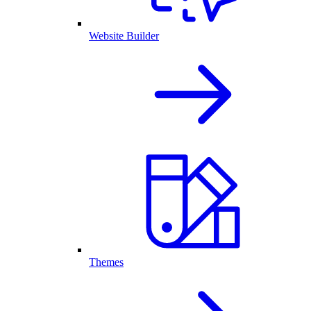
Website Builder
Themes