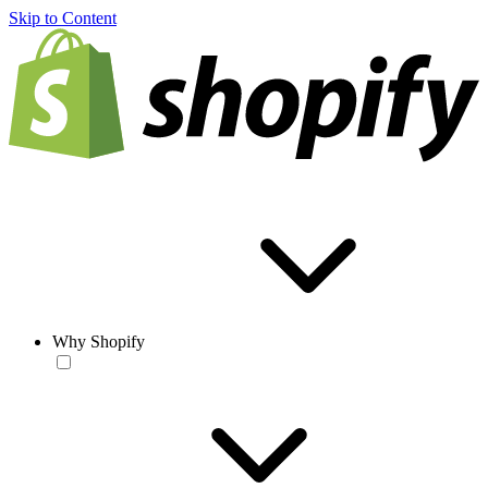
Skip to Content
Why Shopify