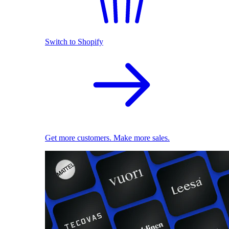
Switch to Shopify
Get more customers. Make more sales.