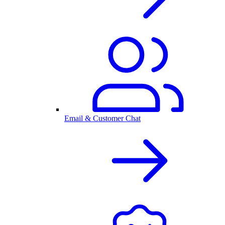
Email & Customer Chat