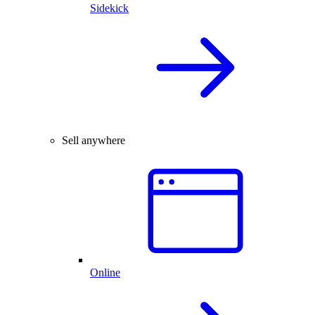
Sidekick
Sell anywhere
Online