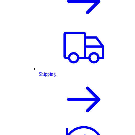
Shipping