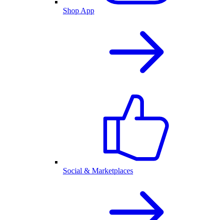
Shop App
Social & Marketplaces