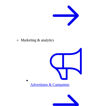
Marketing & analytics
Advertising & Campaigns