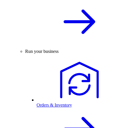
Run your business
Orders & Inventory