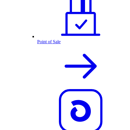
Point of Sale