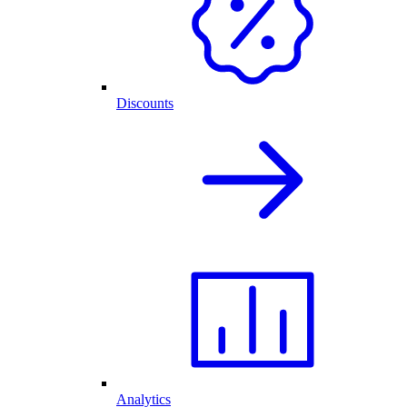
Discounts
Analytics