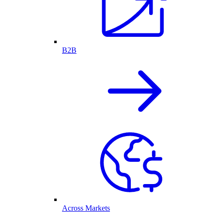
B2B
Across Markets