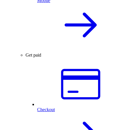
Mobile
Get paid
Checkout