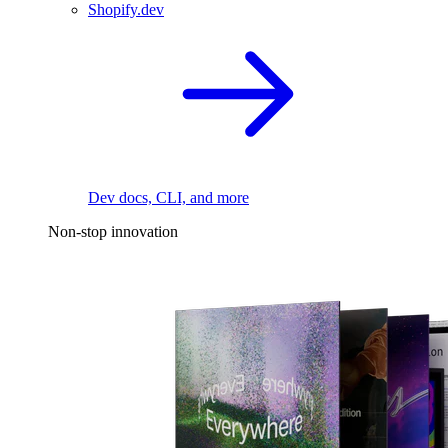
Shopify.dev
Dev docs, CLI, and more
Non-stop innovation