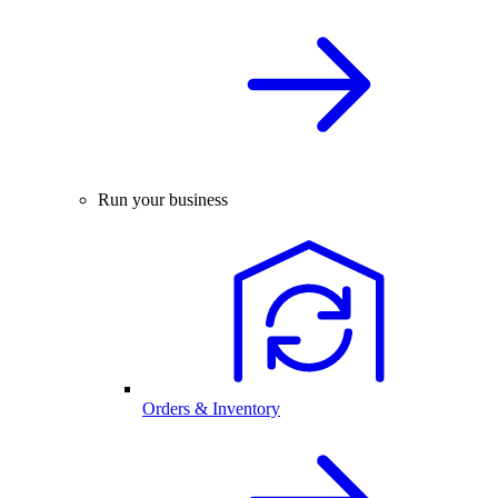
Run your business
Orders & Inventory