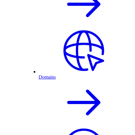
Domains