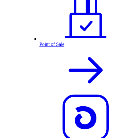
Point of Sale