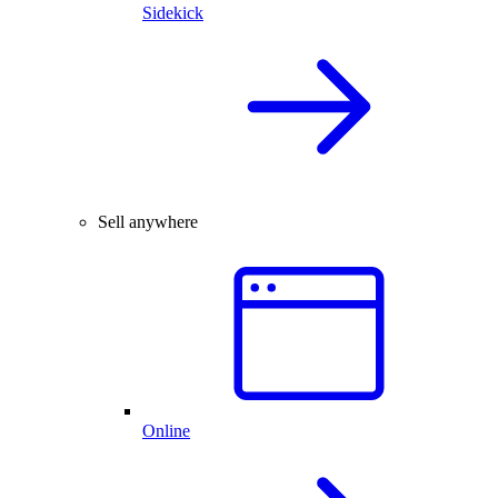
Sidekick
Sell anywhere
Online