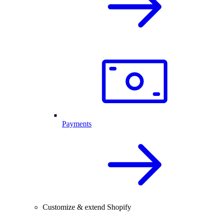
Payments
Customize & extend Shopify