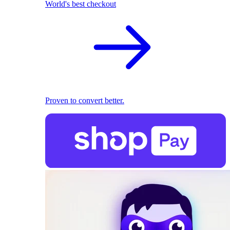
World's best checkout
Proven to convert better.