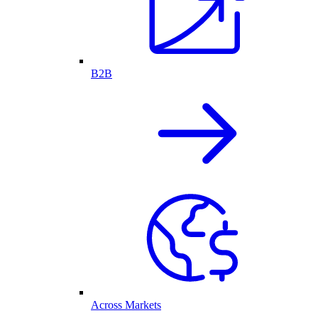
B2B
Across Markets