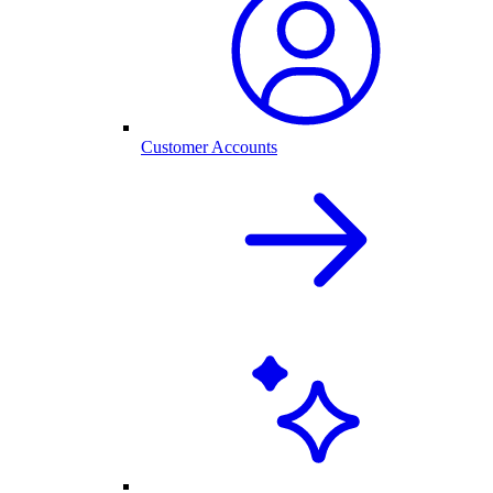
Customer Accounts