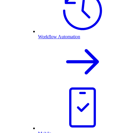
Workflow Automation