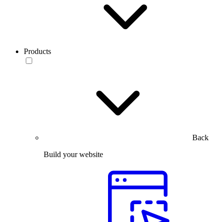
Products
Back
Build your website