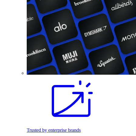
Trusted by enterprise brands