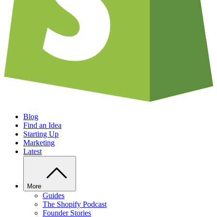
Blog
Find an Idea
Starting Up
Marketing
Latest
More
Guides
The Shopify Podcast
Founder Stories