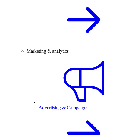
Marketing & analytics
Advertising & Campaigns