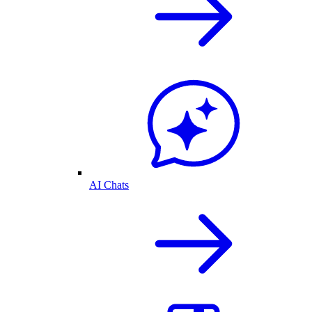
AI Chats