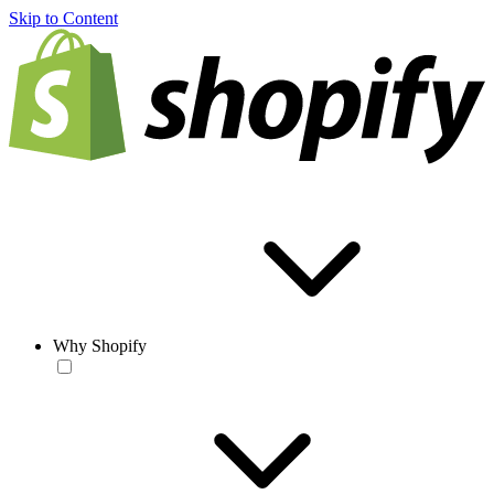
Skip to Content
Why Shopify