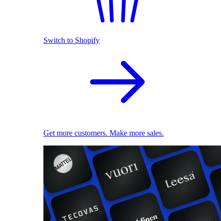
Switch to Shopify
Get more customers. Make more sales.