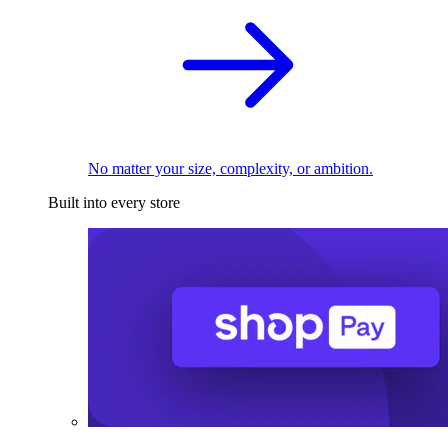
No matter your size, complexity, or ambition.
Built into every store