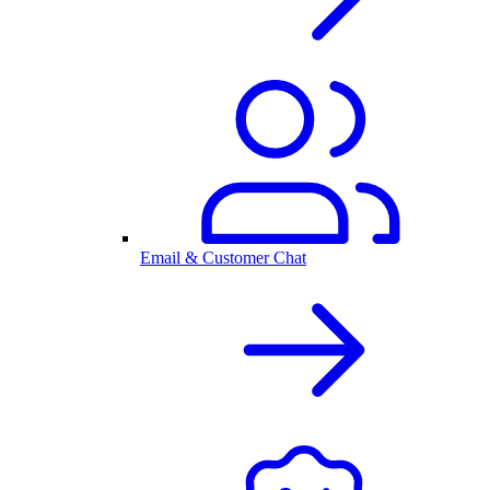
Email & Customer Chat