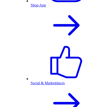
Shop App
Social & Marketplaces