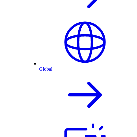
Global