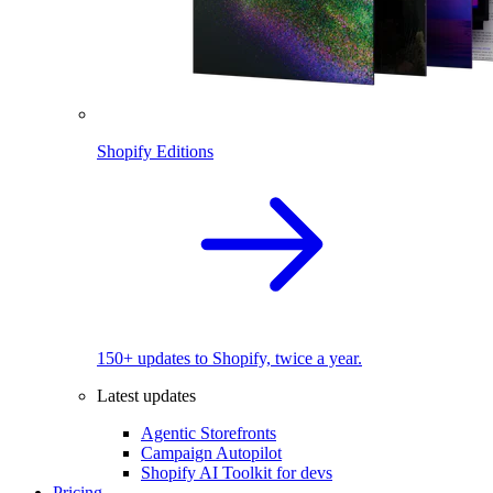
Shopify Editions
150+ updates to Shopify, twice a year.
Latest updates
Agentic Storefronts
Campaign Autopilot
Shopify AI Toolkit for devs
Pricing