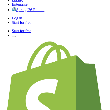
Enterprise
Spring '26 Edition
Log in
Start for free
Start for free