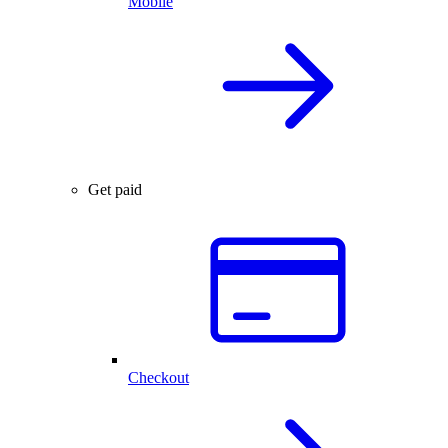
Mobile
Get paid
Checkout