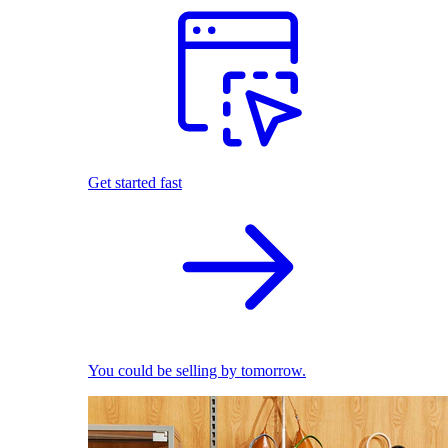
Get started fast
You could be selling by tomorrow.