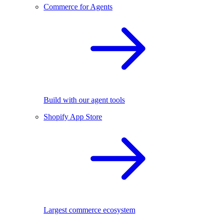
Commerce for Agents
Build with our agent tools
Shopify App Store
Largest commerce ecosystem