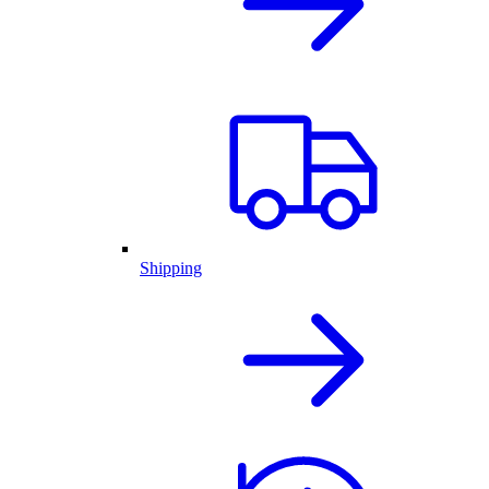
Shipping