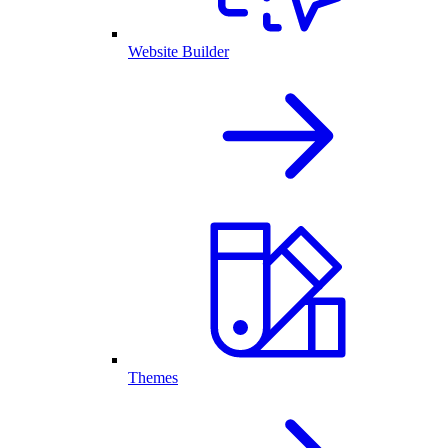
Website Builder
Themes