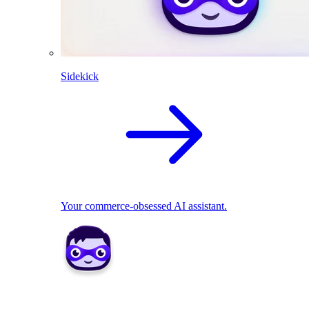
Sidekick
Your commerce-obsessed AI assistant.