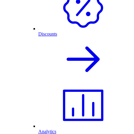
Discounts
Analytics