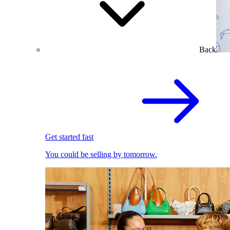
Back
Get started fast
You could be selling by tomorrow.