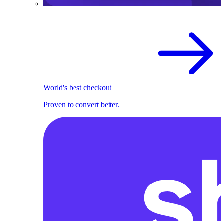
World's best checkout
Proven to convert better.