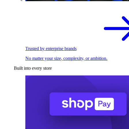
Trusted by enterprise brands
No matter your size, complexity, or ambition.
Built into every store