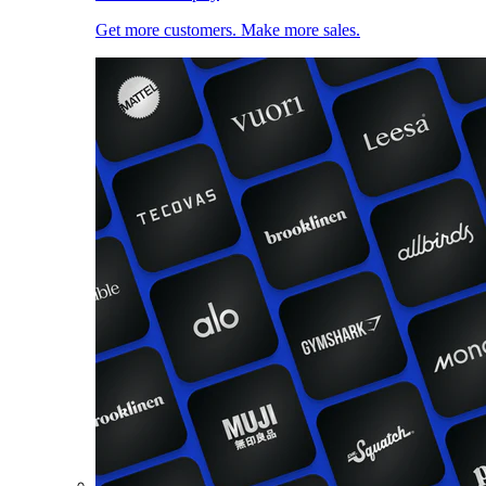
Get more customers. Make more sales.