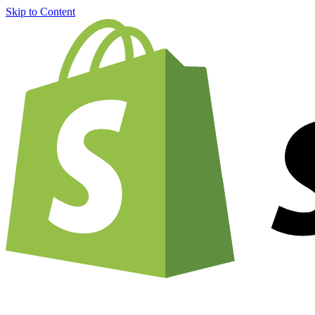
Skip to Content