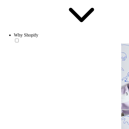
Why Shopify