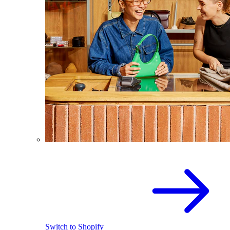
Switch to Shopify