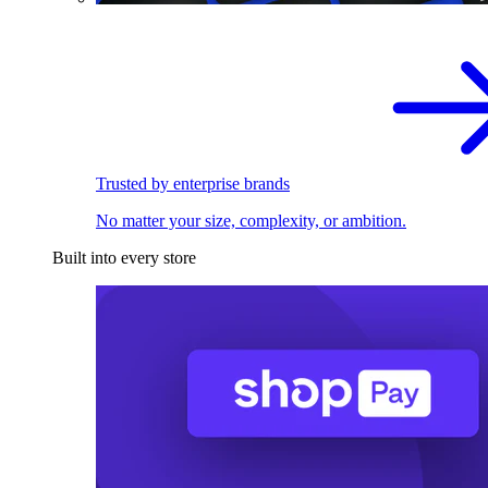
Trusted by enterprise brands
No matter your size, complexity, or ambition.
Built into every store