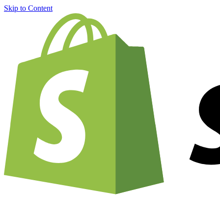
Skip to Content