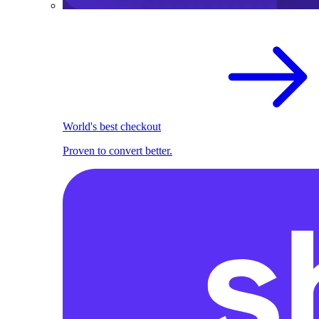
World's best checkout
Proven to convert better.