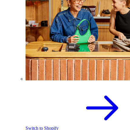
Switch to Shopify