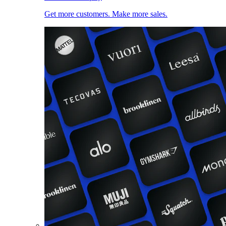
Get more customers. Make more sales.