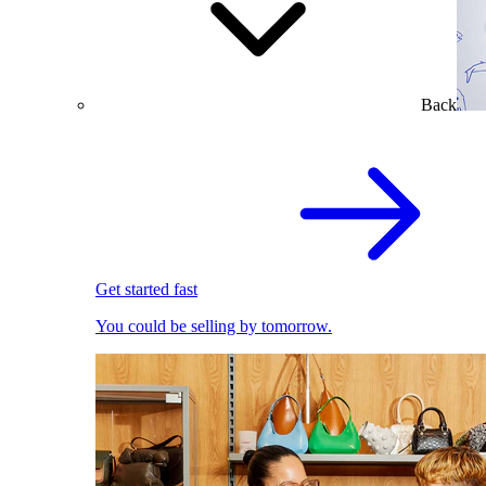
Back
Get started fast
You could be selling by tomorrow.