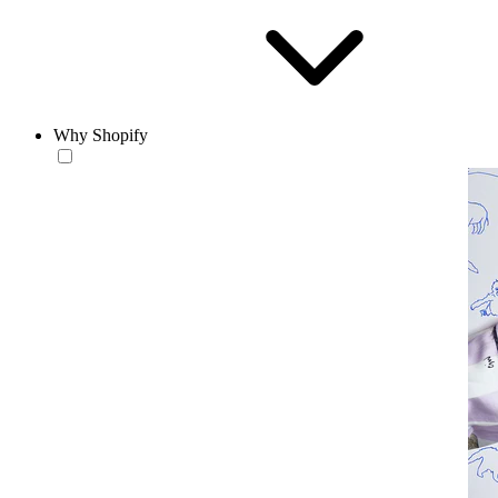
Why Shopify