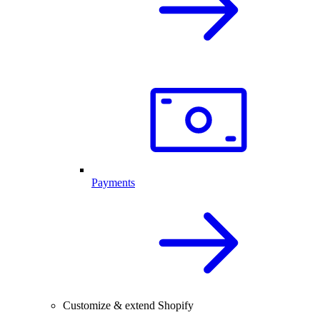
Payments
Customize & extend Shopify