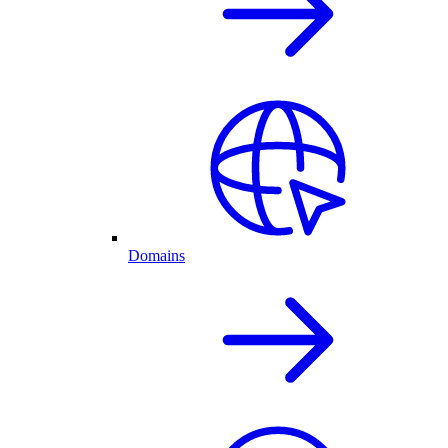
Domains