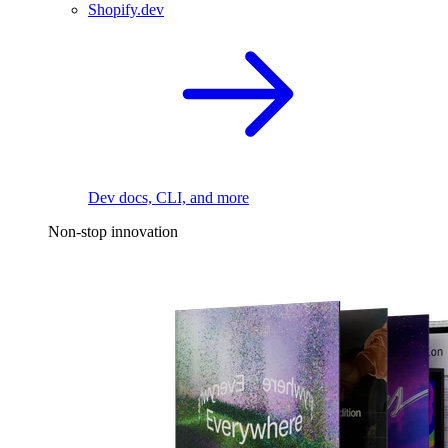
Shopify.dev
Dev docs, CLI, and more
Non-stop innovation