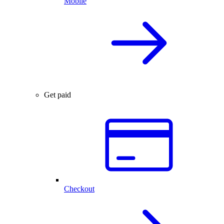
Mobile
Get paid
Checkout