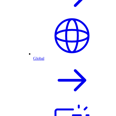
Global