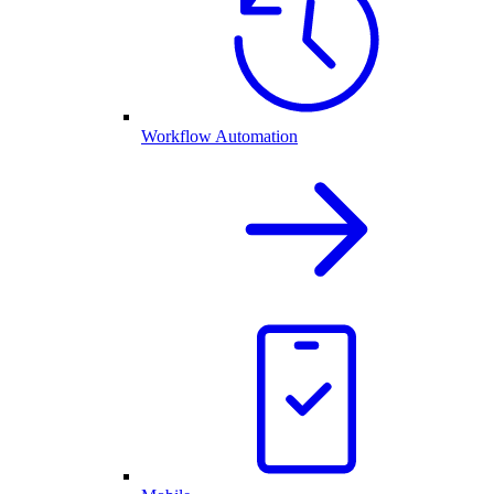
Workflow Automation