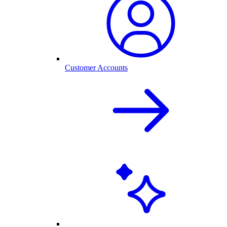
Customer Accounts