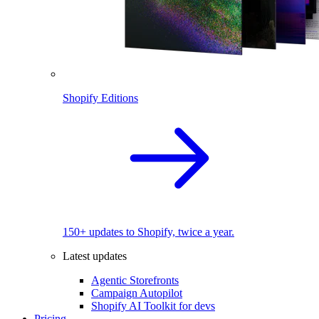
Shopify Editions
150+ updates to Shopify, twice a year.
Latest updates
Agentic Storefronts
Campaign Autopilot
Shopify AI Toolkit for devs
Pricing