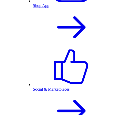
Shop App
Social & Marketplaces