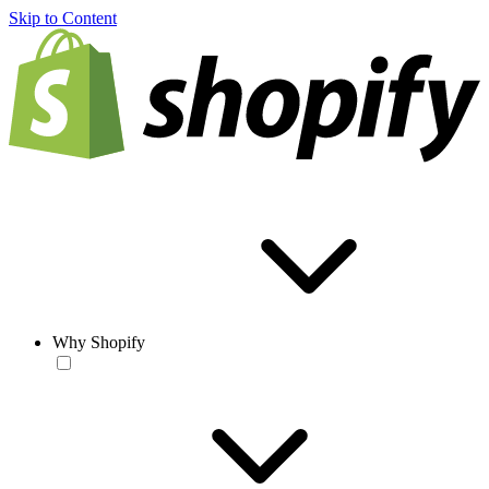
Skip to Content
Why Shopify