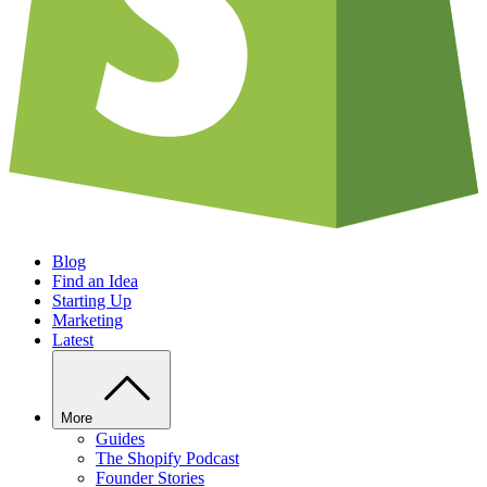
Blog
Find an Idea
Starting Up
Marketing
Latest
More
Guides
The Shopify Podcast
Founder Stories