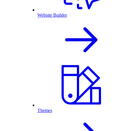
Website Builder
Themes