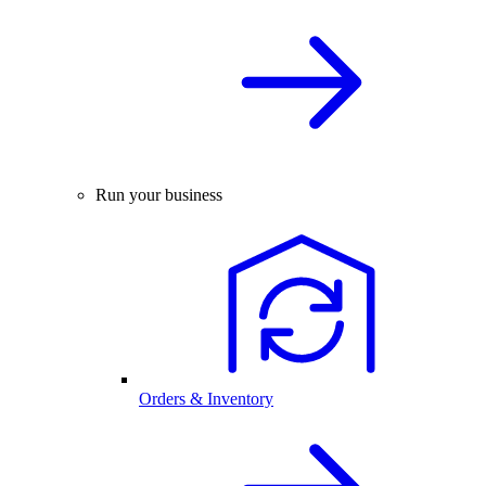
Run your business
Orders & Inventory