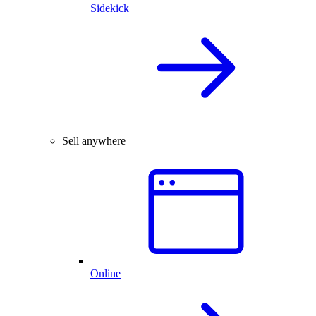
Sidekick
Sell anywhere
Online