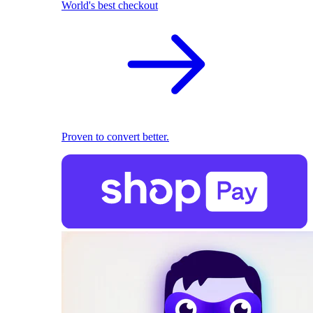
World's best checkout
Proven to convert better.