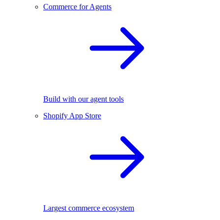
Commerce for Agents
Build with our agent tools
Shopify App Store
Largest commerce ecosystem