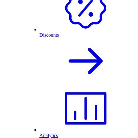
Discounts
Analytics