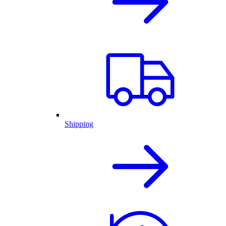
Shipping