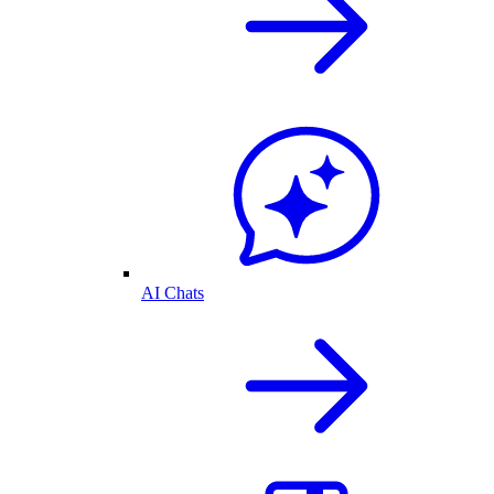
AI Chats