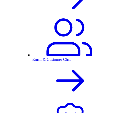
Email & Customer Chat