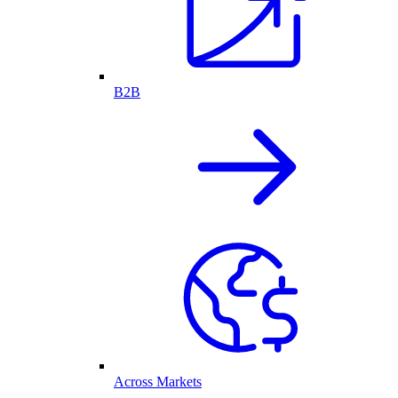
B2B
Across Markets