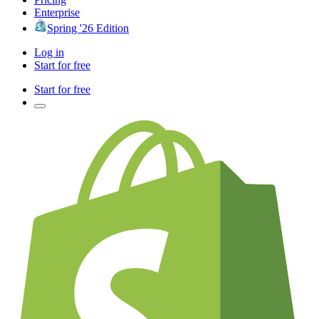
Enterprise
Spring '26 Edition
Log in
Start for free
Start for free