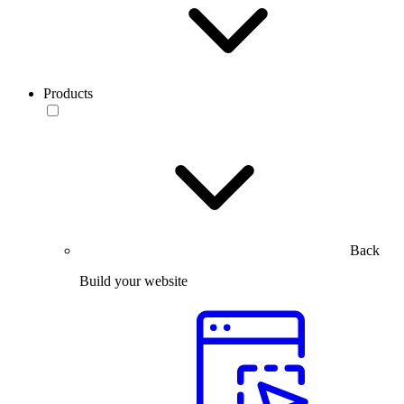
Products
Back
Build your website