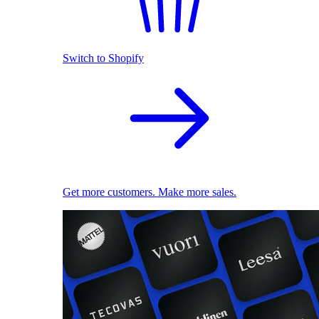
Switch to Shopify
Get more customers. Make more sales.