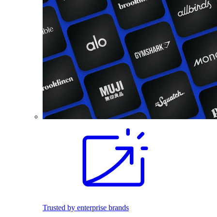
Trusted by enterprise brands