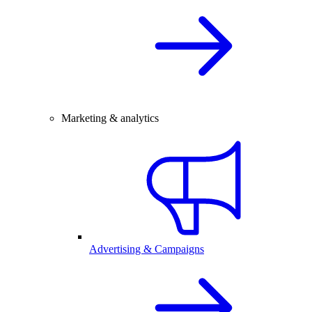
Marketing & analytics
Advertising & Campaigns