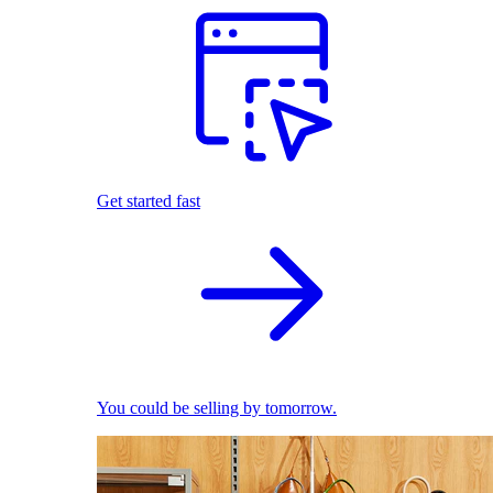
Get started fast
You could be selling by tomorrow.