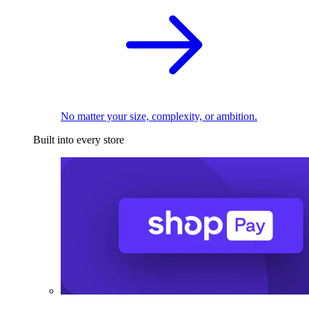
No matter your size, complexity, or ambition.
Built into every store