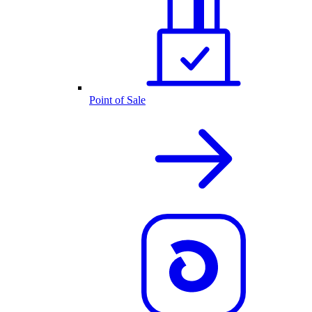
Point of Sale