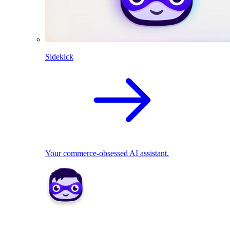
Sidekick
Your commerce-obsessed AI assistant.