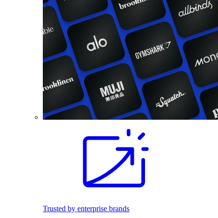
Trusted by enterprise brands