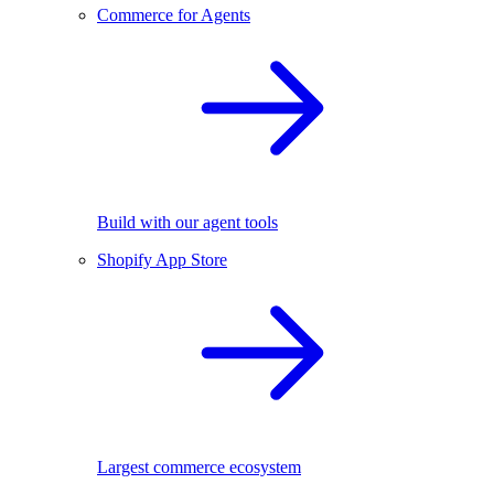
Commerce for Agents
Build with our agent tools
Shopify App Store
Largest commerce ecosystem