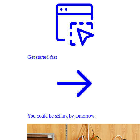
Get started fast
You could be selling by tomorrow.