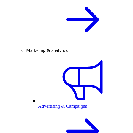
Marketing & analytics
Advertising & Campaigns