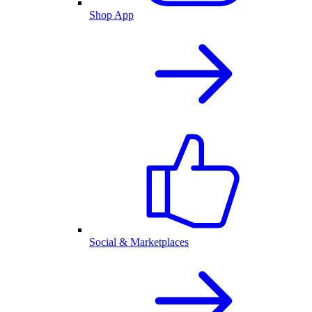
Shop App
Social & Marketplaces