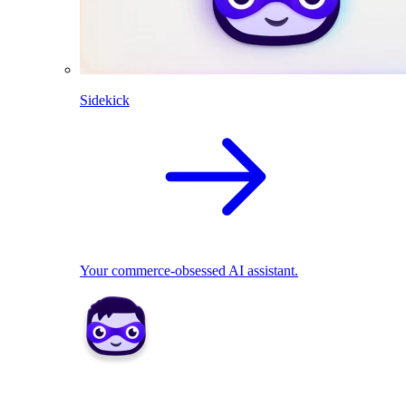
Sidekick
Your commerce-obsessed AI assistant.