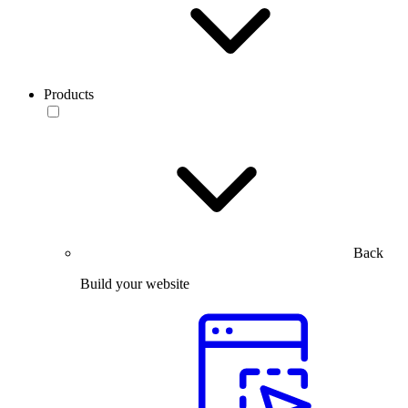
Products
Back
Build your website