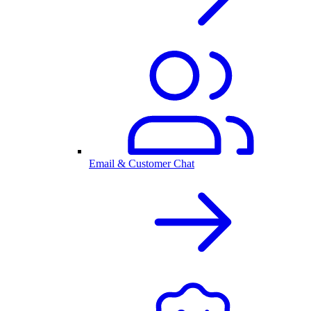
Email & Customer Chat