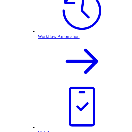
Workflow Automation