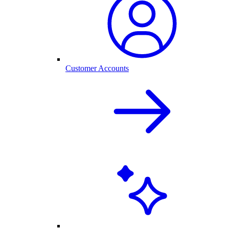
Customer Accounts