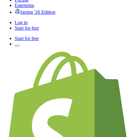
Enterprise
Spring '26 Edition
Log in
Start for free
Start for free