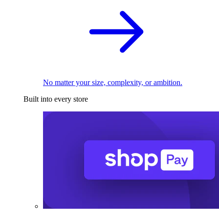
No matter your size, complexity, or ambition.
Built into every store