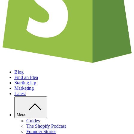
Blog
Find an Idea
Starting Up
Marketing
Latest
More
Guides
The Shopify Podcast
Founder Stories