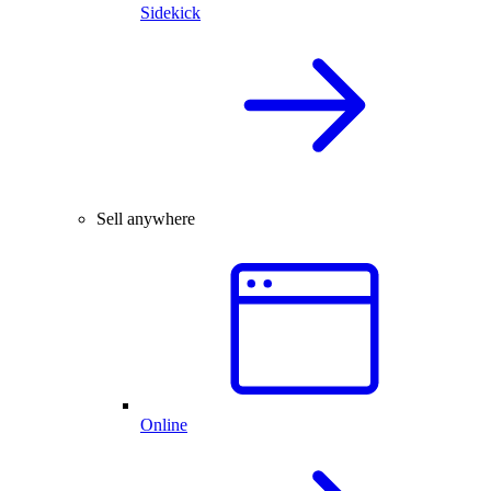
Sidekick
Sell anywhere
Online