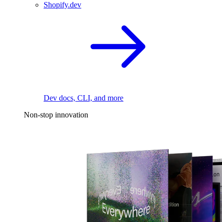
Shopify.dev
Dev docs, CLI, and more
Non-stop innovation