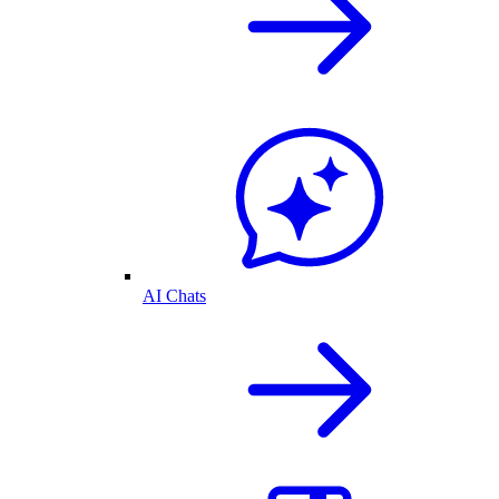
AI Chats