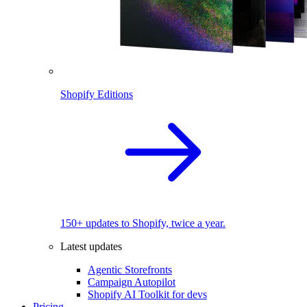
Shopify Editions
150+ updates to Shopify, twice a year.
Latest updates
Agentic Storefronts
Campaign Autopilot
Shopify AI Toolkit for devs
Pricing