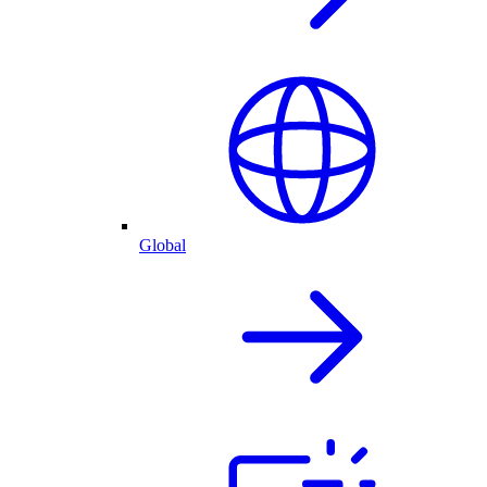
Global