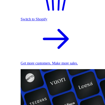
Switch to Shopify
Get more customers. Make more sales.