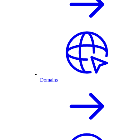
Domains