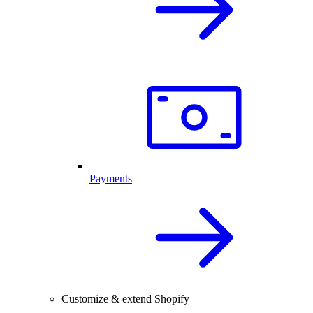
Payments
Customize & extend Shopify