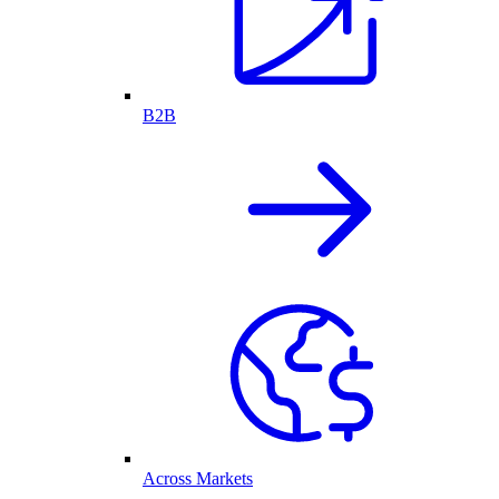
B2B
Across Markets