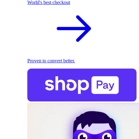
World's best checkout
Proven to convert better.