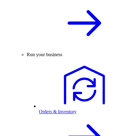
Run your business
Orders & Inventory