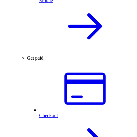
Mobile
Get paid
Checkout