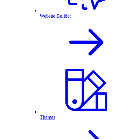
Website Builder
Themes