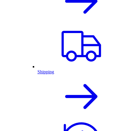
Shipping