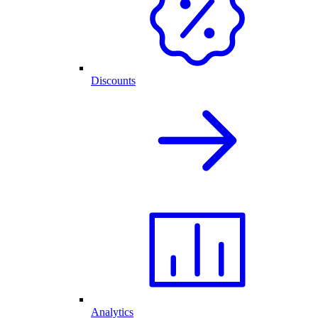
Discounts
Analytics