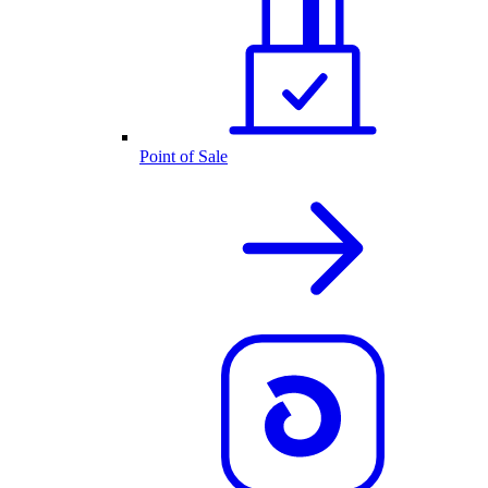
Point of Sale