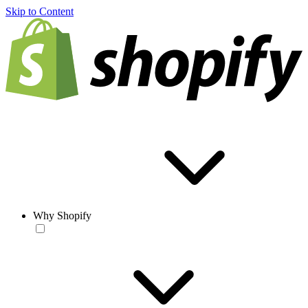
Skip to Content
Why Shopify