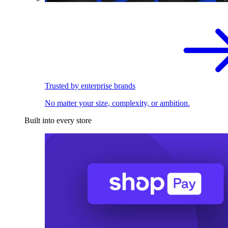
Trusted by enterprise brands
No matter your size, complexity, or ambition.
Built into every store