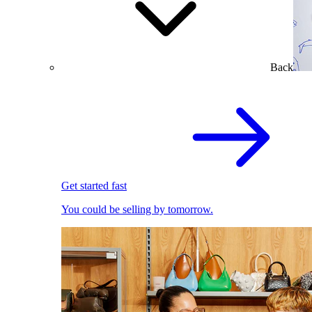
Back
Get started fast
You could be selling by tomorrow.