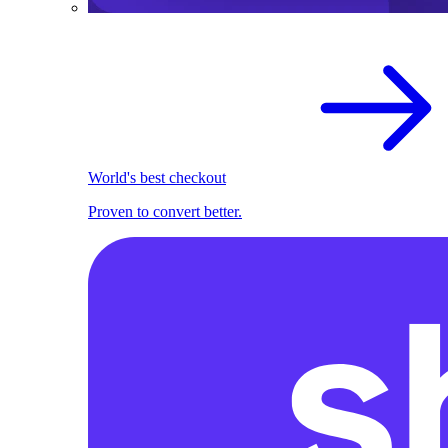
World's best checkout
Proven to convert better.