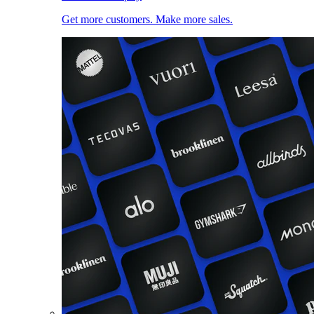
Get more customers. Make more sales.