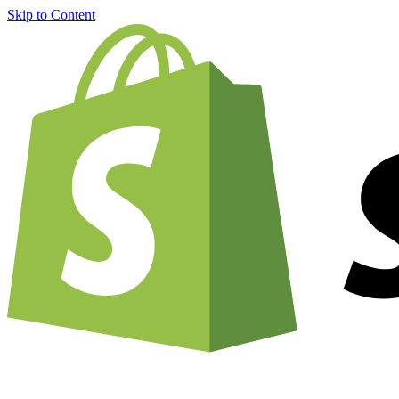
Skip to Content