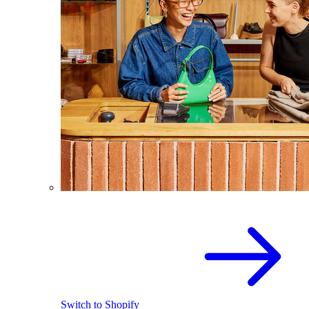
Switch to Shopify