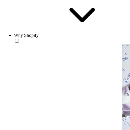
Why Shopify