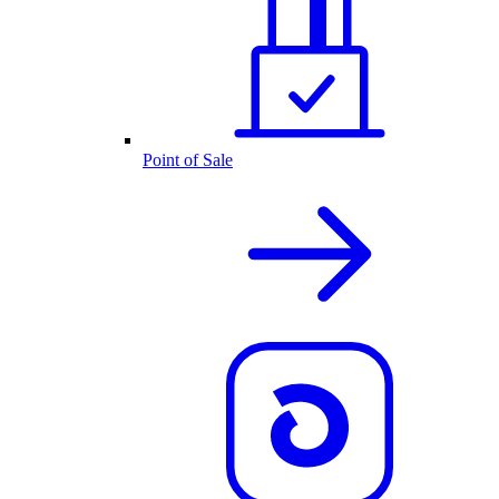
Point of Sale