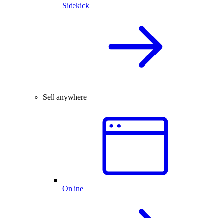
Sidekick
Sell anywhere
Online