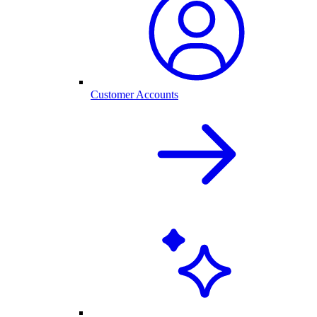
Customer Accounts