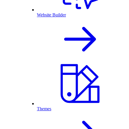
Website Builder
Themes