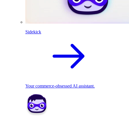
Sidekick
Your commerce-obsessed AI assistant.