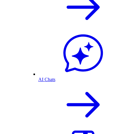
AI Chats