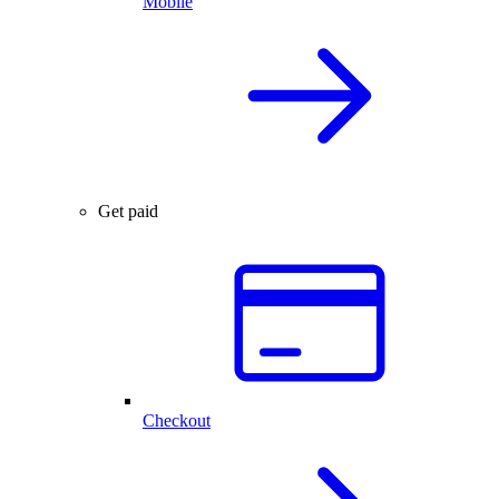
Mobile
Get paid
Checkout