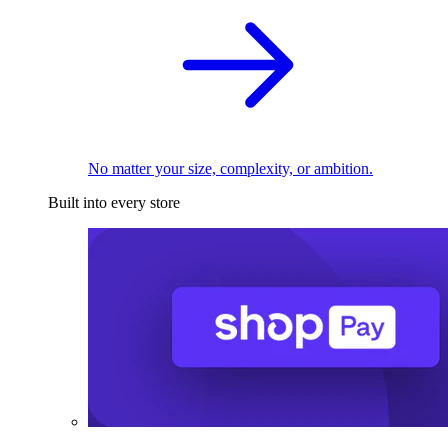
No matter your size, complexity, or ambition.
Built into every store