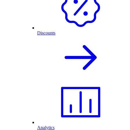
Discounts
Analytics