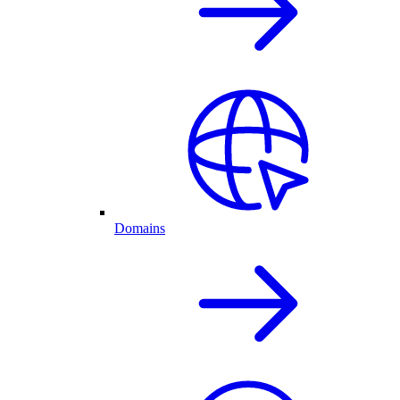
Domains