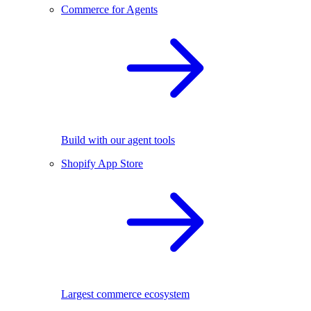
Commerce for Agents
Build with our agent tools
Shopify App Store
Largest commerce ecosystem