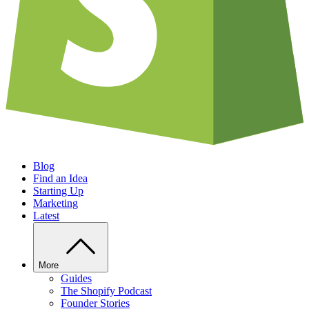
Blog
Find an Idea
Starting Up
Marketing
Latest
More
Guides
The Shopify Podcast
Founder Stories