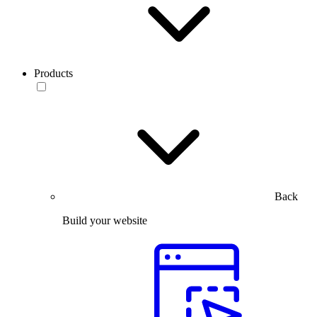
Products
Back
Build your website