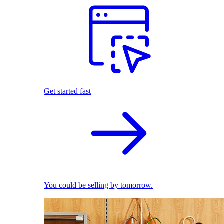
Get started fast
You could be selling by tomorrow.