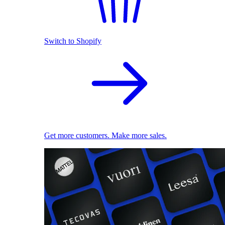
Switch to Shopify
Get more customers. Make more sales.