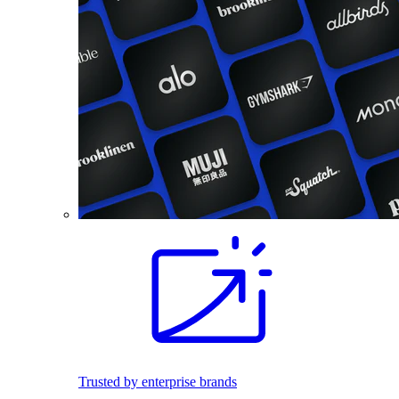
Trusted by enterprise brands