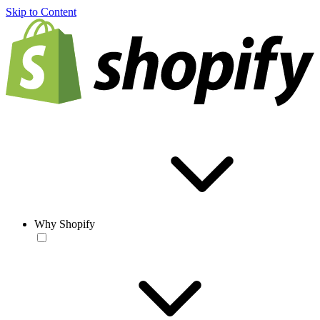
Skip to Content
Why Shopify