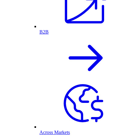
B2B
Across Markets