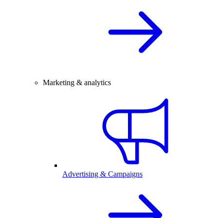
Marketing & analytics
Advertising & Campaigns