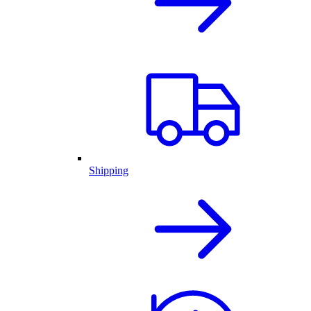
Shipping