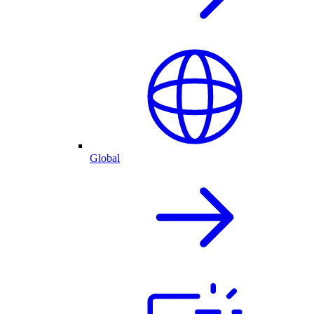
Global