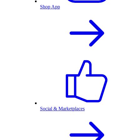
Shop App
Social & Marketplaces