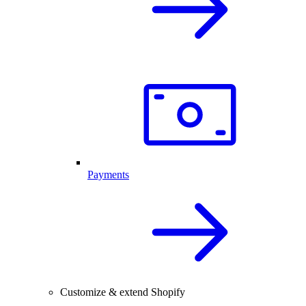
Payments
Customize & extend Shopify