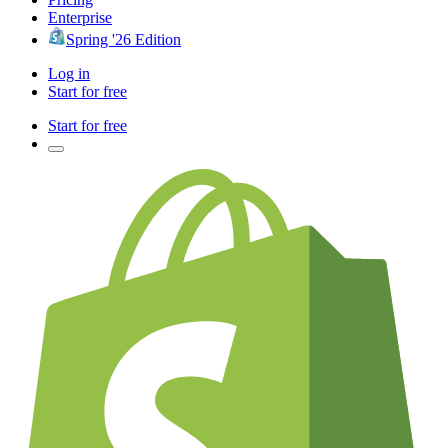
Enterprise
Spring '26 Edition
Log in
Start for free
Start for free