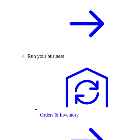
Run your business
Orders & Inventory