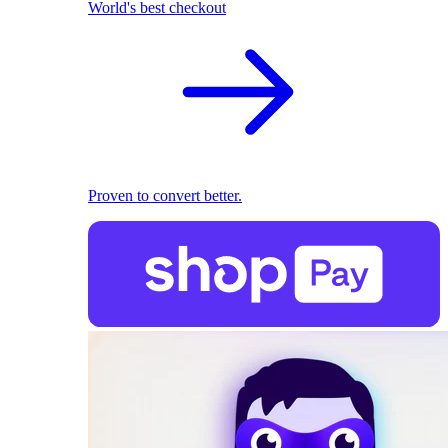
World's best checkout
Proven to convert better.