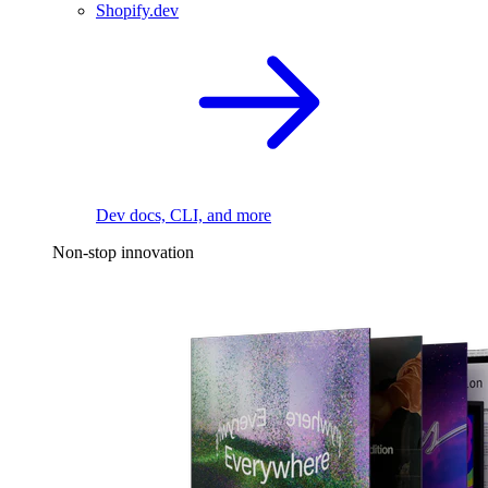
Shopify.dev
Dev docs, CLI, and more
Non-stop innovation