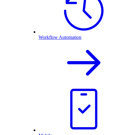
Workflow Automation