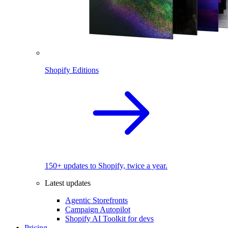
Shopify Editions
150+ updates to Shopify, twice a year.
Latest updates
Agentic Storefronts
Campaign Autopilot
Shopify AI Toolkit for devs
Pricing