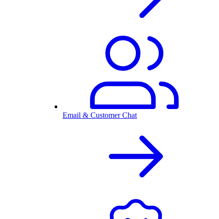
Email & Customer Chat