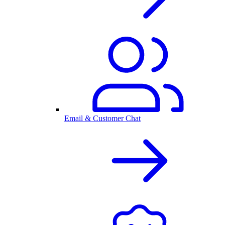
Email & Customer Chat