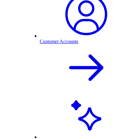
Customer Accounts