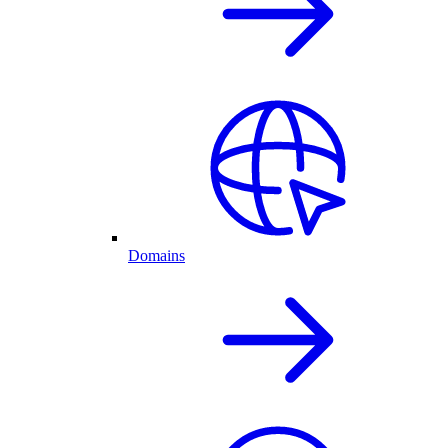
Domains