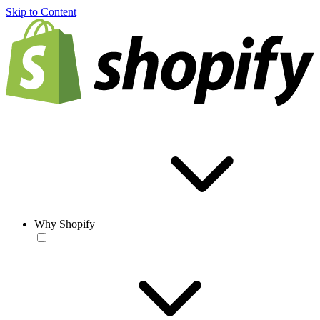
Skip to Content
Why Shopify