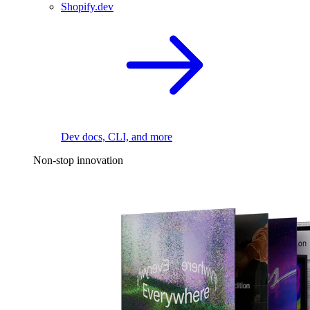
Shopify.dev
Dev docs, CLI, and more
Non-stop innovation