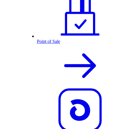
Point of Sale