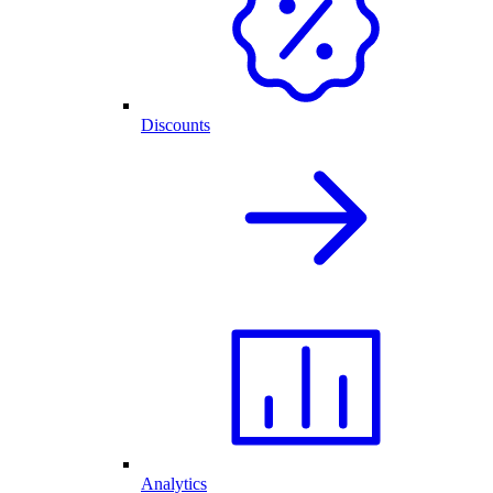
Discounts
Analytics