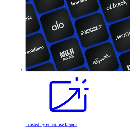
Trusted by enterprise brands