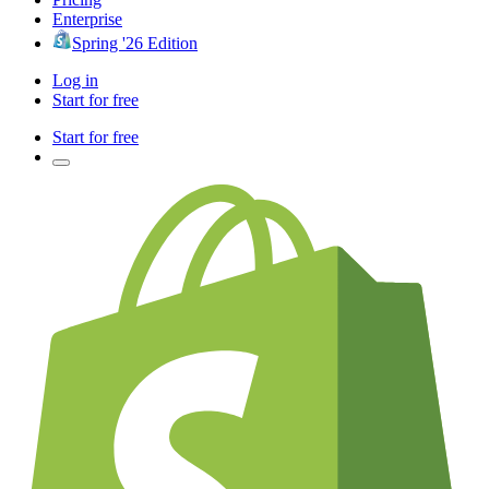
Enterprise
Spring '26 Edition
Log in
Start for free
Start for free