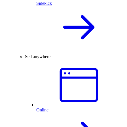
Sidekick
Sell anywhere
Online