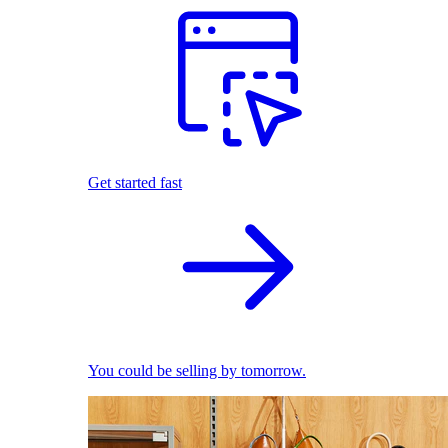
Get started fast
You could be selling by tomorrow.