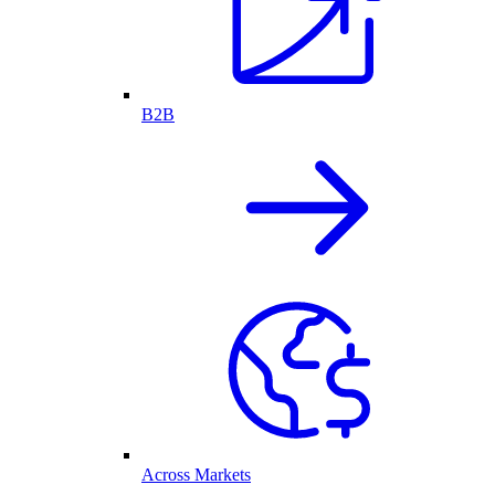
B2B
Across Markets