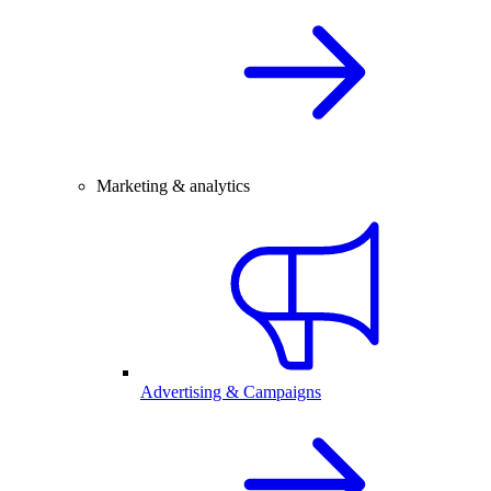
Marketing & analytics
Advertising & Campaigns