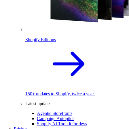
Shopify Editions
150+ updates to Shopify, twice a year.
Latest updates
Agentic Storefronts
Campaign Autopilot
Shopify AI Toolkit for devs
Pricing