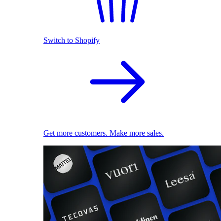
Switch to Shopify
Get more customers. Make more sales.