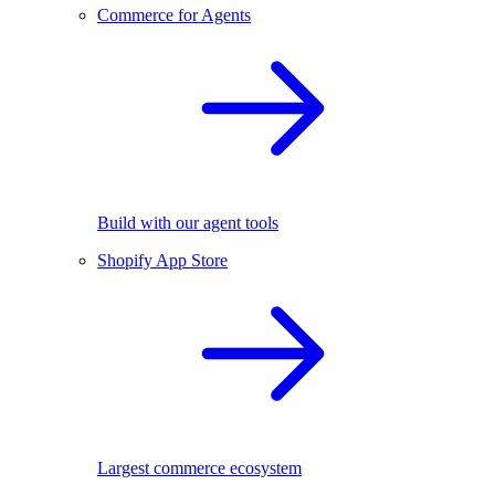
Commerce for Agents
Build with our agent tools
Shopify App Store
Largest commerce ecosystem