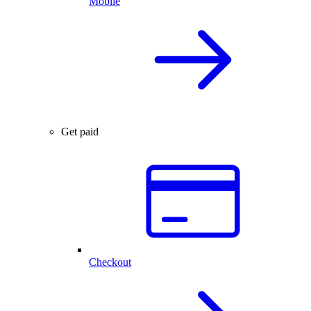
Mobile
Get paid
Checkout