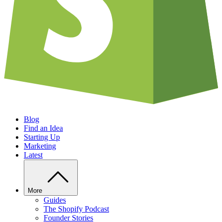
Blog
Find an Idea
Starting Up
Marketing
Latest
More
Guides
The Shopify Podcast
Founder Stories