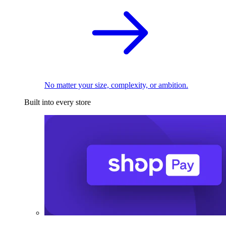
No matter your size, complexity, or ambition.
Built into every store