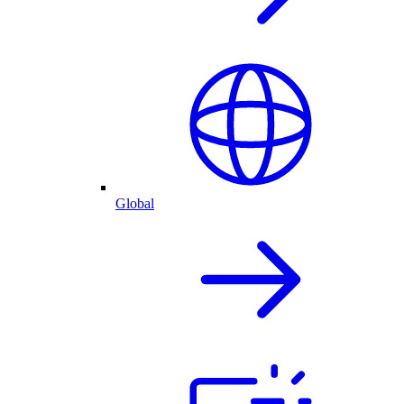
Global