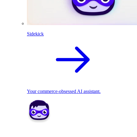
Sidekick
Your commerce-obsessed AI assistant.