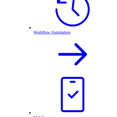
Workflow Automation