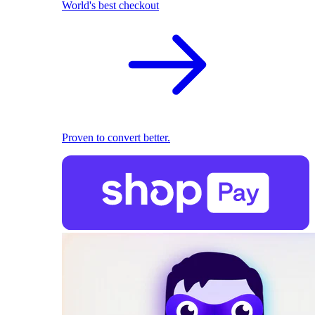
World's best checkout
Proven to convert better.