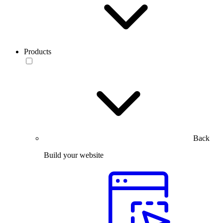
Products
Back
Build your website