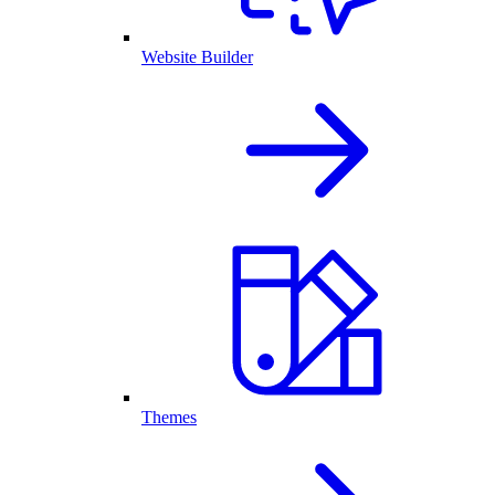
Website Builder
Themes