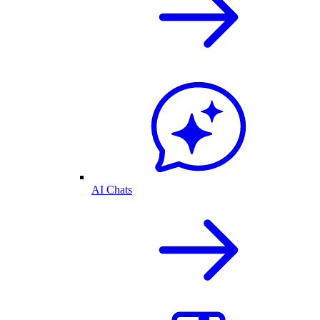
AI Chats