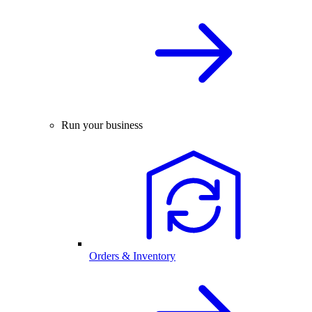
Run your business
Orders & Inventory