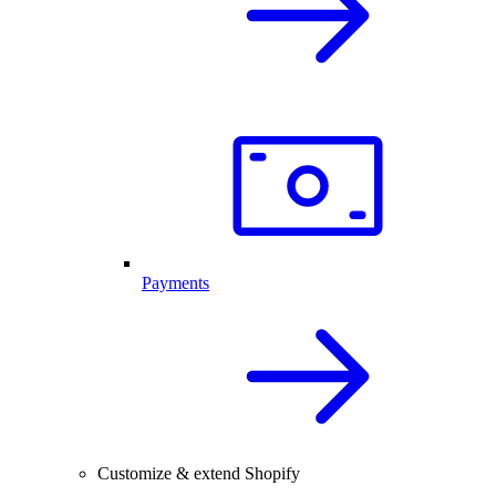
Payments
Customize & extend Shopify