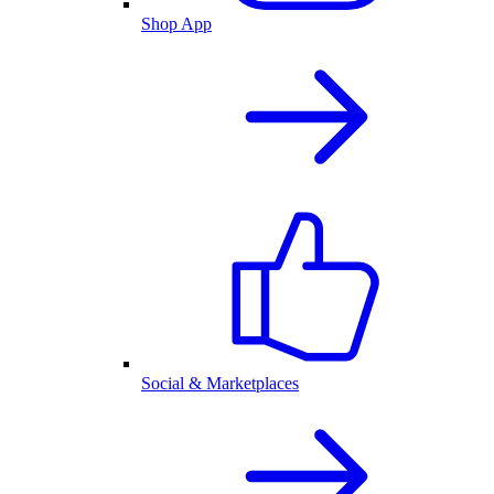
Shop App
Social & Marketplaces