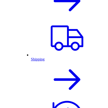
Shipping