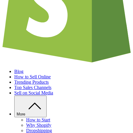
Blog
How to Sell Online
Trending Products
Top Sales Channels
Sell on Social Media
More
How to Start
Why Shopify
Dropshipping