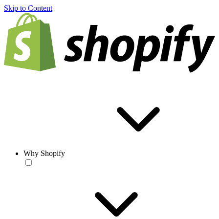
Skip to Content
Why Shopify