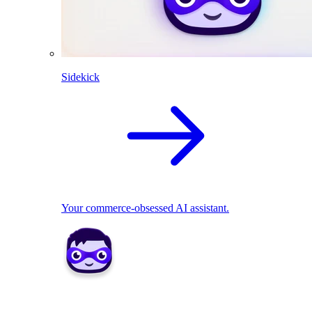
Sidekick
Your commerce-obsessed AI assistant.