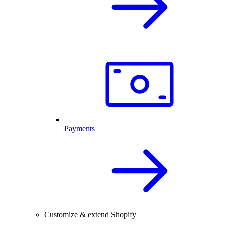
Payments
Customize & extend Shopify