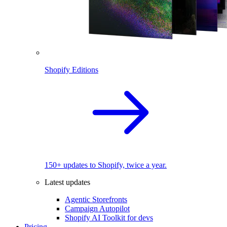
Shopify Editions
150+ updates to Shopify, twice a year.
Latest updates
Agentic Storefronts
Campaign Autopilot
Shopify AI Toolkit for devs
Pricing