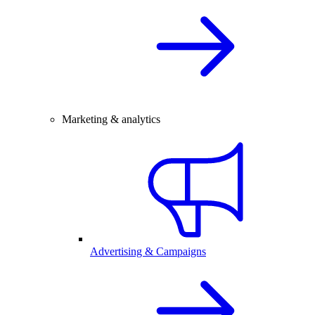
Marketing & analytics
Advertising & Campaigns