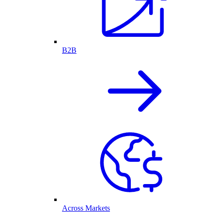
B2B
Across Markets