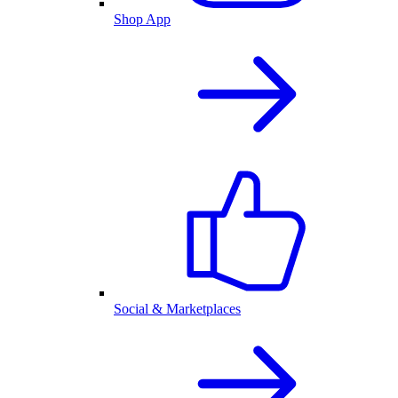
Shop App
Social & Marketplaces