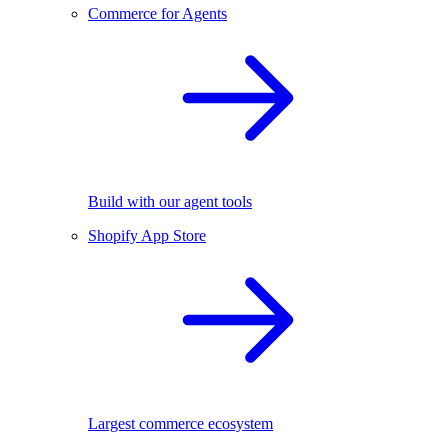
Commerce for Agents
Build with our agent tools
Shopify App Store
Largest commerce ecosystem