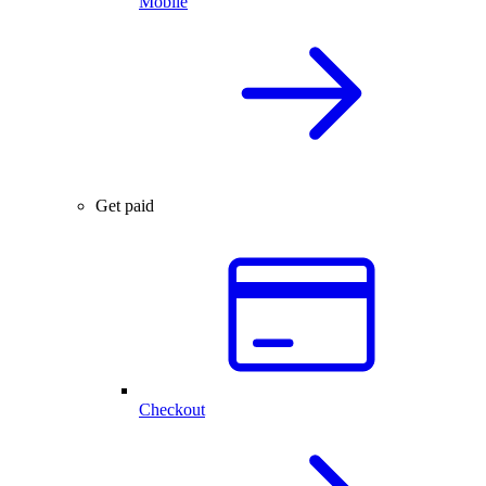
Mobile
Get paid
Checkout