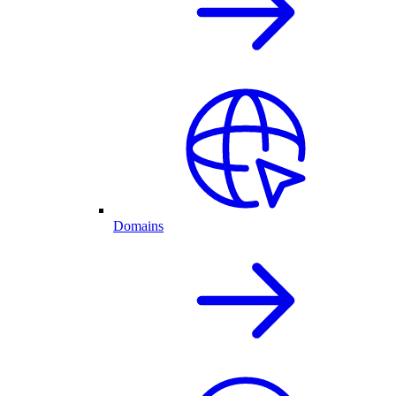
Domains