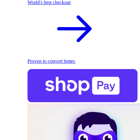
World's best checkout
Proven to convert better.