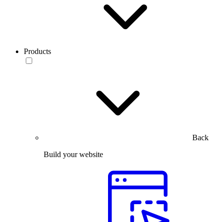
Products
Back
Build your website