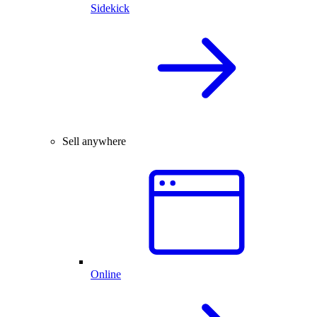
Sidekick
Sell anywhere
Online