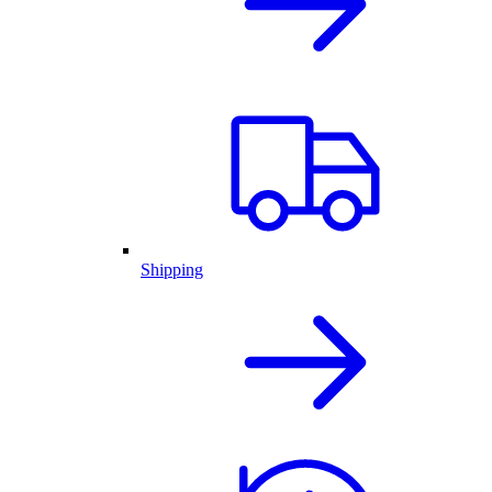
Shipping