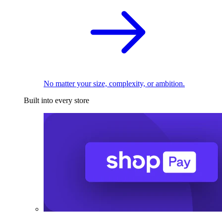
No matter your size, complexity, or ambition.
Built into every store