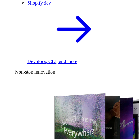
Shopify.dev
Dev docs, CLI, and more
Non-stop innovation