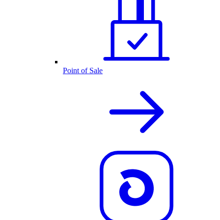
Point of Sale