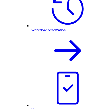
Workflow Automation