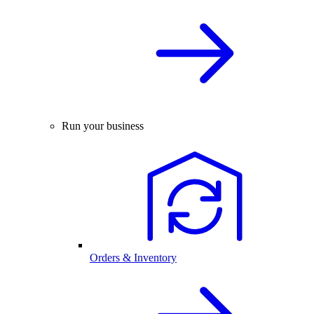
Run your business
Orders & Inventory