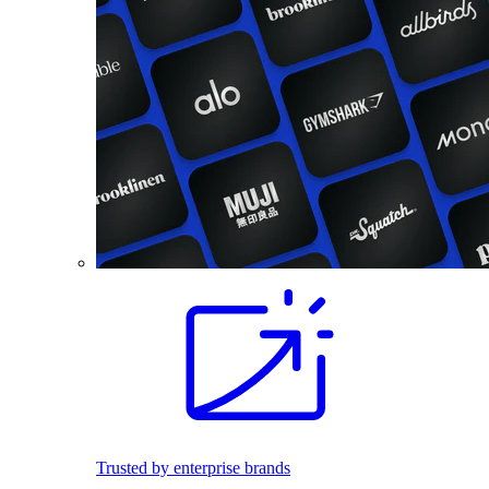
Trusted by enterprise brands