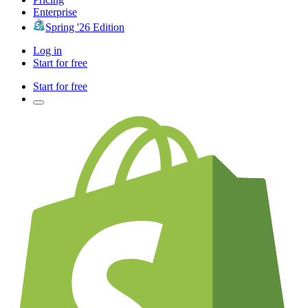
Enterprise
Spring '26 Edition
Log in
Start for free
Start for free