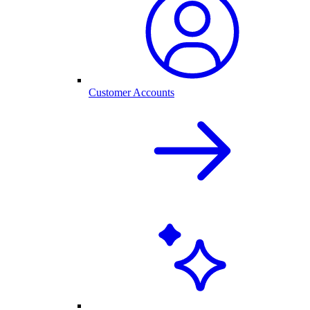
Customer Accounts