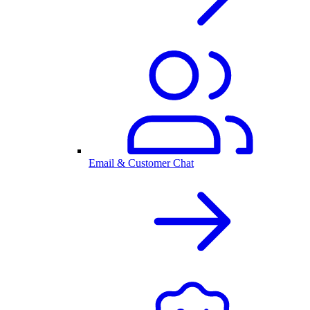
Email & Customer Chat