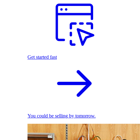
Get started fast
You could be selling by tomorrow.