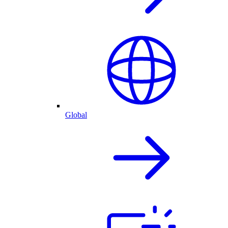
Global