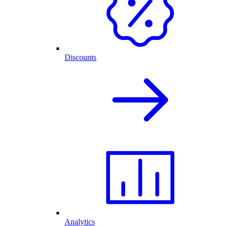
Discounts
Analytics