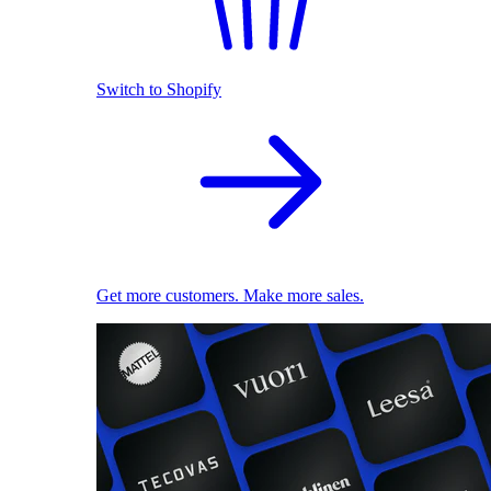
Switch to Shopify
Get more customers. Make more sales.