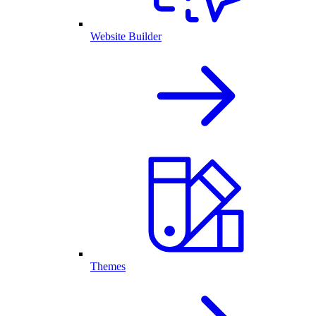
Website Builder
Themes