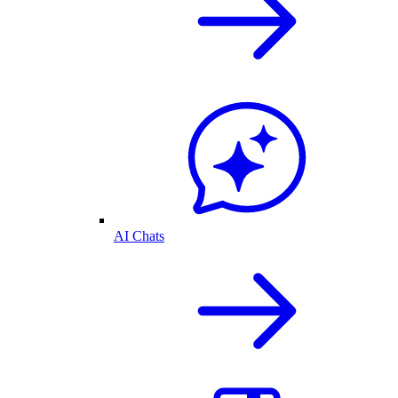
AI Chats