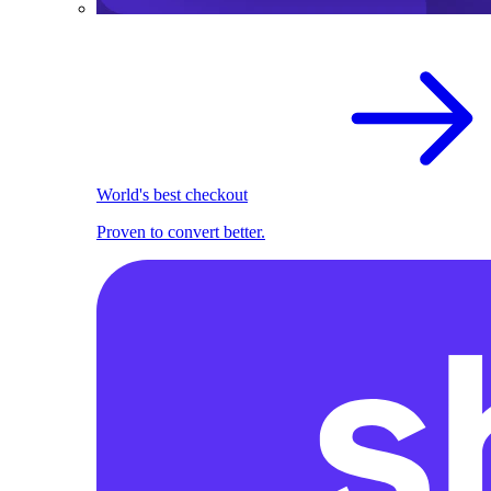
World's best checkout
Proven to convert better.