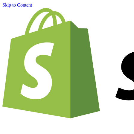
Skip to Content