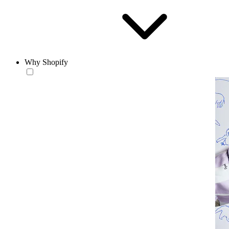
Why Shopify