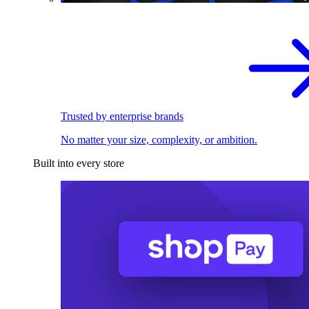
Trusted by enterprise brands
No matter your size, complexity, or ambition.
Built into every store