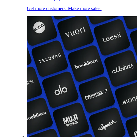
Get more customers. Make more sales.