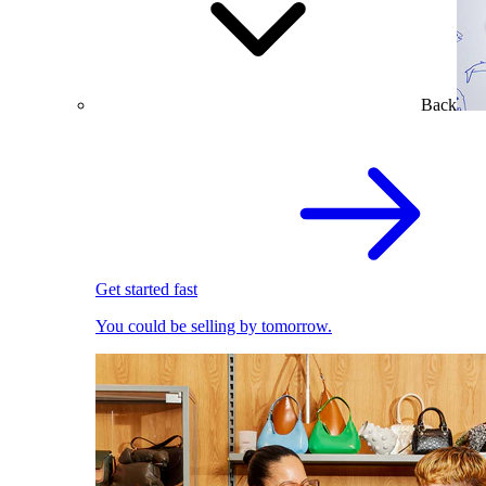
Back
Get started fast
You could be selling by tomorrow.