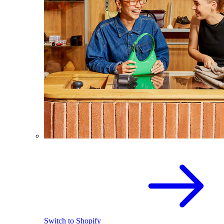
Switch to Shopify