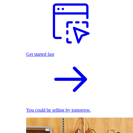
Get started fast
You could be selling by tomorrow.