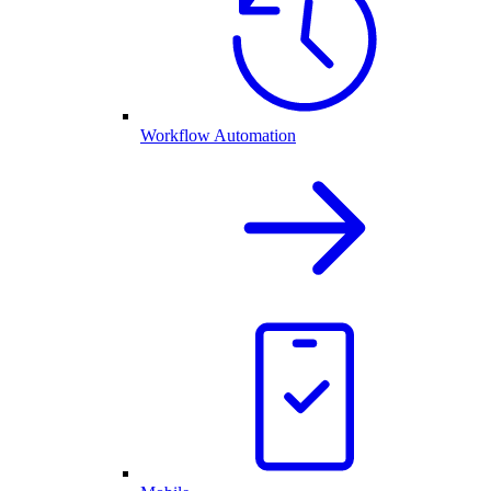
Workflow Automation