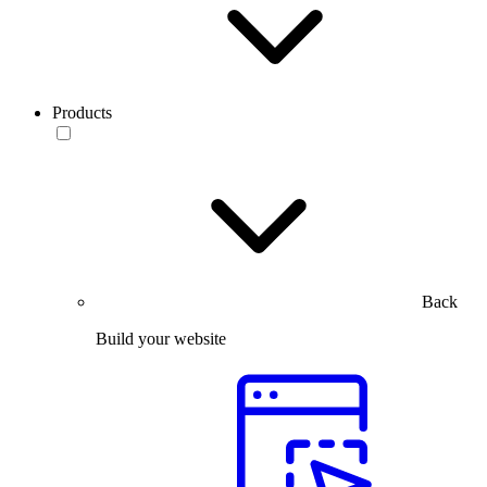
Products
Back
Build your website