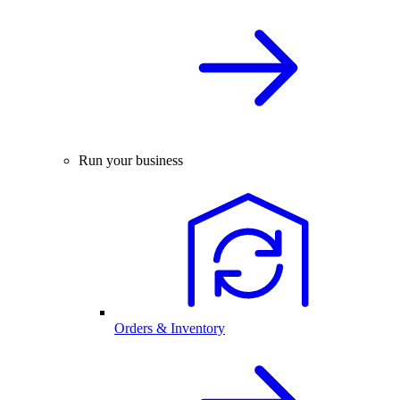
Run your business
Orders & Inventory