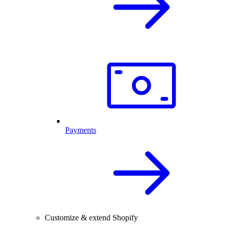
Payments
Customize & extend Shopify