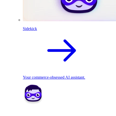
Sidekick
Your commerce-obsessed AI assistant.