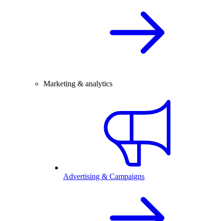
Marketing & analytics
Advertising & Campaigns