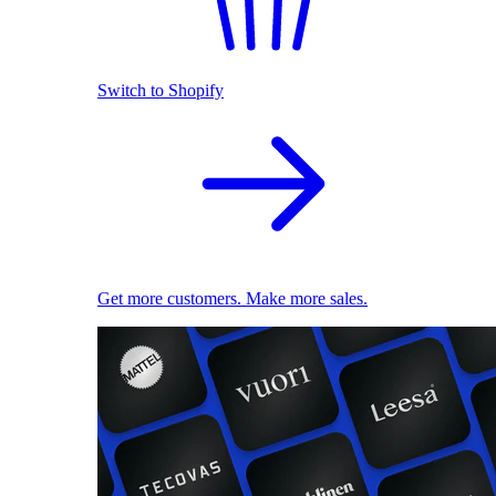
Switch to Shopify
Get more customers. Make more sales.