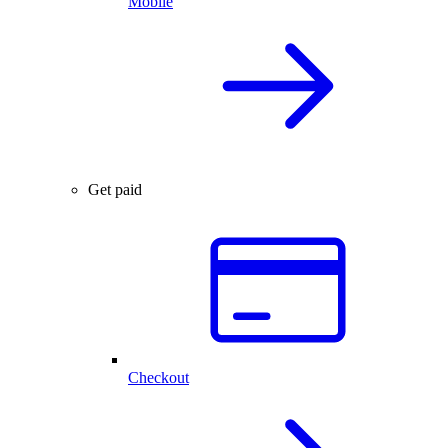
Mobile
Get paid
Checkout