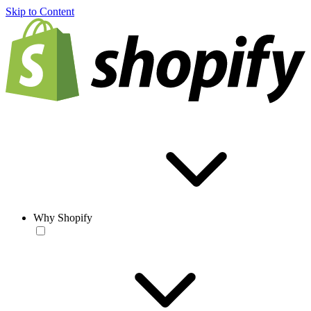
Skip to Content
Why Shopify