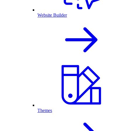
Website Builder
Themes