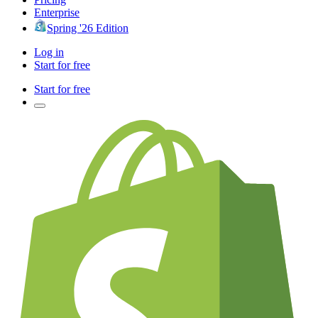
Enterprise
Spring '26 Edition
Log in
Start for free
Start for free