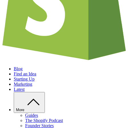
Blog
Find an Idea
Starting Up
Marketing
Latest
More
Guides
The Shopify Podcast
Founder Stories