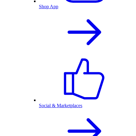
Shop App
Social & Marketplaces