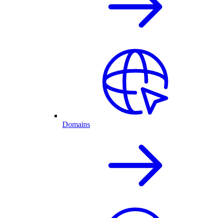
Domains