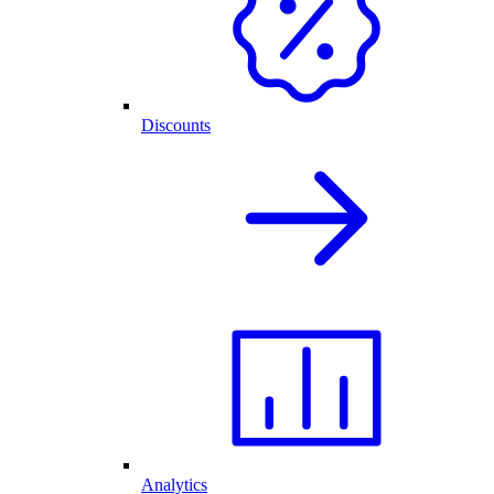
Discounts
Analytics