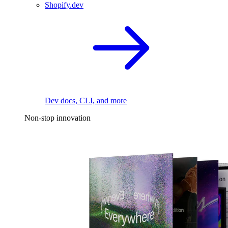
Shopify.dev
Dev docs, CLI, and more
Non-stop innovation