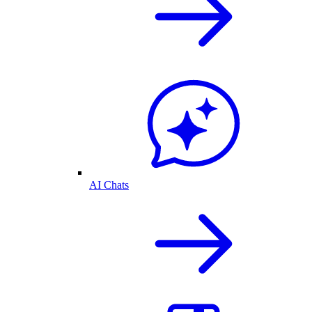
AI Chats