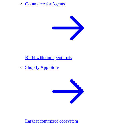
Commerce for Agents
Build with our agent tools
Shopify App Store
Largest commerce ecosystem