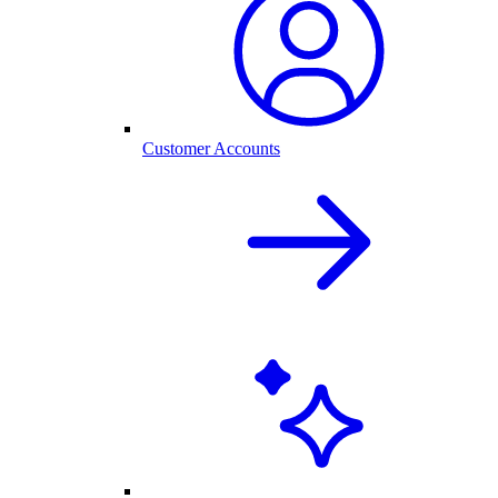
Customer Accounts