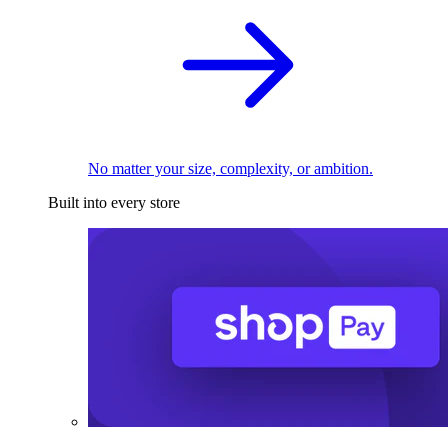
No matter your size, complexity, or ambition.
Built into every store