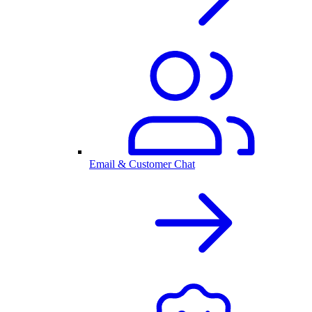
Email & Customer Chat