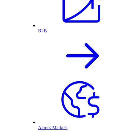
B2B
Across Markets