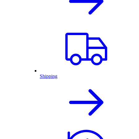
Shipping