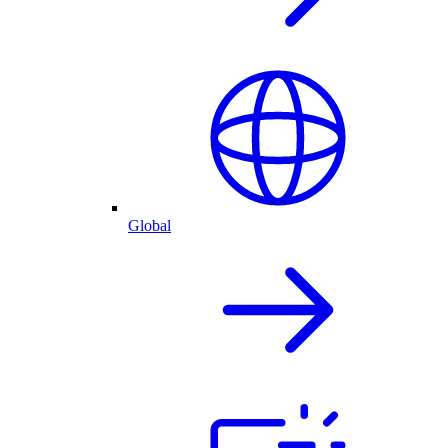
Global