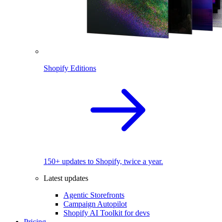
Shopify Editions
150+ updates to Shopify, twice a year.
Latest updates
Agentic Storefronts
Campaign Autopilot
Shopify AI Toolkit for devs
Pricing