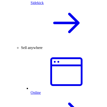
Sidekick
Sell anywhere
Online