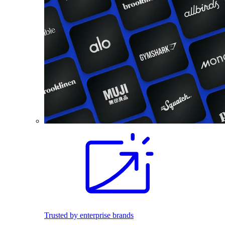
Trusted by enterprise brands