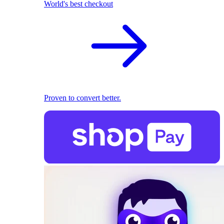
World's best checkout
Proven to convert better.