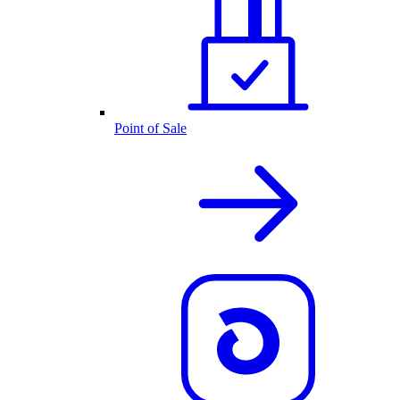
Point of Sale