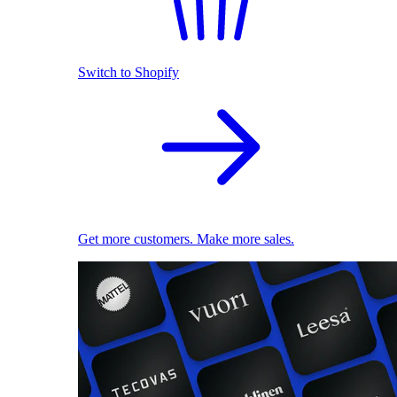
Switch to Shopify
Get more customers. Make more sales.