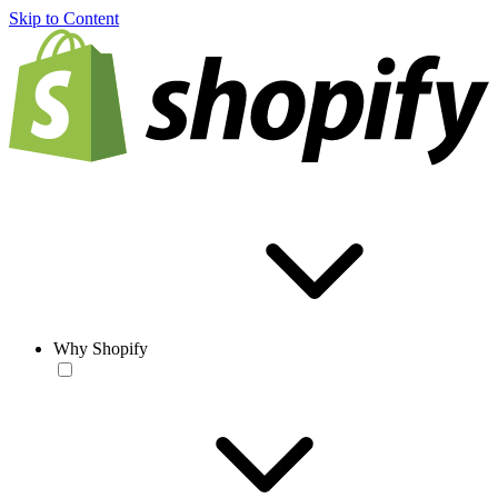
Skip to Content
Why Shopify