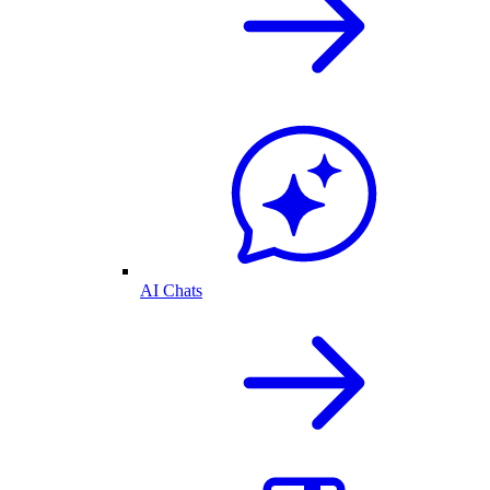
AI Chats