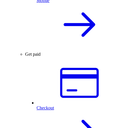
Mobile
Get paid
Checkout