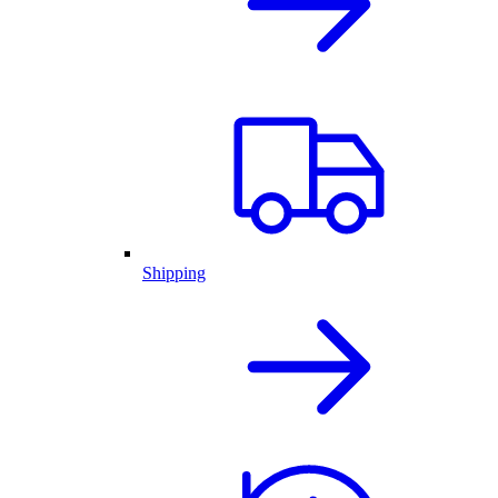
Shipping