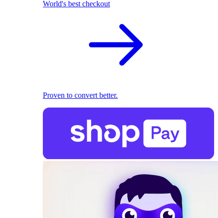
World's best checkout
Proven to convert better.