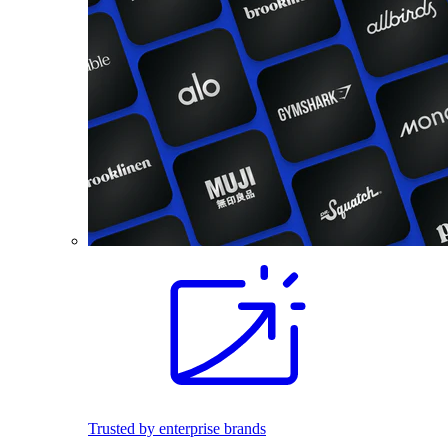
Trusted by enterprise brands