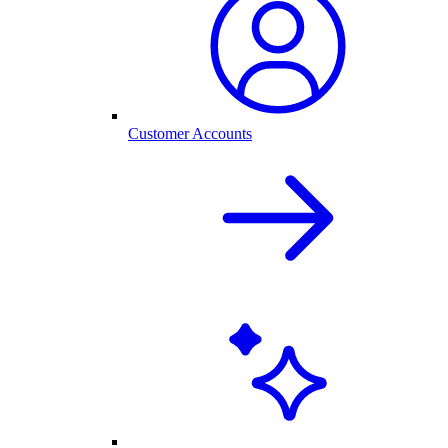
Customer Accounts