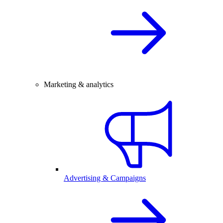
Marketing & analytics
Advertising & Campaigns