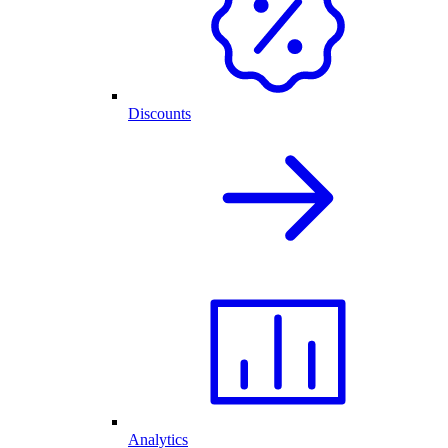
Discounts
Analytics