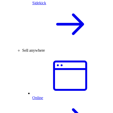
Sidekick
Sell anywhere
Online