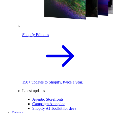
Shopify Editions
150+ updates to Shopify, twice a year.
Latest updates
Agentic Storefronts
Campaign Autopilot
Shopify AI Toolkit for devs
Pricing