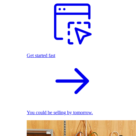
Get started fast
You could be selling by tomorrow.