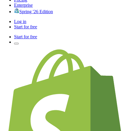
Enterprise
Spring '26 Edition
Log in
Start for free
Start for free