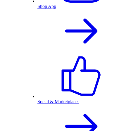
Shop App
Social & Marketplaces