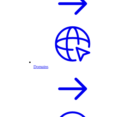
Domains