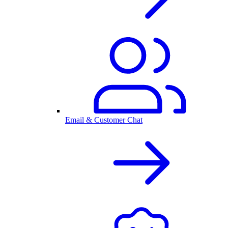
Email & Customer Chat