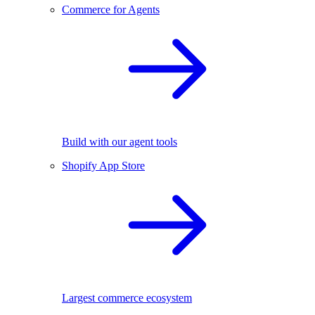
Commerce for Agents
Build with our agent tools
Shopify App Store
Largest commerce ecosystem