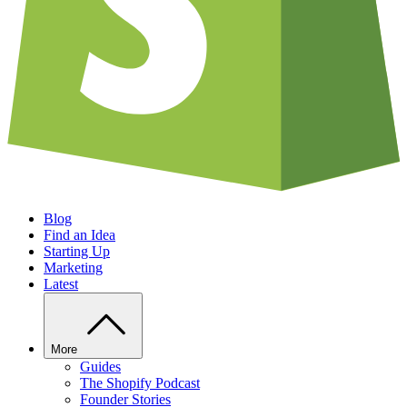
Blog
Find an Idea
Starting Up
Marketing
Latest
More
Guides
The Shopify Podcast
Founder Stories