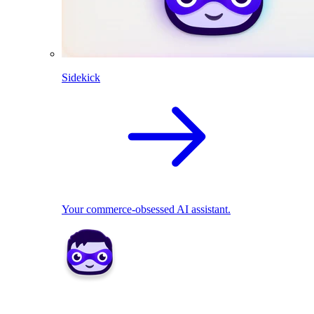
Sidekick
Your commerce-obsessed AI assistant.