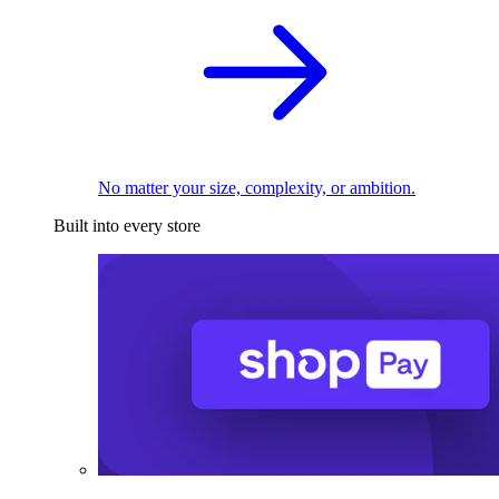
No matter your size, complexity, or ambition.
Built into every store