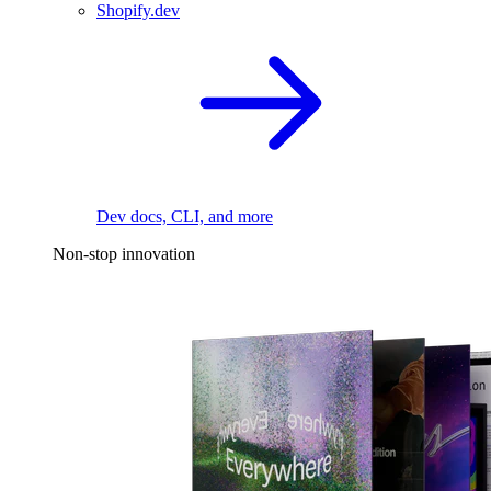
Shopify.dev
Dev docs, CLI, and more
Non-stop innovation