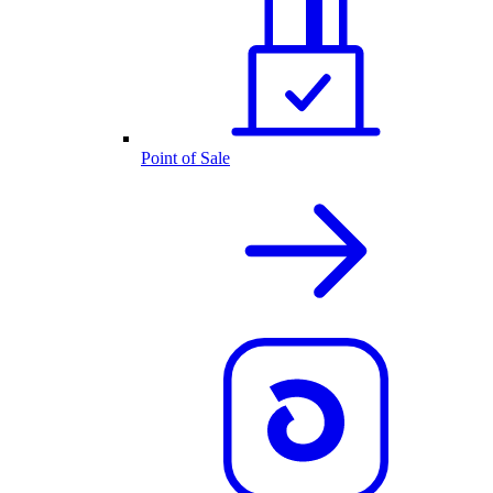
Point of Sale