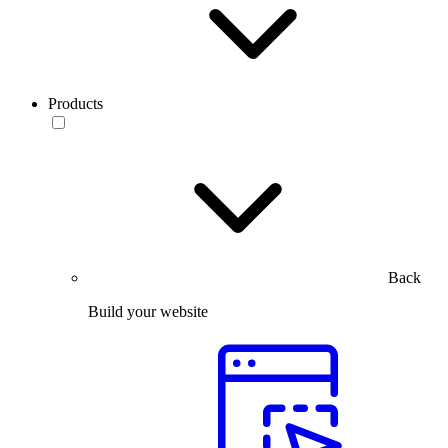
Products
Back
Build your website