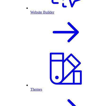
Website Builder
Themes