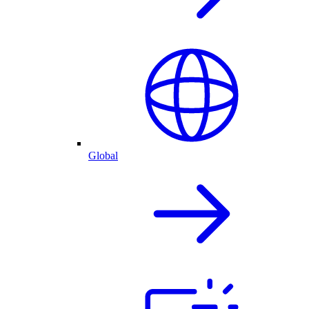
Global