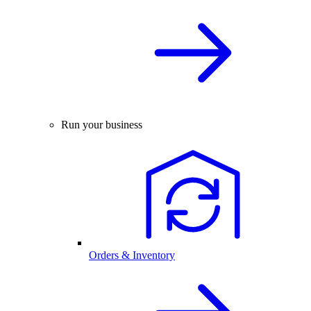
Run your business
Orders & Inventory