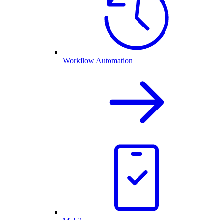
Workflow Automation