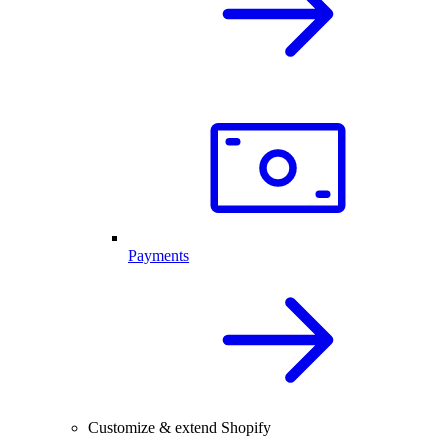
Payments
Customize & extend Shopify