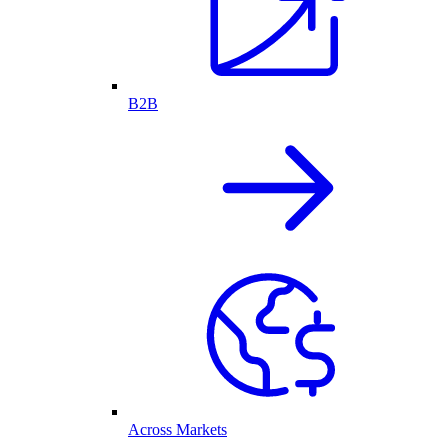
B2B
Across Markets