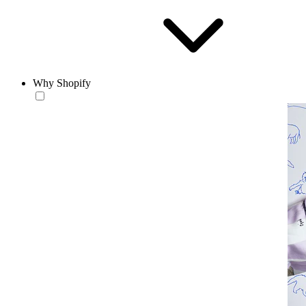
Why Shopify