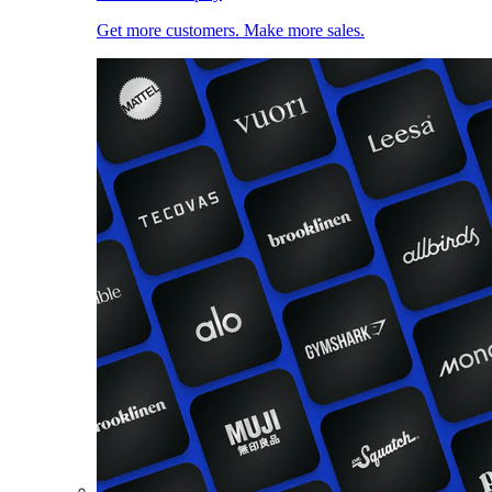
Get more customers. Make more sales.