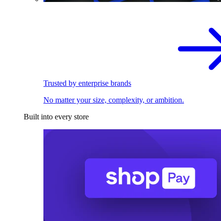
Trusted by enterprise brands
No matter your size, complexity, or ambition.
Built into every store