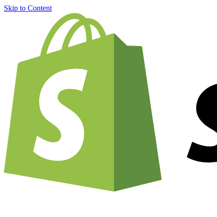
Skip to Content