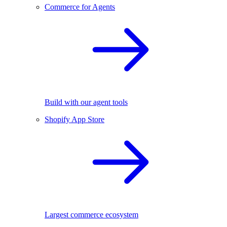
Commerce for Agents
Build with our agent tools
Shopify App Store
Largest commerce ecosystem