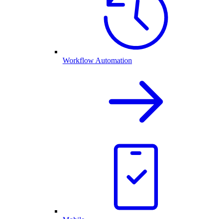
Workflow Automation