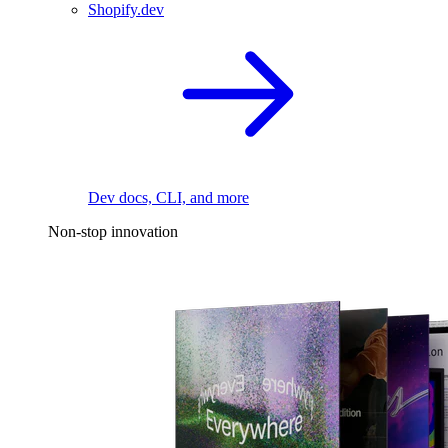
Shopify.dev
Dev docs, CLI, and more
Non-stop innovation