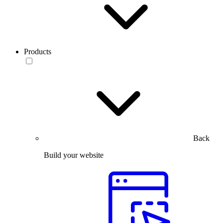
Products
Back
Build your website