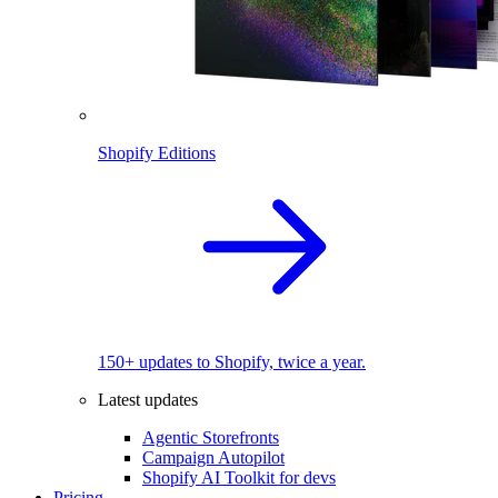
Shopify Editions
150+ updates to Shopify, twice a year.
Latest updates
Agentic Storefronts
Campaign Autopilot
Shopify AI Toolkit for devs
Pricing