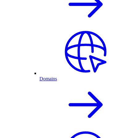
Domains