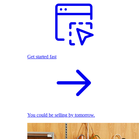
Get started fast
You could be selling by tomorrow.