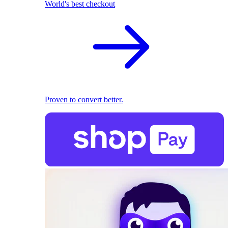
World's best checkout
Proven to convert better.