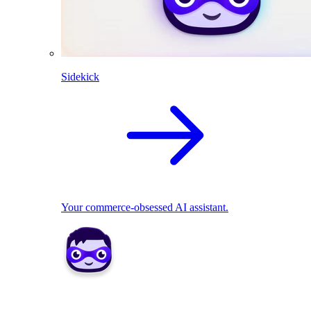
Sidekick
Your commerce-obsessed AI assistant.