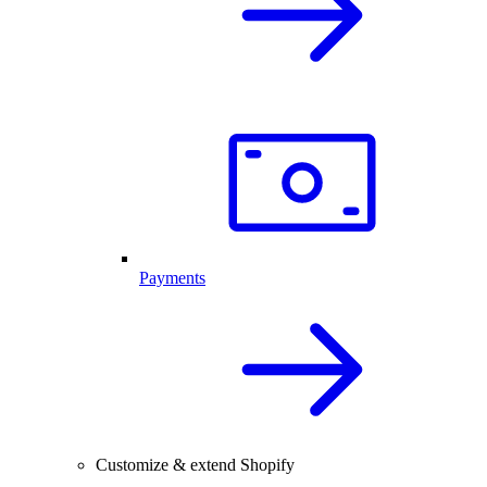
Payments
Customize & extend Shopify