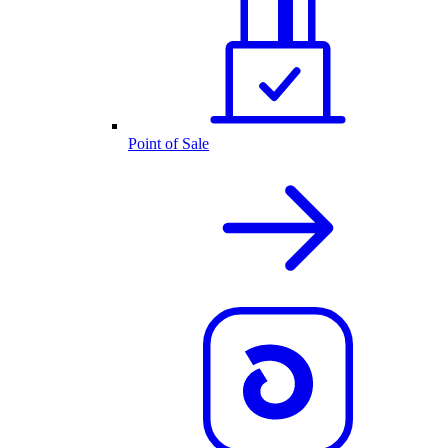
Point of Sale