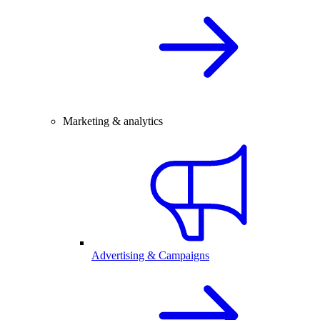
Marketing & analytics
Advertising & Campaigns