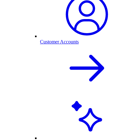
Customer Accounts