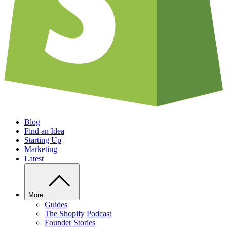
Blog
Find an Idea
Starting Up
Marketing
Latest
More
Guides
The Shopify Podcast
Founder Stories