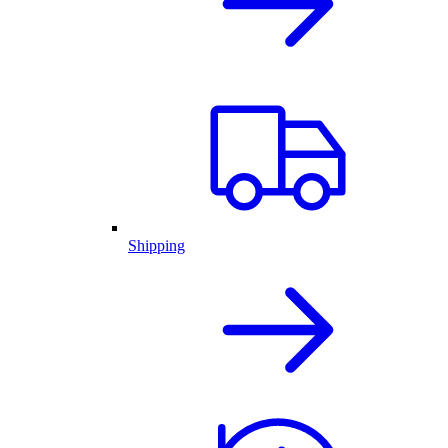
Shipping