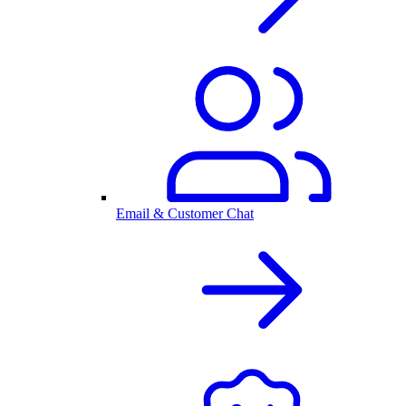
Email & Customer Chat