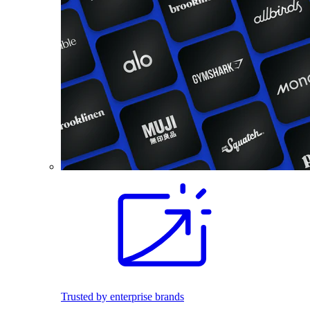
Trusted by enterprise brands