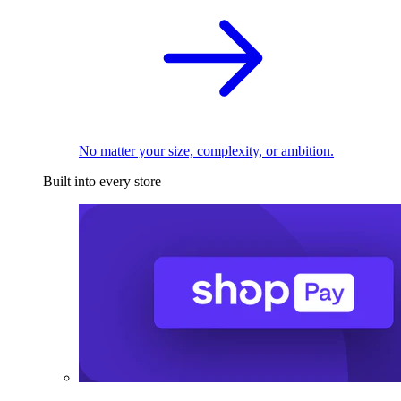
No matter your size, complexity, or ambition.
Built into every store