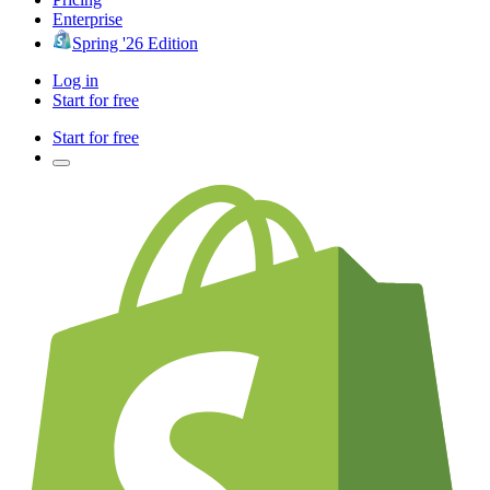
Enterprise
Spring '26 Edition
Log in
Start for free
Start for free