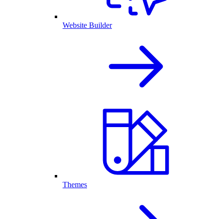
Website Builder
Themes