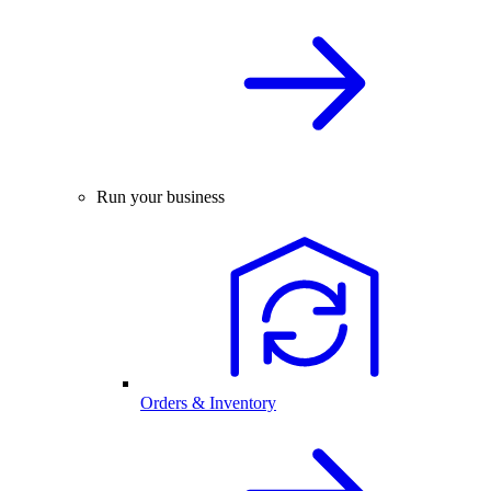
Run your business
Orders & Inventory