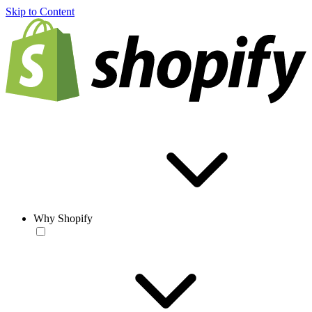
Skip to Content
Why Shopify