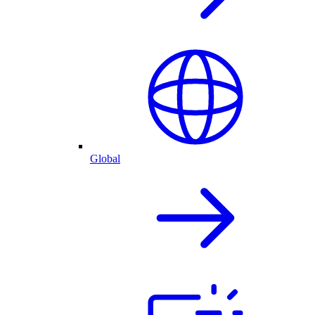
Global