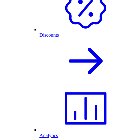
Discounts
Analytics