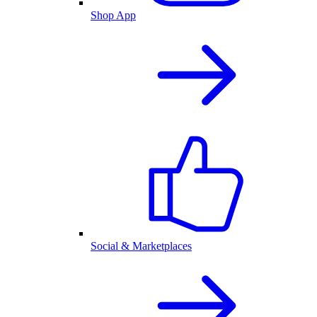
Shop App
Social & Marketplaces