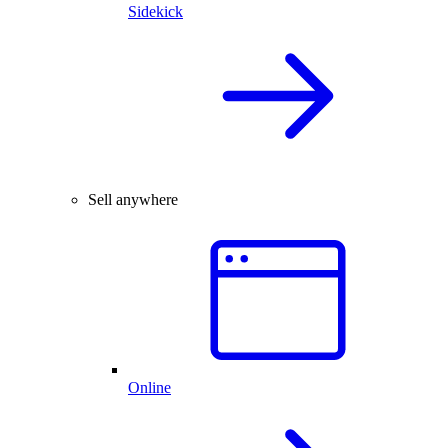
Sidekick
Sell anywhere
Online