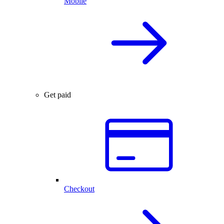
Mobile
Get paid
Checkout