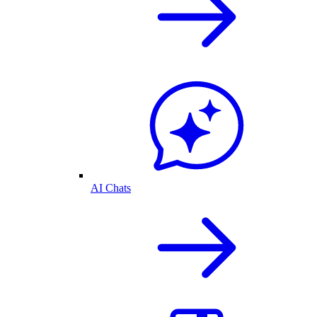
AI Chats