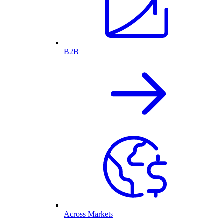
B2B
Across Markets