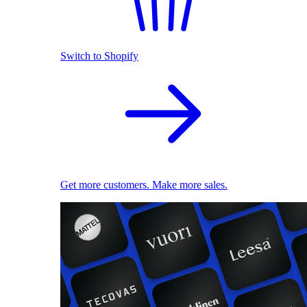
Switch to Shopify
Get more customers. Make more sales.