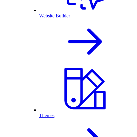
Website Builder
Themes