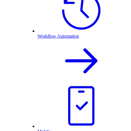
Workflow Automation