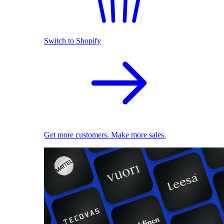
Switch to Shopify
Get more customers. Make more sales.