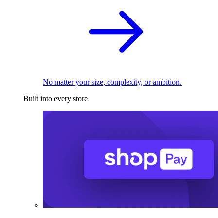
No matter your size, complexity, or ambition.
Built into every store