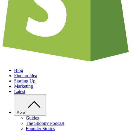
Blog
Find an Idea
Starting Up
Marketing
Latest
More
Guides
The Shopify Podcast
Founder Stories