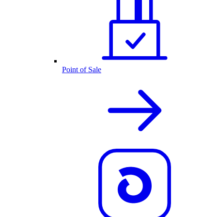
Point of Sale