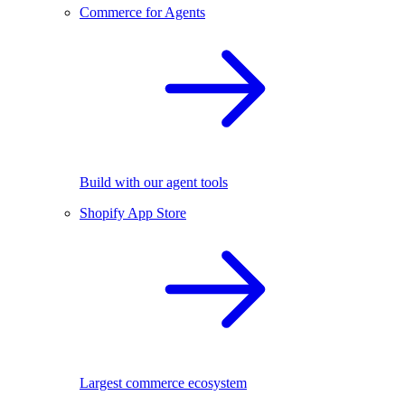
Commerce for Agents
Build with our agent tools
Shopify App Store
Largest commerce ecosystem