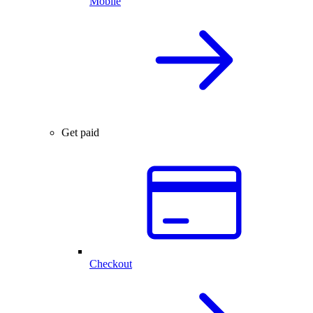
Mobile
Get paid
Checkout