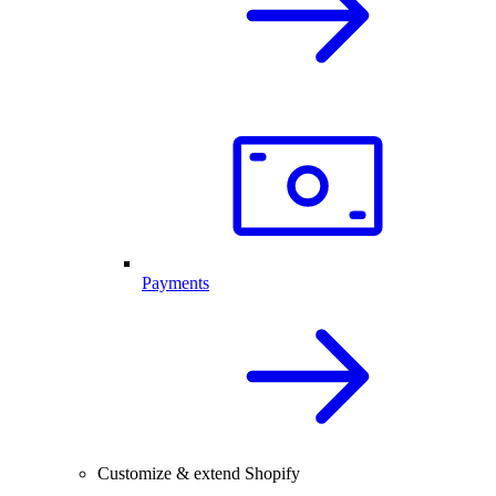
Payments
Customize & extend Shopify