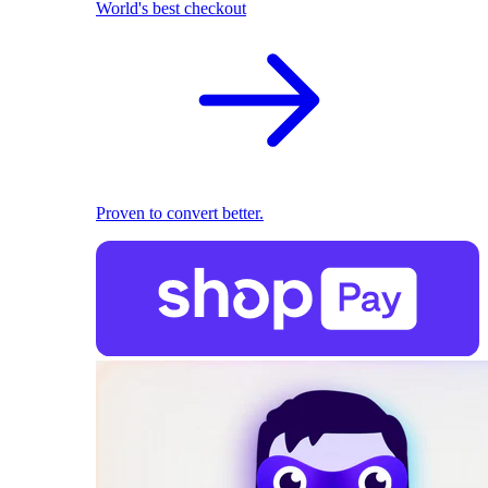
World's best checkout
Proven to convert better.