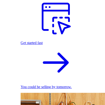
Get started fast
You could be selling by tomorrow.