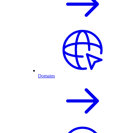
Domains