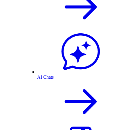
AI Chats