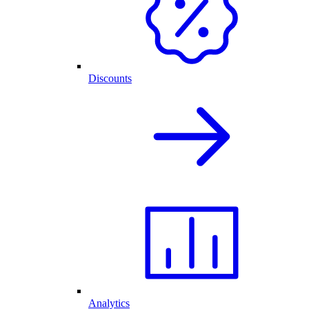
Discounts
Analytics