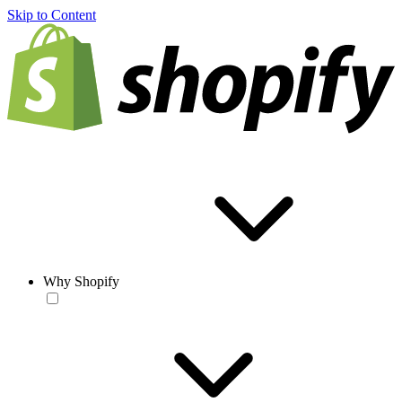
Skip to Content
Why Shopify