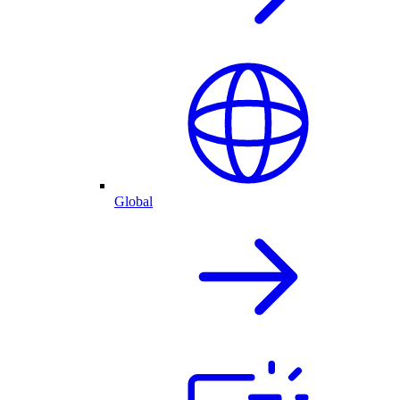
Global