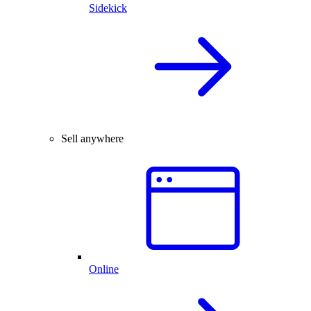
Sidekick
Sell anywhere
Online