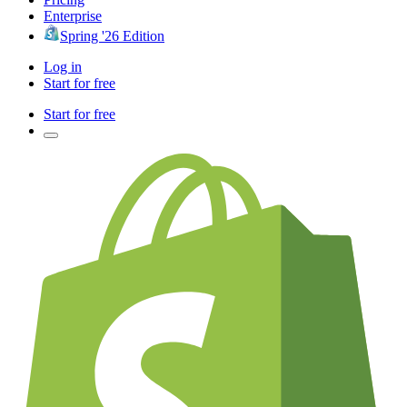
Enterprise
Spring '26 Edition
Log in
Start for free
Start for free