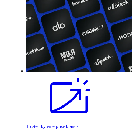
Trusted by enterprise brands