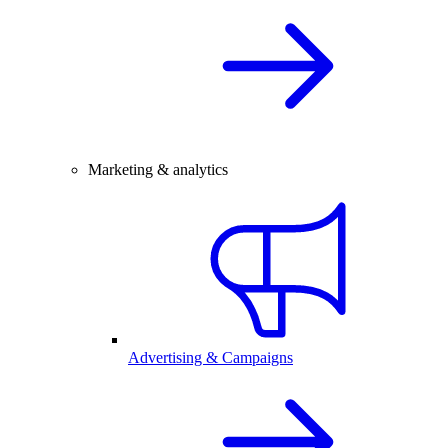
Marketing & analytics
Advertising & Campaigns