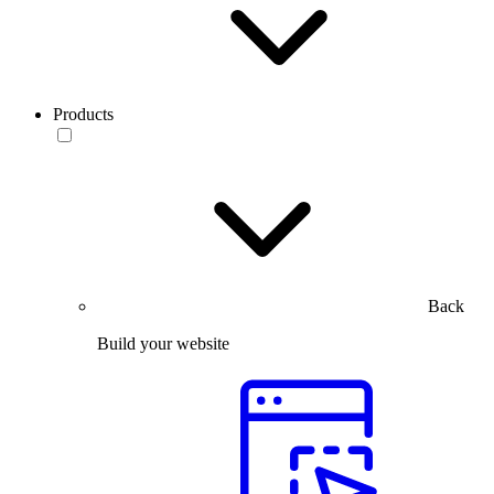
Products
Back
Build your website