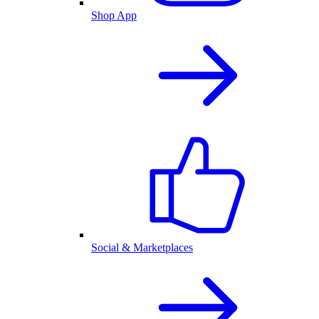
Shop App
Social & Marketplaces