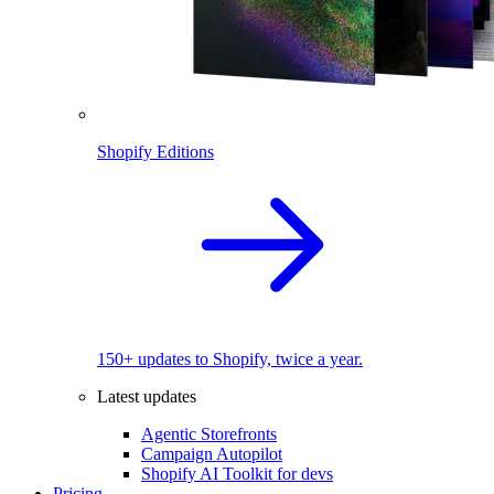
Shopify Editions
150+ updates to Shopify, twice a year.
Latest updates
Agentic Storefronts
Campaign Autopilot
Shopify AI Toolkit for devs
Pricing