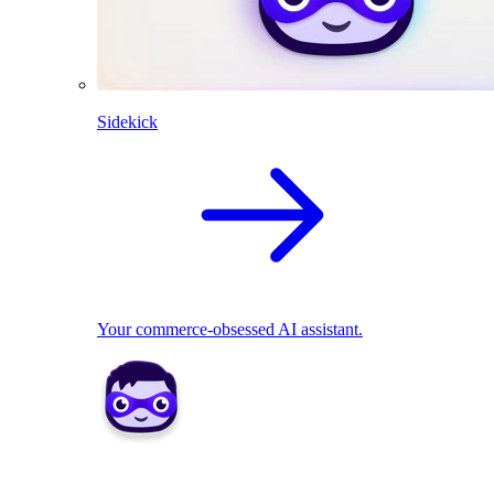
Sidekick
Your commerce-obsessed AI assistant.