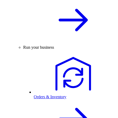
Run your business
Orders & Inventory