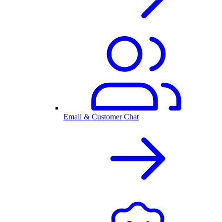
Email & Customer Chat