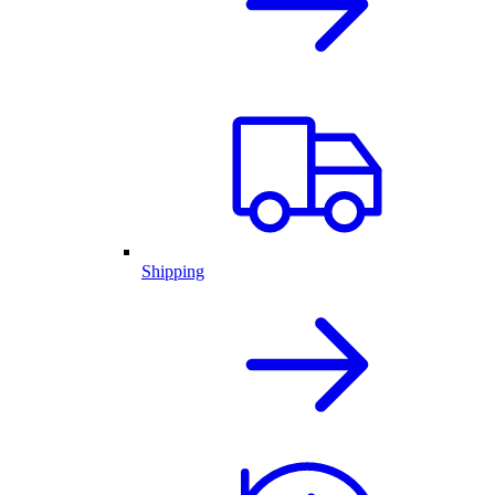
Shipping