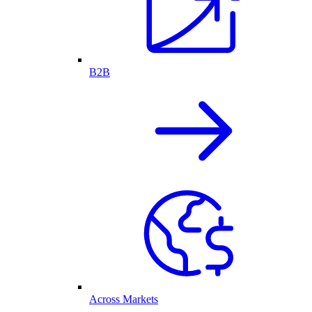
B2B
Across Markets