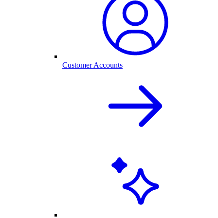
Customer Accounts