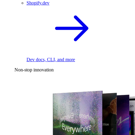
Shopify.dev
Dev docs, CLI, and more
Non-stop innovation