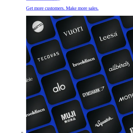
Get more customers. Make more sales.