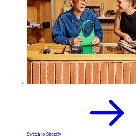
Switch to Shopify