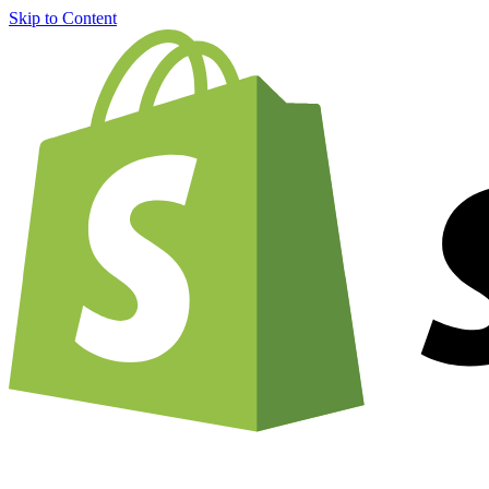
Skip to Content