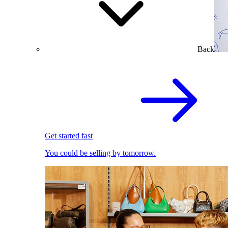
Back
Get started fast
You could be selling by tomorrow.