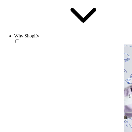
Why Shopify