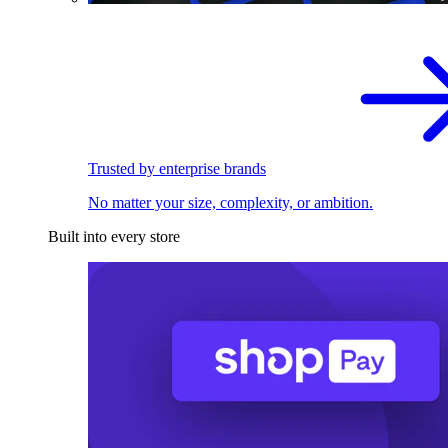
Trusted by enterprise brands
No matter your size, complexity, or ambition.
Built into every store