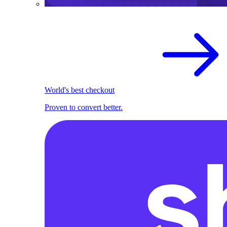
World's best checkout
Proven to convert better.