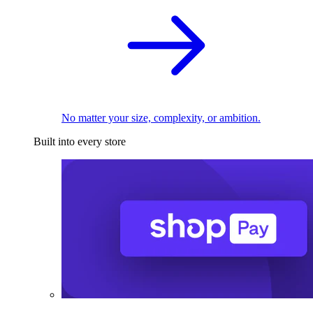
No matter your size, complexity, or ambition.
Built into every store