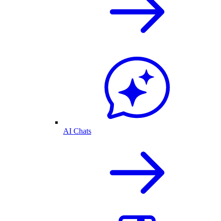
AI Chats