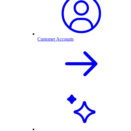
Customer Accounts