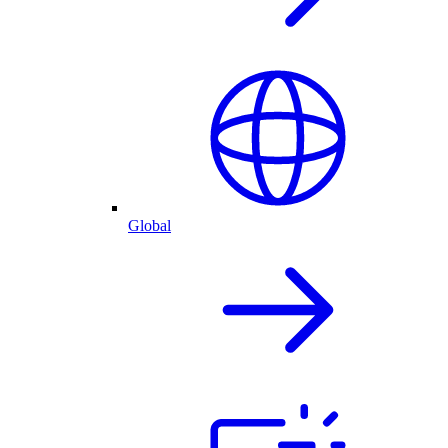
Global