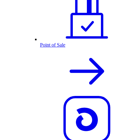
Point of Sale