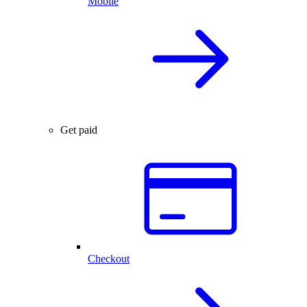
Mobile
Get paid
Checkout