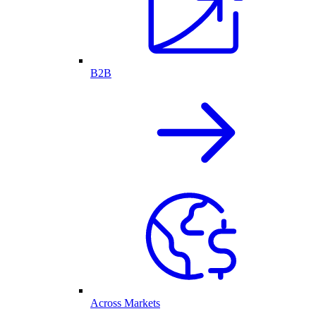
B2B
Across Markets