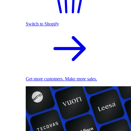
Switch to Shopify
Get more customers. Make more sales.