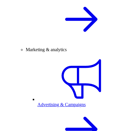
Marketing & analytics
Advertising & Campaigns