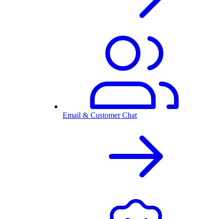
Email & Customer Chat