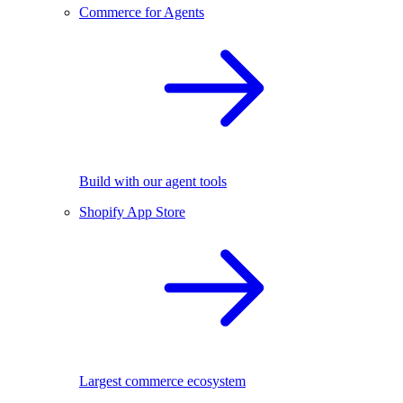
Commerce for Agents
Build with our agent tools
Shopify App Store
Largest commerce ecosystem