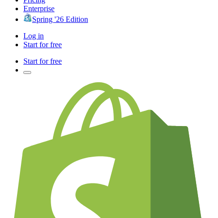
Enterprise
Spring '26 Edition
Log in
Start for free
Start for free