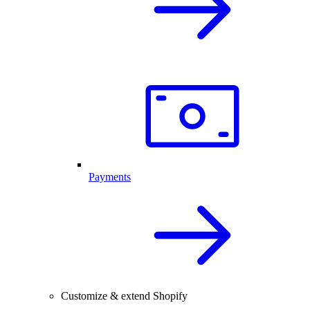
Payments
Customize & extend Shopify