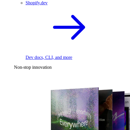
Shopify.dev
Dev docs, CLI, and more
Non-stop innovation