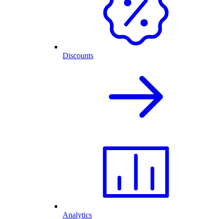
Discounts
Analytics