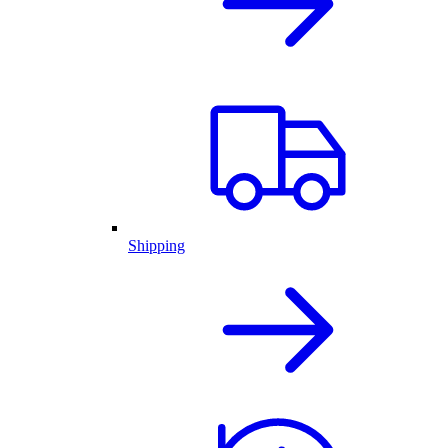
Shipping