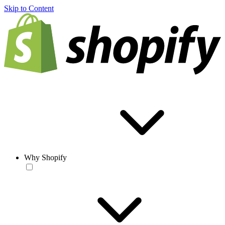
Skip to Content
Why Shopify