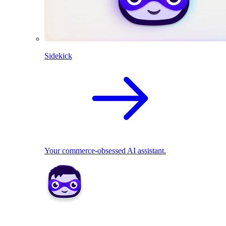
Sidekick
Your commerce-obsessed AI assistant.