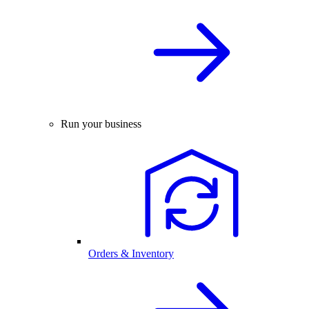
Run your business
Orders & Inventory