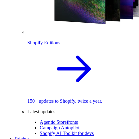
Shopify Editions
150+ updates to Shopify, twice a year.
Latest updates
Agentic Storefronts
Campaign Autopilot
Shopify AI Toolkit for devs
Pricing