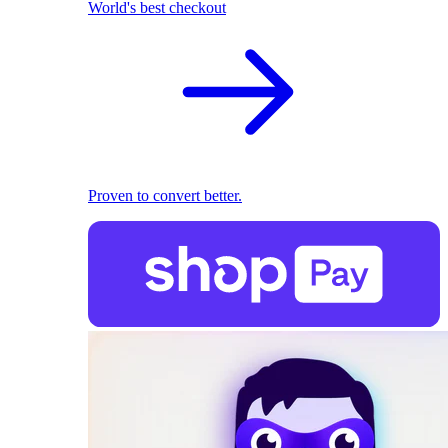
World's best checkout
Proven to convert better.