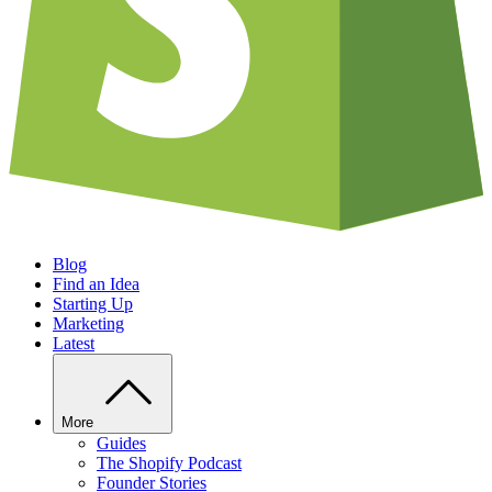
Blog
Find an Idea
Starting Up
Marketing
Latest
More
Guides
The Shopify Podcast
Founder Stories