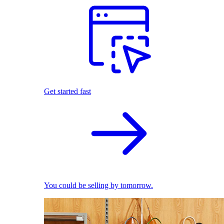
Get started fast
You could be selling by tomorrow.