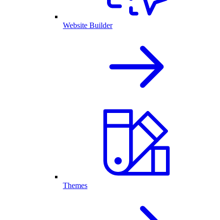
Website Builder
Themes