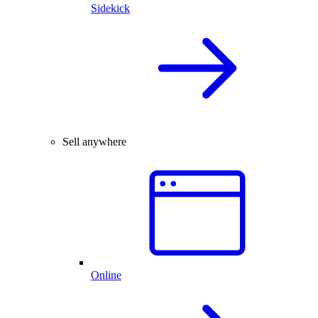
Sidekick
Sell anywhere
Online