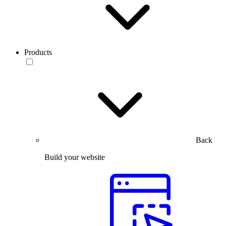
Products
Back
Build your website