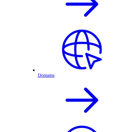
Domains