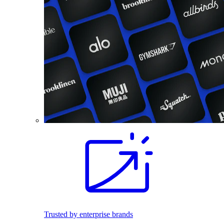
Trusted by enterprise brands