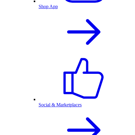
Shop App
Social & Marketplaces