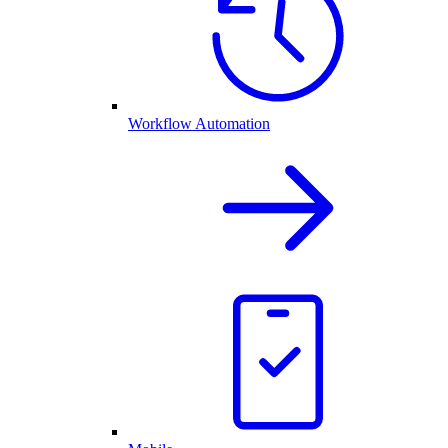
Workflow Automation