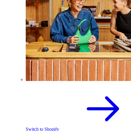
Switch to Shopify