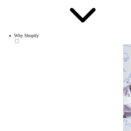
Why Shopify