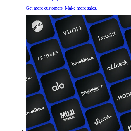
Get more customers. Make more sales.