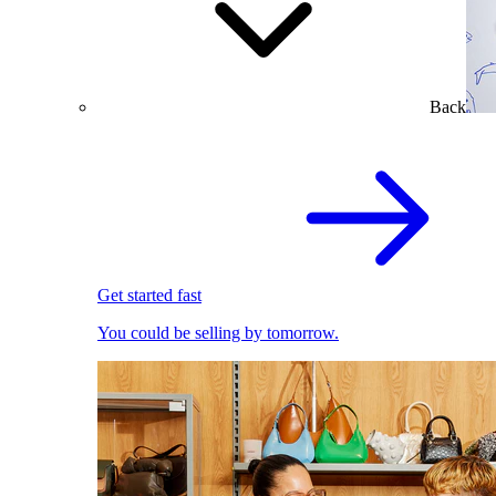
Back
Get started fast
You could be selling by tomorrow.