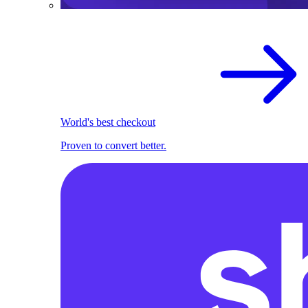
World's best checkout
Proven to convert better.