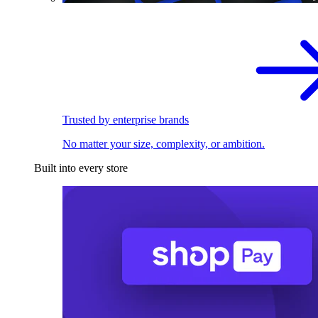
Trusted by enterprise brands
No matter your size, complexity, or ambition.
Built into every store