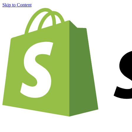
Skip to Content