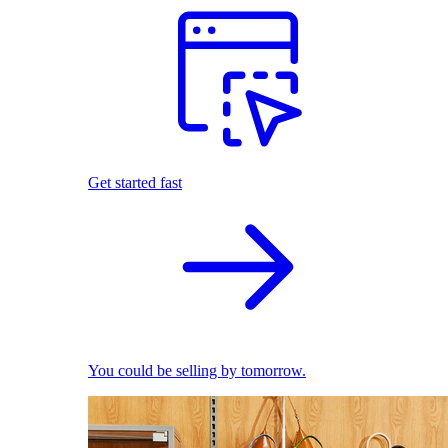
Get started fast
You could be selling by tomorrow.