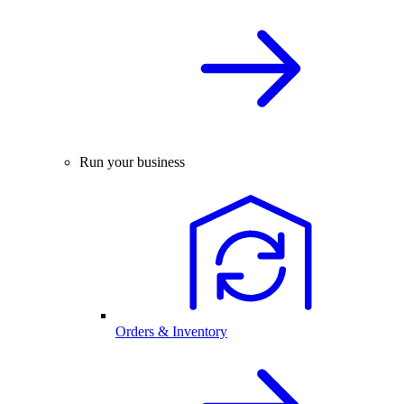
Run your business
Orders & Inventory