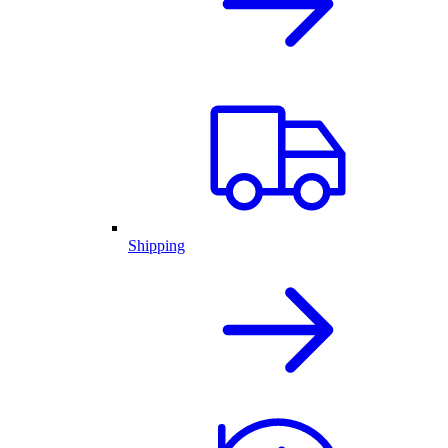
Shipping