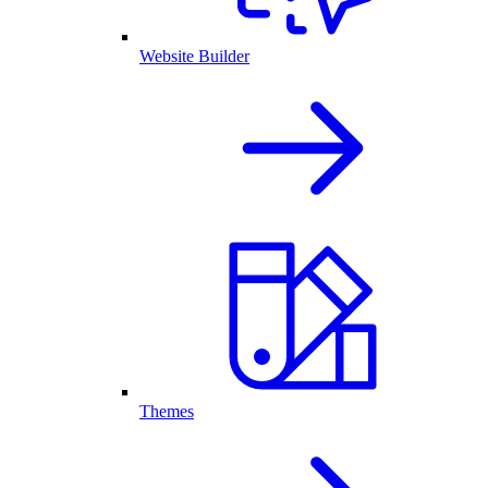
Website Builder
Themes