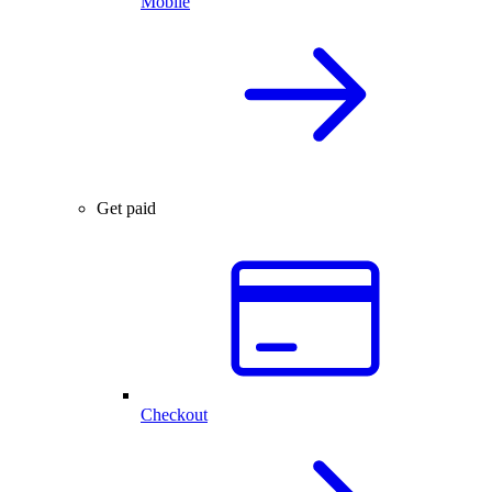
Mobile
Get paid
Checkout