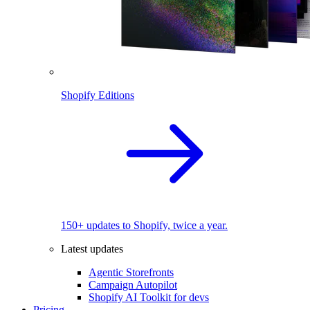
Shopify Editions
150+ updates to Shopify, twice a year.
Latest updates
Agentic Storefronts
Campaign Autopilot
Shopify AI Toolkit for devs
Pricing