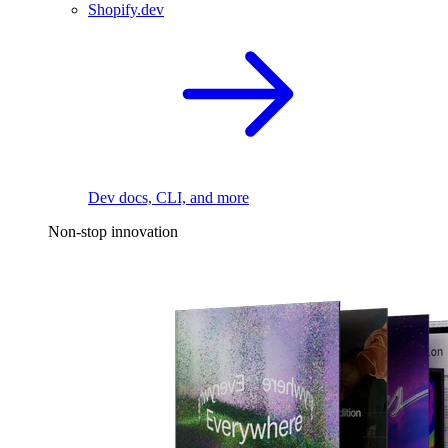
Shopify.dev
Dev docs, CLI, and more
Non-stop innovation