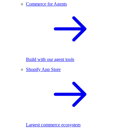
Commerce for Agents
Build with our agent tools
Shopify App Store
Largest commerce ecosystem