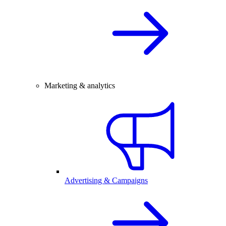
Marketing & analytics
Advertising & Campaigns