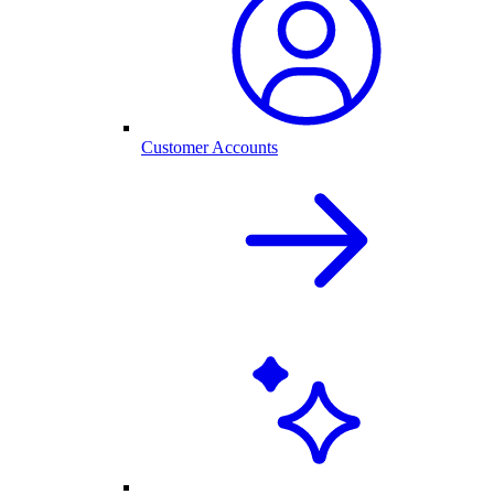
Customer Accounts