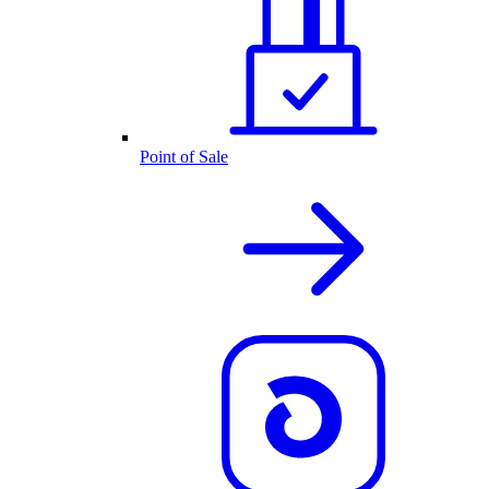
Point of Sale