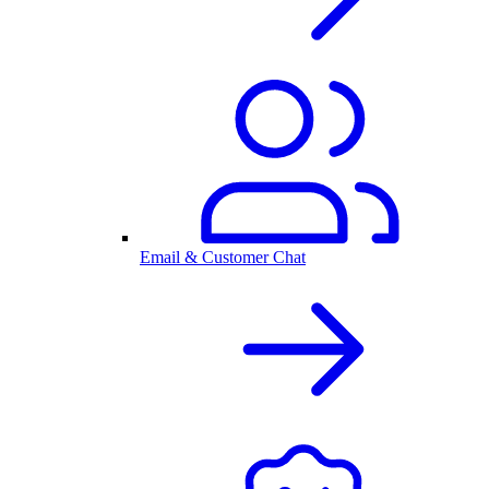
Email & Customer Chat