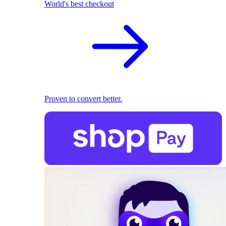
World's best checkout
Proven to convert better.