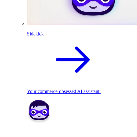
Sidekick
Your commerce-obsessed AI assistant.