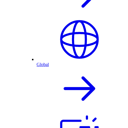
Global