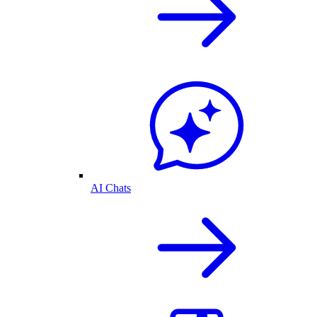
AI Chats