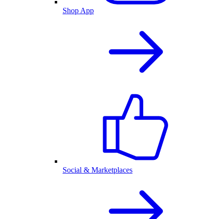
Shop App
Social & Marketplaces