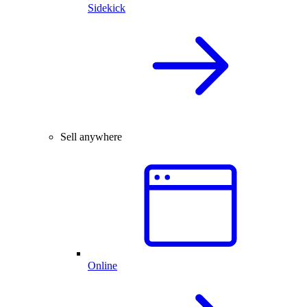
Sidekick
Sell anywhere
Online