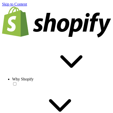
Skip to Content
Why Shopify