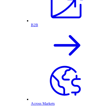
B2B
Across Markets