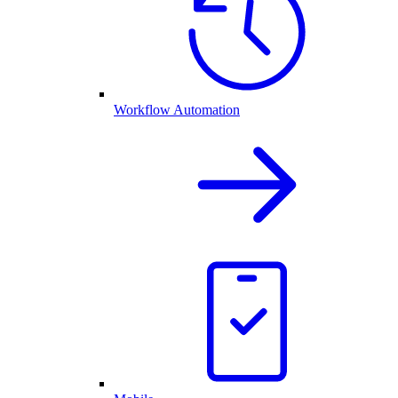
Workflow Automation