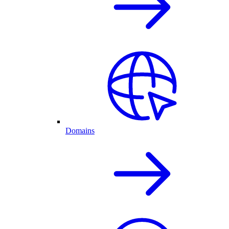
Domains