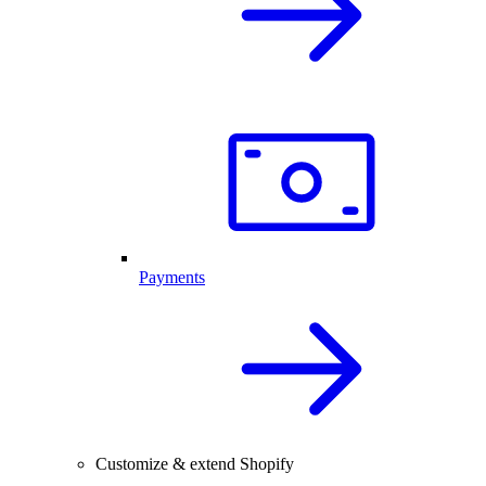
Payments
Customize & extend Shopify