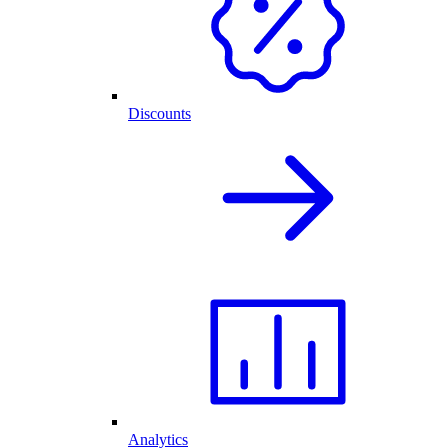
Discounts
Analytics