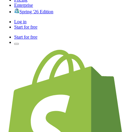
Enterprise
Spring '26 Edition
Log in
Start for free
Start for free