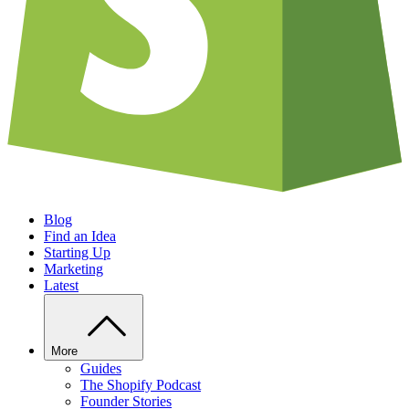
Blog
Find an Idea
Starting Up
Marketing
Latest
More
Guides
The Shopify Podcast
Founder Stories