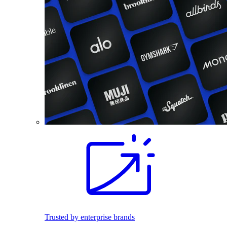
Trusted by enterprise brands