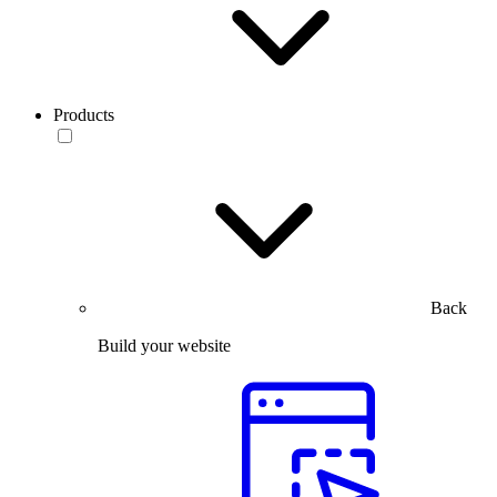
Products
Back
Build your website