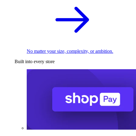
No matter your size, complexity, or ambition.
Built into every store