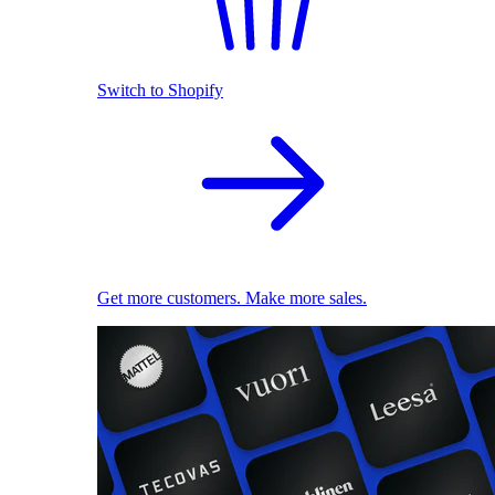
Switch to Shopify
Get more customers. Make more sales.